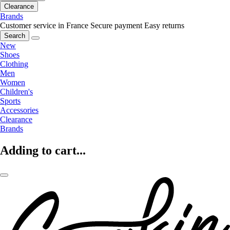
Clearance
Brands
Customer service in France
Secure payment
Easy returns
Search
New
Shoes
Clothing
Men
Women
Children's
Sports
Accessories
Clearance
Brands
Adding to cart...