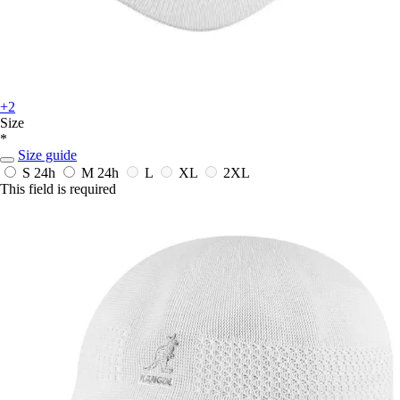
+2
Size
*
Size guide
S
24h
M
24h
L
XL
2XL
This field is required