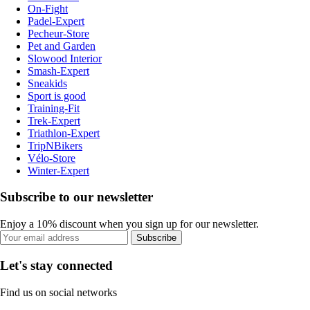
On-Fight
Padel-Expert
Pecheur-Store
Pet and Garden
Slowood Interior
Smash-Expert
Sneakids
Sport is good
Training-Fit
Trek-Expert
Triathlon-Expert
TripNBikers
Vélo-Store
Winter-Expert
Subscribe to our newsletter
Enjoy a 10% discount when you sign up for our newsletter.
Subscribe
Let's stay connected
Find us on social networks