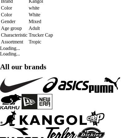
Brand
Kangol
Color
white
Color
White
Gender
Mixed
Age group
Adult
Characteristic
Trucker Cap
Assortment
Tropic
Loading...
Loading...
All our brands