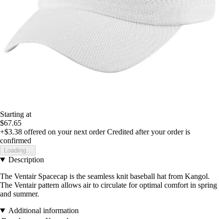
Starting at
$67.65
+$3.38
offered on your next order
Credited after your order is
confirmed
Loading...
Description
The Ventair Spacecap is the seamless knit baseball hat from Kangol.
The Ventair pattern allows air to circulate for optimal comfort in spring
and summer.
Additional information