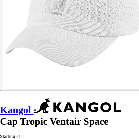
Kangol
Cap Tropic Ventair Space
Starting at