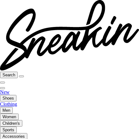
Search
New
Shoes
Clothing
Men
Women
Children's
Sports
Accessories