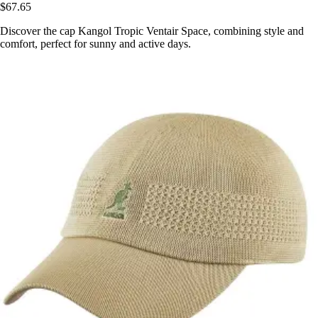
$67.65
Discover the cap Kangol Tropic Ventair Space, combining style and
comfort, perfect for sunny and active days.