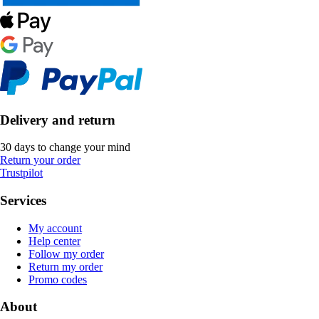
Delivery and return
30 days to change your mind
Return your order
Trustpilot
Services
My account
Help center
Follow my order
Return my order
Promo codes
About