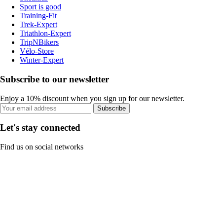
Sport is good
Training-Fit
Trek-Expert
Triathlon-Expert
TripNBikers
Vélo-Store
Winter-Expert
Subscribe to our newsletter
Enjoy a 10% discount when you sign up for our newsletter.
Subscribe
Let's stay connected
Find us on social networks