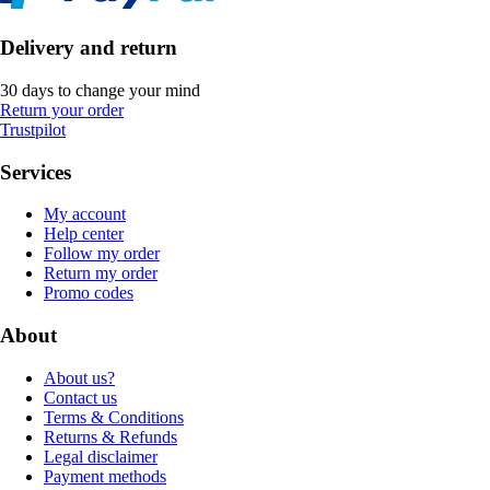
Delivery and return
30 days to change your mind
Return your order
Trustpilot
Services
My account
Help center
Follow my order
Return my order
Promo codes
About
About us?
Contact us
Terms & Conditions
Returns & Refunds
Legal disclaimer
Payment methods