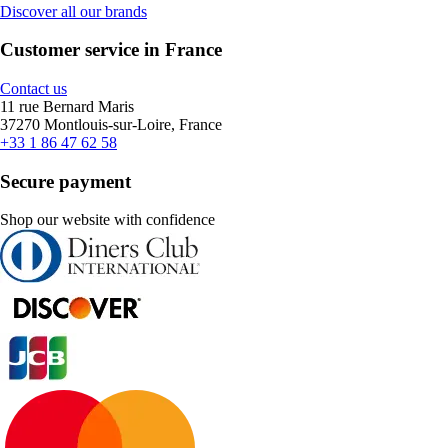
Discover all our brands
Customer service in France
Contact us
11 rue Bernard Maris
37270 Montlouis-sur-Loire, France
+33 1 86 47 62 58
Secure payment
Shop our website with confidence