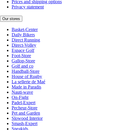
Prices and shipping options
Privacy statement
Our stores
Basket-Center
Daily Bikers
Direct Running
Direct-Volley
Espace Golf
Foot-Store
Gallop-Store
Golf and co
Handball-Store
House of Rugby
La sellerie de Maé
Made in Paradis
Nauti-wave
On-Fight
Padel-Expert
Pecheur-Store
Pet and Garden
Slowood Interior
Smash-Expert
Sneakids