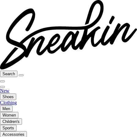
Search
New
Shoes
Clothing
Men
Women
Children's
Sports
Accessories