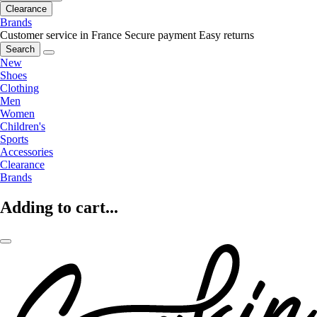
Clearance
Brands
Customer service in France
Secure payment
Easy returns
Search
New
Shoes
Clothing
Men
Women
Children's
Sports
Accessories
Clearance
Brands
Adding to cart...