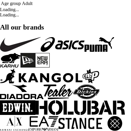
Age group
Adult
Loading...
Loading...
All our brands