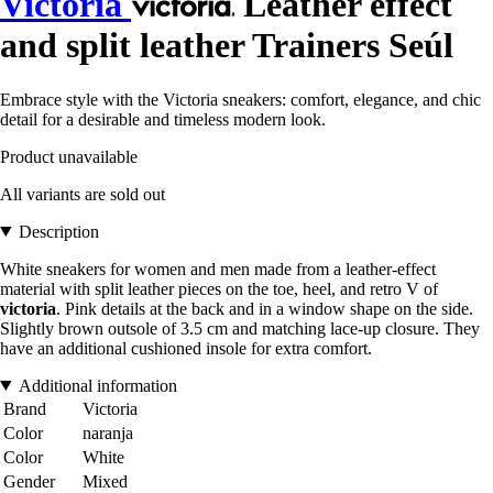
Victoria
Leather effect
and split leather Trainers Seúl
Embrace style with the Victoria sneakers: comfort, elegance, and chic
detail for a desirable and timeless modern look.
Product unavailable
All variants are sold out
Description
White sneakers for women and men made from a leather-effect
material with split leather pieces on the toe, heel, and retro V of
victoria
. Pink details at the back and in a window shape on the side.
Slightly brown outsole of 3.5 cm and matching lace-up closure. They
have an additional cushioned insole for extra comfort.
Additional information
Brand
Victoria
Color
naranja
Color
White
Gender
Mixed