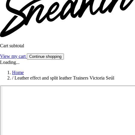
Cart subtotal
View my cart
Continue shopping
Loading...
Home
/
Leather effect and split leather Trainers Victoria Seúl