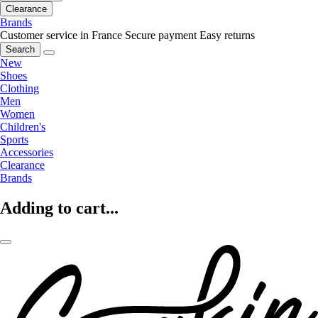
Clearance
Brands
Customer service in France
Secure payment
Easy returns
Search
New
Shoes
Clothing
Men
Women
Children's
Sports
Accessories
Clearance
Brands
Adding to cart...