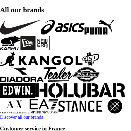
All our brands
Discover all our brands
Customer service in France