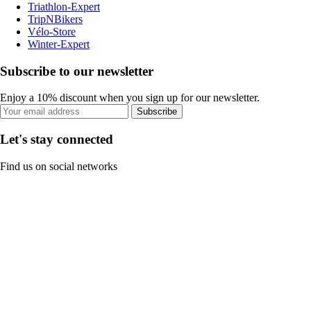
Triathlon-Expert
TripNBikers
Vélo-Store
Winter-Expert
Subscribe to our newsletter
Enjoy a 10% discount when you sign up for our newsletter.
Subscribe
Let's stay connected
Find us on social networks