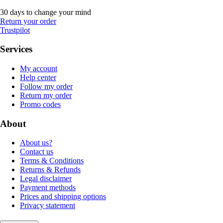
30 days to change your mind
Return your order
Trustpilot
Services
My account
Help center
Follow my order
Return my order
Promo codes
About
About us?
Contact us
Terms & Conditions
Returns & Refunds
Legal disclaimer
Payment methods
Prices and shipping options
Privacy statement