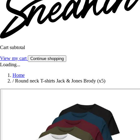
Cart subtotal
View my cart
Continue shopping
Loading...
Home
/
Round neck T-shirts Jack & Jones Brody (x5)