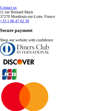
Contact us
11 rue Bernard Maris
37270 Montlouis-sur-Loire, France
+33 1 86 47 62 58
Secure payment
Shop our website with confidence