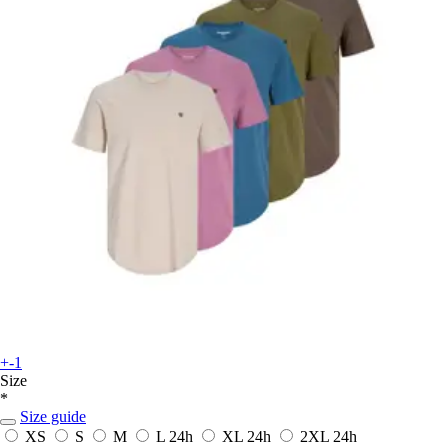
+-1
Size
*
Size guide
XS
S
M
L
24h
XL
24h
2XL
24h