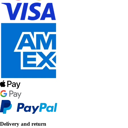
Delivery and return