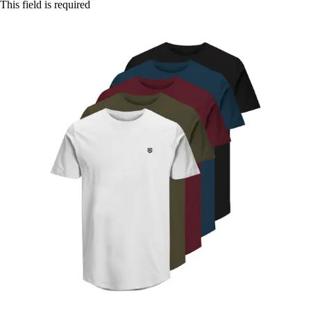
This field is required