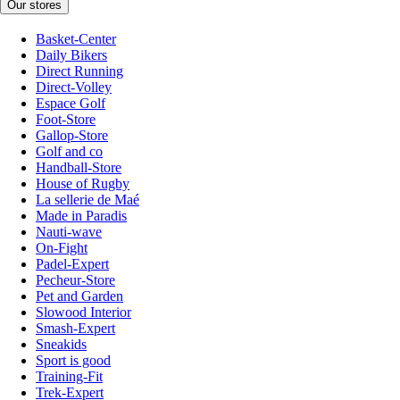
Our stores
Basket-Center
Daily Bikers
Direct Running
Direct-Volley
Espace Golf
Foot-Store
Gallop-Store
Golf and co
Handball-Store
House of Rugby
La sellerie de Maé
Made in Paradis
Nauti-wave
On-Fight
Padel-Expert
Pecheur-Store
Pet and Garden
Slowood Interior
Smash-Expert
Sneakids
Sport is good
Training-Fit
Trek-Expert