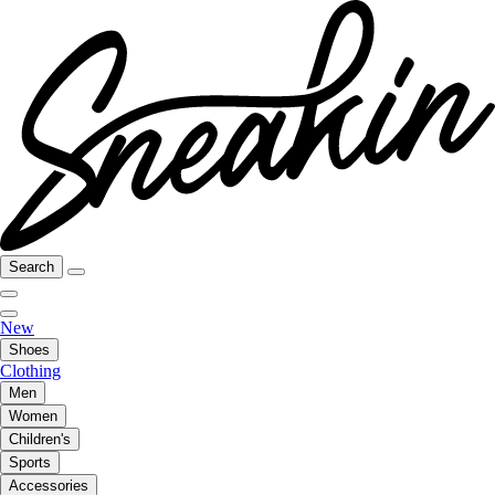
Search
New
Shoes
Clothing
Men
Women
Children's
Sports
Accessories