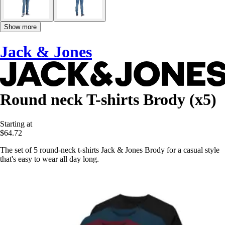
Show more
Jack & Jones
Round neck T-shirts Brody (x5)
Starting at
$64.72
The set of 5 round-neck t-shirts Jack & Jones Brody for a casual style
that's easy to wear all day long.