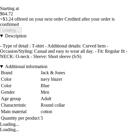
Starting at
$64.72
+$3.24
offered on your next order
Credited after your order is
confirmed
Loading...
Description
- Type of detail : T-shirt - Additional details: Curved hem -
Occasion/Styling: Casual and easy to wear all day. - Fit: Regular fit -
NECK: O-neck - Sleeve: Short sleeve (S/S)
Additional information
Brand
Jack & Jones
Color
navy blazer
Color
Blue
Gender
Men
Age group
Adult
Characteristic
Round collar
Main material
cotton
Quantity per product
5
Loading...
Loading...