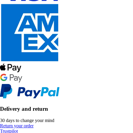
Delivery and return
30 days to change your mind
Return your order
Trustpilot