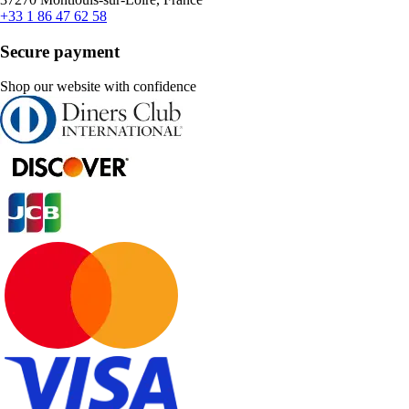
+33 1 86 47 62 58
Secure payment
Shop our website with confidence