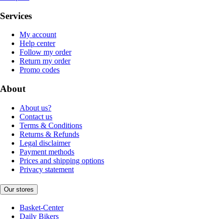
Services
My account
Help center
Follow my order
Return my order
Promo codes
About
About us?
Contact us
Terms & Conditions
Returns & Refunds
Legal disclaimer
Payment methods
Prices and shipping options
Privacy statement
Our stores
Basket-Center
Daily Bikers