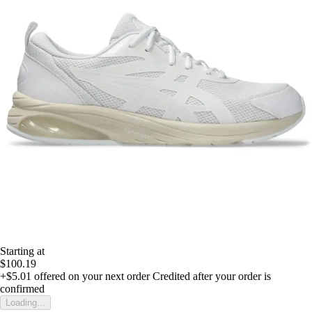
Starting at
$100.19
+$5.01
offered on your next order
Credited after your order is
confirmed
Loading...