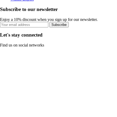
Subscribe to our newsletter
Enjoy a 10% discount when you sign up for our newsletter.
Subscribe
Let's stay connected
Find us on social networks