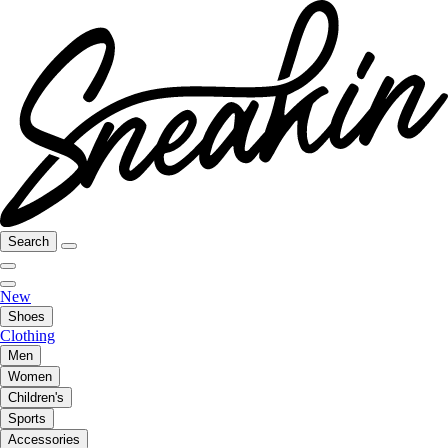
Search
New
Shoes
Clothing
Men
Women
Children's
Sports
Accessories