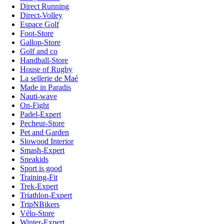
Direct Running
Direct-Volley
Espace Golf
Foot-Store
Gallop-Store
Golf and co
Handball-Store
House of Rugby
La sellerie de Maé
Made in Paradis
Nauti-wave
On-Fight
Padel-Expert
Pecheur-Store
Pet and Garden
Slowood Interior
Smash-Expert
Sneakids
Sport is good
Training-Fit
Trek-Expert
Triathlon-Expert
TripNBikers
Vélo-Store
Winter-Expert