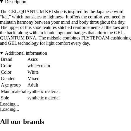
Description
The GEL-QUANTUM KEI shoe is inspired by the Japanese word
“kei,” which translates to lightness. It offers the comfort you need to
maintain harmony between your mind and body throughout the day.
The upper of this shoe features stitched reinforcements at the toes and
the back, along with an iconic logo and badges that adorn the GEL-
QUANTUM DNA. The midsole combines FLYTEFOAM cushioning
and GEL technology for light comfort every day.
Additional information
Brand
Asics
Color
white/cream
Color
White
Gender
Mixed
Age group
Adult
Main material
synthetic material
Sole
synthetic material
Loading...
Loading...
All our brands