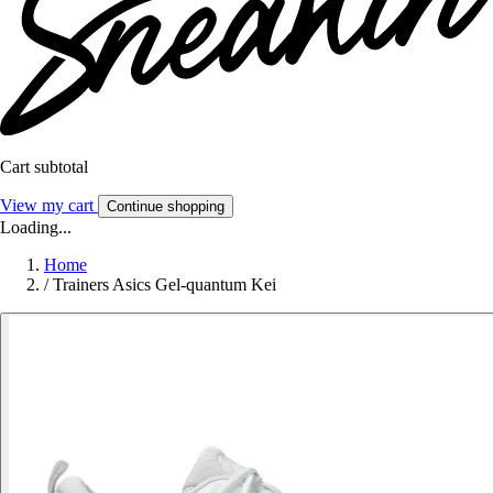
Cart subtotal
View my cart
Continue shopping
Loading...
Home
/
Trainers Asics Gel-quantum Kei