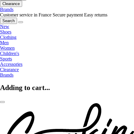
Clearance
Brands
Customer service in France
Secure payment
Easy returns
Search
New
Shoes
Clothing
Men
Women
Children's
Sports
Accessories
Clearance
Brands
Adding to cart...