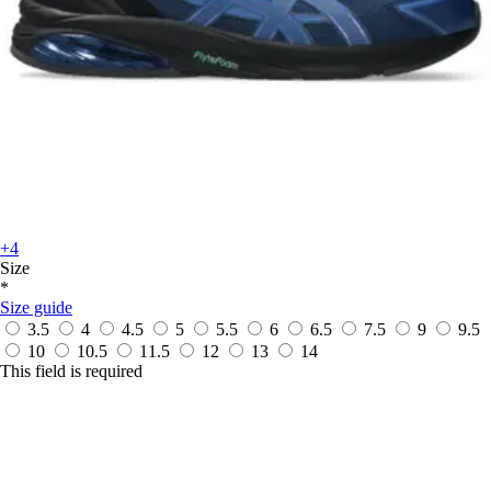
+4
Size
*
Size guide
3.5
4
4.5
5
5.5
6
6.5
7.5
9
9.5
10
10.5
11.5
12
13
14
This field is required