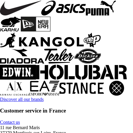
Discover all our brands
Customer service in France
Contact us
11 rue Bernard Maris
37270 Montlouis-sur-Loire, France