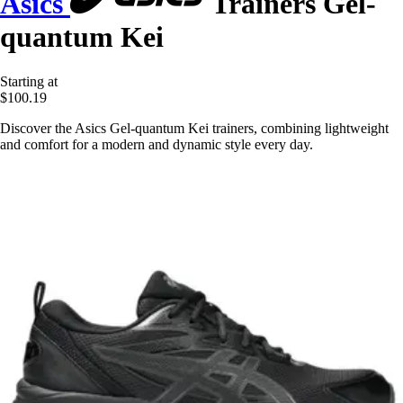
Asics
Trainers Gel-
quantum Kei
Starting at
$100.19
Discover the Asics Gel-quantum Kei trainers, combining lightweight
and comfort for a modern and dynamic style every day.