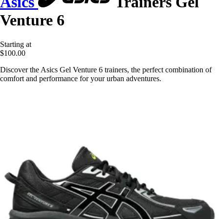
Asics
Trainers Gel
Venture 6
Starting at
$100.00
Discover the Asics Gel Venture 6 trainers, the perfect combination of
comfort and performance for your urban adventures.