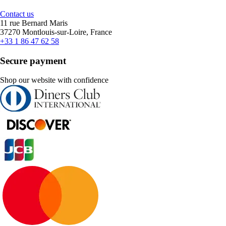
Contact us
11 rue Bernard Maris
37270 Montlouis-sur-Loire, France
+33 1 86 47 62 58
Secure payment
Shop our website with confidence