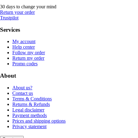
30 days to change your mind
Return your order
Trustpilot
Services
My account
Help center
Follow my order
Return my order
Promo codes
About
About us?
Contact us
Terms & Conditions
Returns & Refunds
Legal disclaimer
Payment methods
Prices and shipping options
Privacy statement