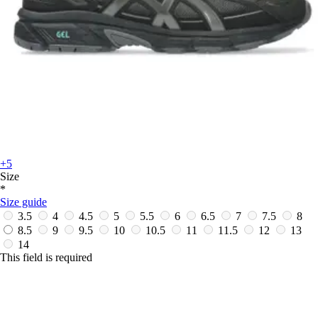
+5
Size
*
Size guide
3.5
4
4.5
5
5.5
6
6.5
7
7.5
8
8.5
9
9.5
10
10.5
11
11.5
12
13
14
This field is required