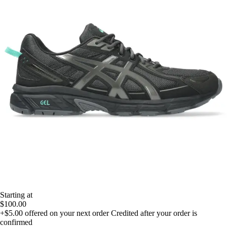
Starting at
$100.00
+$5.00
offered on your next order
Credited after your order is
confirmed