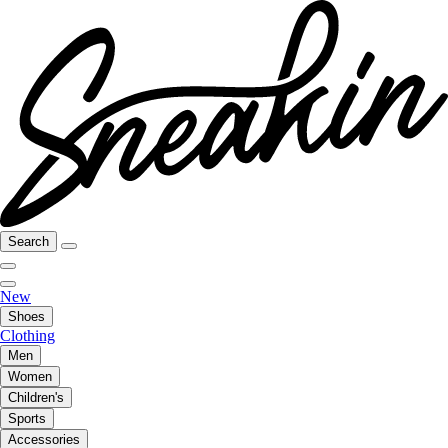
Search
New
Shoes
Clothing
Men
Women
Children's
Sports
Accessories