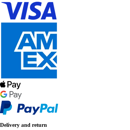
Delivery and return