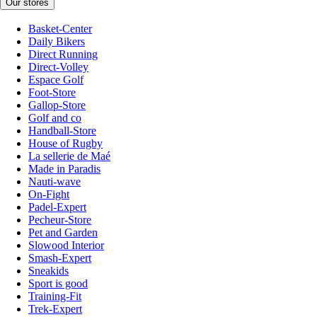
Our stores
Basket-Center
Daily Bikers
Direct Running
Direct-Volley
Espace Golf
Foot-Store
Gallop-Store
Golf and co
Handball-Store
House of Rugby
La sellerie de Maé
Made in Paradis
Nauti-wave
On-Fight
Padel-Expert
Pecheur-Store
Pet and Garden
Slowood Interior
Smash-Expert
Sneakids
Sport is good
Training-Fit
Trek-Expert