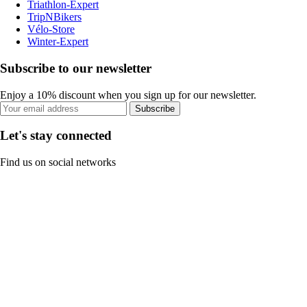
Triathlon-Expert
TripNBikers
Vélo-Store
Winter-Expert
Subscribe to our newsletter
Enjoy a 10% discount when you sign up for our newsletter.
Subscribe
Let's stay connected
Find us on social networks