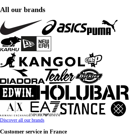
All our brands
Discover all our brands
Customer service in France