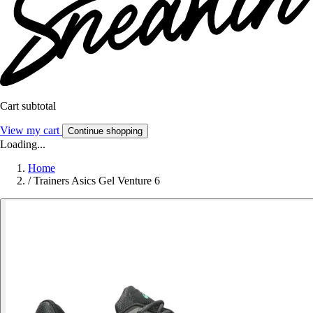
Cart subtotal
View my cart
Continue shopping
Loading...
Home
/
Trainers Asics Gel Venture 6