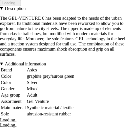
Loading...
Description
The GEL-VENTURE 6 has been adapted to the needs of the urban
explorer. Its traditional materials have been reworked to allow you to
go from nature to the city streets. The upper is made up of elements
from classic trail shoes, but modified with modern materials for
everyday life. Moreover, the sole features GEL technology in the heel
and a traction system designed for trail use. The combination of these
components ensures maximum shock absorption and grip on all
surfaces.
Additional information
Brand
Asics
Color
graphite grey/aurora green
Color
Silver
Gender
Mixed
Age group
Adult
Assortment
Gel-Venture
Main material
Synthetic material / textile
Sole
abrasion-resistant rubber
Loading...
Loading...