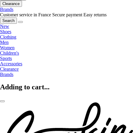
Clearance
Brands
Customer service in France
Secure payment
Easy returns
Search
New
Shoes
Clothing
Men
Women
Children's
Sports
Accessories
Clearance
Brands
Adding to cart...