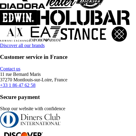
Discover all our brands
Customer service in France
Contact us
11 rue Bernard Maris
37270 Montlouis-sur-Loire, France
+33 1 86 47 62 58
Secure payment
Shop our website with confidence