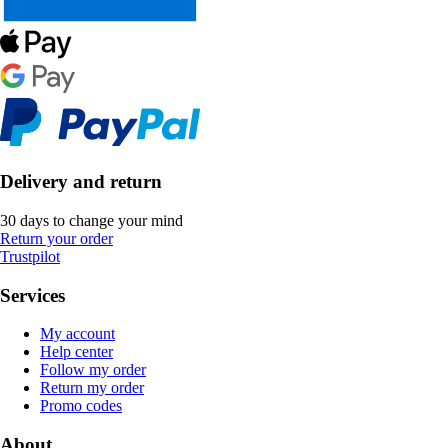
Delivery and return
30 days to change your mind
Return your order
Trustpilot
Services
My account
Help center
Follow my order
Return my order
Promo codes
About