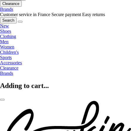
Clearance
Brands
Customer service in France
Secure payment
Easy returns
Search
New
Shoes
Clothing
Men
Women
Children's
Sports
Accessories
Clearance
Brands
Adding to cart...