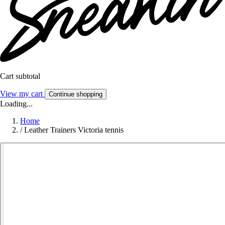
Cart subtotal
View my cart
Continue shopping
Loading...
Home
/
Leather Trainers Victoria tennis