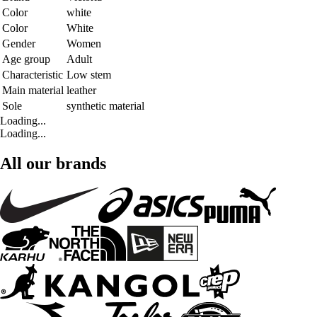
Color
white
Color
White
Gender
Women
Age group
Adult
Characteristic
Low stem
Main material
leather
Sole
synthetic material
Loading...
Loading...
All our brands