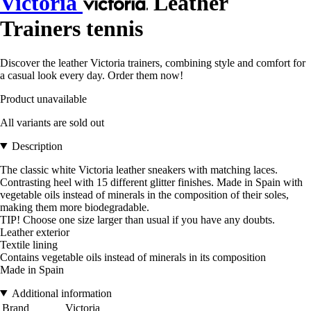
Victoria
Leather
Trainers tennis
Discover the leather Victoria trainers, combining style and comfort for
a casual look every day. Order them now!
Product unavailable
All variants are sold out
Description
The classic white Victoria leather sneakers with matching laces.
Contrasting heel with 15 different glitter finishes. Made in Spain with
vegetable oils instead of minerals in the composition of their soles,
making them more biodegradable.
TIP! Choose one size larger than usual if you have any doubts.
Leather exterior
Textile lining
Contains vegetable oils instead of minerals in its composition
Made in Spain
Additional information
Brand
Victoria