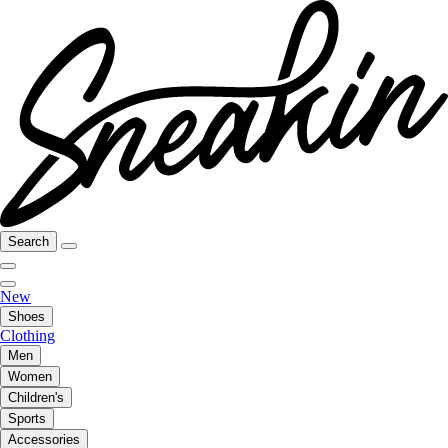
Search
New
Shoes
Clothing
Men
Women
Children's
Sports
Accessories