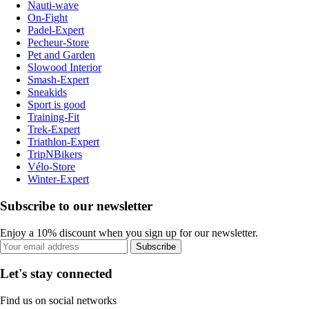
Nauti-wave
On-Fight
Padel-Expert
Pecheur-Store
Pet and Garden
Slowood Interior
Smash-Expert
Sneakids
Sport is good
Training-Fit
Trek-Expert
Triathlon-Expert
TripNBikers
Vélo-Store
Winter-Expert
Subscribe to our newsletter
Enjoy a 10% discount when you sign up for our newsletter.
Subscribe
Let's stay connected
Find us on social networks