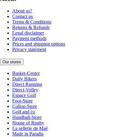
About us?
Contact us
Terms & Conditions
Returns & Refunds
Legal disclaimer
Payment methods
Prices and shipping options
Privacy statement
Our stores
Basket-Center
Daily Bikers
Direct Running
Direct-Volley
Espace Golf
Foot-Store
Gallop-Store
Golf and co
Handball-Store
House of Rugby
La sellerie de Maé
Made in Paradis