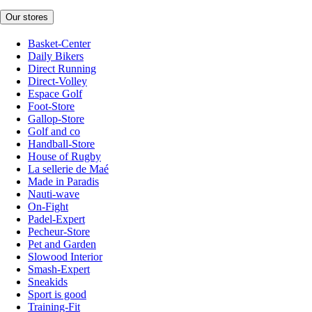
Our stores
Basket-Center
Daily Bikers
Direct Running
Direct-Volley
Espace Golf
Foot-Store
Gallop-Store
Golf and co
Handball-Store
House of Rugby
La sellerie de Maé
Made in Paradis
Nauti-wave
On-Fight
Padel-Expert
Pecheur-Store
Pet and Garden
Slowood Interior
Smash-Expert
Sneakids
Sport is good
Training-Fit