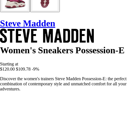
Steve Madden
Women's Sneakers Possession-E
Starting at
$120.00
$109.78
-9%
Discover the women's trainers Steve Madden Possession-E: the perfect
combination of contemporary style and unmatched comfort for all your
adventures.