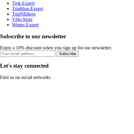
Trek-Expert
Triathlon-Expert
TripNBikers
Vélo-Store
Winter-Expert
Subscribe to our newsletter
Enjoy a 10% discount when you sign up for our newsletter.
Subscribe
Let's stay connected
Find us on social networks