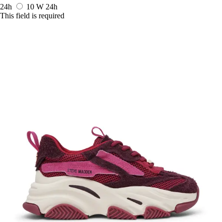
24h
10 W
24h
This field is required