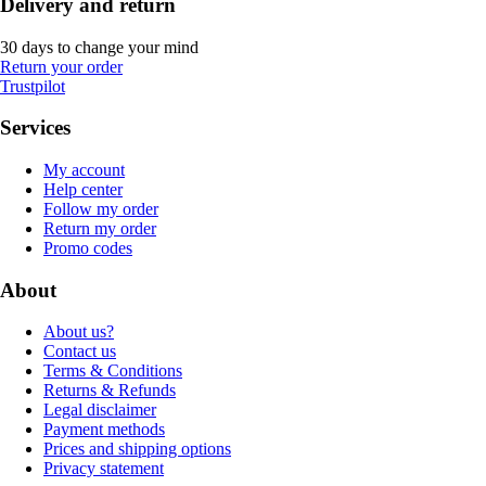
Delivery and return
30 days to change your mind
Return your order
Trustpilot
Services
My account
Help center
Follow my order
Return my order
Promo codes
About
About us?
Contact us
Terms & Conditions
Returns & Refunds
Legal disclaimer
Payment methods
Prices and shipping options
Privacy statement