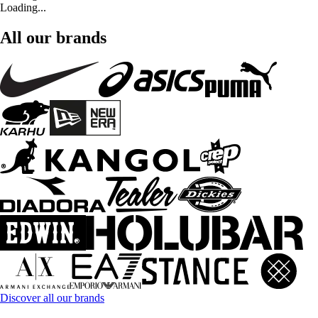
Loading...
All our brands
Discover all our brands