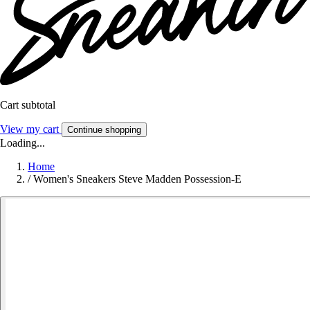
Cart subtotal
View my cart
Continue shopping
Loading...
Home
/
Women's Sneakers Steve Madden Possession-E