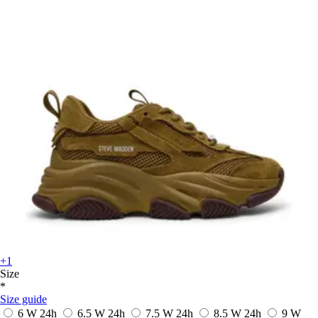
+1
Size
*
Size guide
6 W
24h
6.5 W
24h
7.5 W
24h
8.5 W
24h
9 W