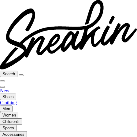
Search
New
Shoes
Clothing
Men
Women
Children's
Sports
Accessories