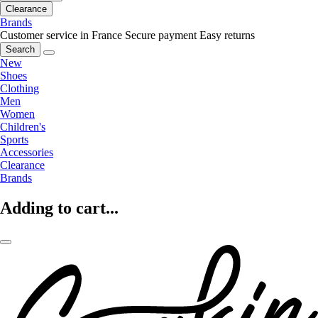
Clearance
Brands
Customer service in France
Secure payment
Easy returns
Search
New
Shoes
Clothing
Men
Women
Children's
Sports
Accessories
Clearance
Brands
Adding to cart...