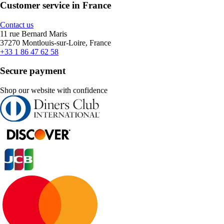
Customer service in France
Contact us
11 rue Bernard Maris
37270 Montlouis-sur-Loire, France
+33 1 86 47 62 58
Secure payment
Shop our website with confidence