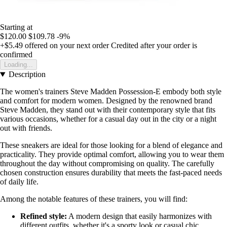
Starting at
$120.00
$109.78
-9%
+$5.49
offered on your next order
Credited after your order is
confirmed
Loading...
Description
The women's trainers Steve Madden Possession-E embody both style
and comfort for modern women. Designed by the renowned brand
Steve Madden, they stand out with their contemporary style that fits
various occasions, whether for a casual day out in the city or a night
out with friends.
These sneakers are ideal for those looking for a blend of elegance and
practicality. They provide optimal comfort, allowing you to wear them
throughout the day without compromising on quality. The carefully
chosen construction ensures durability that meets the fast-paced needs
of daily life.
Among the notable features of these trainers, you will find:
Refined style:
A modern design that easily harmonizes with
different outfits, whether it's a sporty look or casual chic.