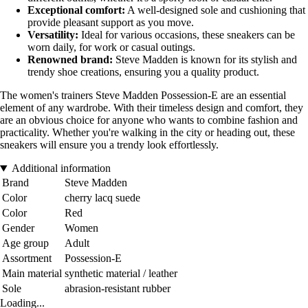
Exceptional comfort:
A well-designed sole and cushioning that
provide pleasant support as you move.
Versatility:
Ideal for various occasions, these sneakers can be
worn daily, for work or casual outings.
Renowned brand:
Steve Madden is known for its stylish and
trendy shoe creations, ensuring you a quality product.
The women's trainers Steve Madden Possession-E are an essential
element of any wardrobe. With their timeless design and comfort, they
are an obvious choice for anyone who wants to combine fashion and
practicality. Whether you're walking in the city or heading out, these
sneakers will ensure you a trendy look effortlessly.
Additional information
Brand
Steve Madden
Color
cherry lacq suede
Color
Red
Gender
Women
Age group
Adult
Assortment
Possession-E
Main material
synthetic material / leather
Sole
abrasion-resistant rubber
Loading...