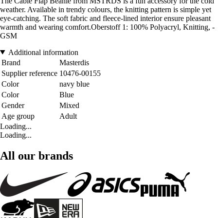
The Cable Flap Beanie from MSTRDS is a fun accessory for the cold
weather. Available in trendy colours, the knitting pattern is simple yet
eye-catching. The soft fabric and fleece-lined interior ensure pleasant
warmth and wearing comfort.Oberstoff 1: 100% Polyacryl, Knitting, -
GSM
Additional information
Brand
Masterdis
Supplier reference
10476-00155
Color
navy blue
Color
Blue
Gender
Mixed
Age group
Adult
Loading...
Loading...
All our brands