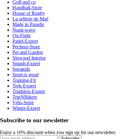
Golf and co
Handball-Store
House of Rugby
La sellerie de Maé
Made in Paradis
Nauti-wave
On-Fight
Padel-Expert
Pecheur-Store
Pet and Garden
Slowood Interior
Smash-Expert
Sneakids
Sport is good
Training-Fit
Trek-Expert
Triathlon-Expert
TripNBikers
Vélo-Store
Winter-Expert
Subscribe to our newsletter
Enjoy a 10% discount when you sign up for our newsletter.
Subscribe