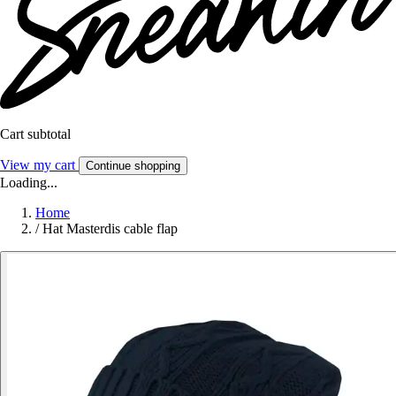
Cart subtotal
View my cart
Continue shopping
Loading...
Home
/
Hat Masterdis cable flap