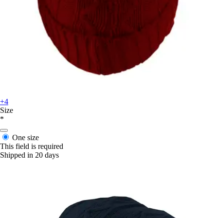
+4
Size
*
One size
This field is required
Shipped in 20 days