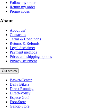
Follow my order
Return my order
Promo codes
About
About us?
Contact us
Terms & Conditions
Returns & Refunds
Legal disclaimer
Payment methods
Prices and shipping options
Privacy statement
Our stores
Basket-Center
Daily Bikers
Direct Running
Direct-Volley
Espace Golf
Foot-Store
Gallop-Store