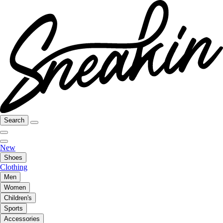
Search
New
Shoes
Clothing
Men
Women
Children's
Sports
Accessories