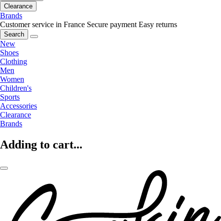
Clearance
Brands
Customer service in France
Secure payment
Easy returns
Search
New
Shoes
Clothing
Men
Women
Children's
Sports
Accessories
Clearance
Brands
Adding to cart...