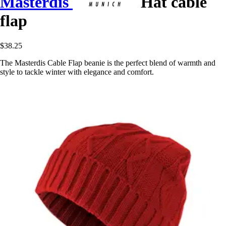
Masterdis
Hat cable
flap
$38.25
The Masterdis Cable Flap beanie is the perfect blend of warmth and
style to tackle winter with elegance and comfort.