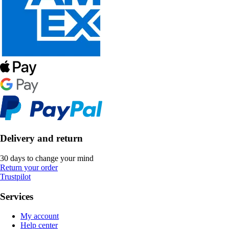
Delivery and return
30 days to change your mind
Return your order
Trustpilot
Services
My account
Help center