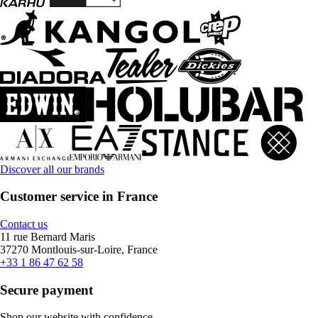
Discover all our brands
Customer service in France
Contact us
11 rue Bernard Maris
37270 Montlouis-sur-Loire, France
+33 1 86 47 62 58
Secure payment
Shop our website with confidence