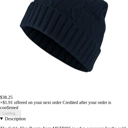
$38.25
+$1.91
offered on your next order
Credited after your order is
confirmed
Loading...
Description