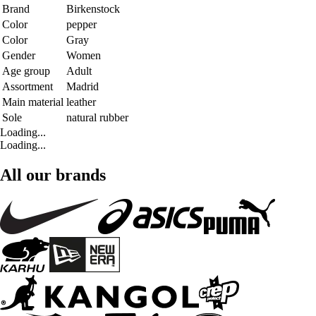
Brand
Birkenstock
Color
pepper
Color
Gray
Gender
Women
Age group
Adult
Assortment
Madrid
Main material
leather
Sole
natural rubber
Loading...
Loading...
All our brands