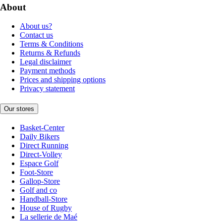
About
About us?
Contact us
Terms & Conditions
Returns & Refunds
Legal disclaimer
Payment methods
Prices and shipping options
Privacy statement
Our stores
Basket-Center
Daily Bikers
Direct Running
Direct-Volley
Espace Golf
Foot-Store
Gallop-Store
Golf and co
Handball-Store
House of Rugby
La sellerie de Maé