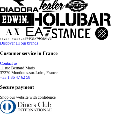
Discover all our brands
Customer service in France
Contact us
11 rue Bernard Maris
37270 Montlouis-sur-Loire, France
+33 1 86 47 62 58
Secure payment
Shop our website with confidence