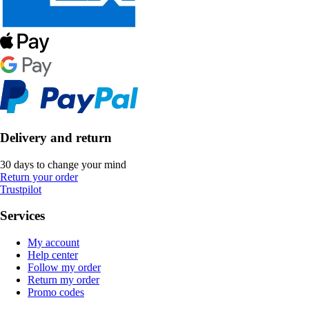
Delivery and return
30 days to change your mind
Return your order
Trustpilot
Services
My account
Help center
Follow my order
Return my order
Promo codes