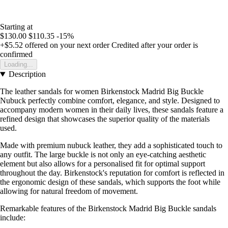
Starting at
$130.00
$110.35
-15%
+$5.52
offered on your next order
Credited after your order is
confirmed
Loading...
Description
The leather sandals for women Birkenstock Madrid Big Buckle
Nubuck perfectly combine comfort, elegance, and style. Designed to
accompany modern women in their daily lives, these sandals feature a
refined design that showcases the superior quality of the materials
used.
Made with premium nubuck leather, they add a sophisticated touch to
any outfit. The large buckle is not only an eye-catching aesthetic
element but also allows for a personalised fit for optimal support
throughout the day. Birkenstock's reputation for comfort is reflected in
the ergonomic design of these sandals, which supports the foot while
allowing for natural freedom of movement.
Remarkable features of the Birkenstock Madrid Big Buckle sandals
include: