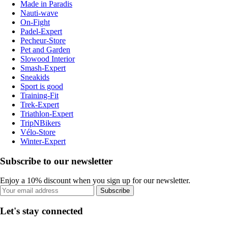
Made in Paradis
Nauti-wave
On-Fight
Padel-Expert
Pecheur-Store
Pet and Garden
Slowood Interior
Smash-Expert
Sneakids
Sport is good
Training-Fit
Trek-Expert
Triathlon-Expert
TripNBikers
Vélo-Store
Winter-Expert
Subscribe to our newsletter
Enjoy a 10% discount when you sign up for our newsletter.
Subscribe
Let's stay connected