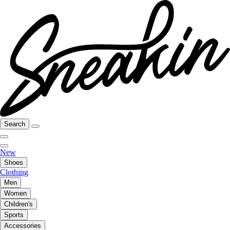
Search
New
Shoes
Clothing
Men
Women
Children's
Sports
Accessories