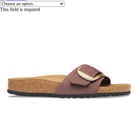
This field is required