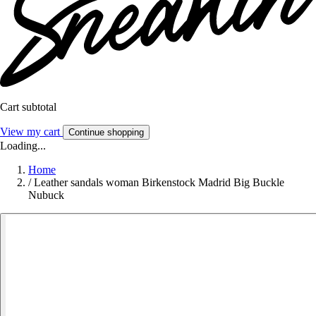
Cart subtotal
View my cart
Continue shopping
Loading...
Home
/
Leather sandals woman Birkenstock Madrid Big Buckle
Nubuck