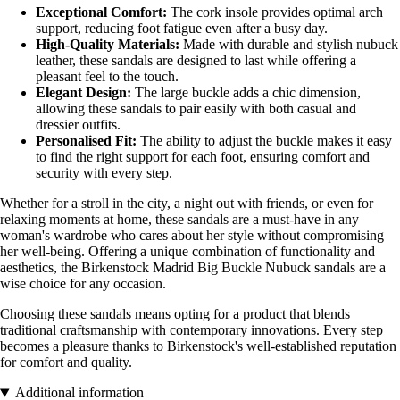
Exceptional Comfort:
The cork insole provides optimal arch
support, reducing foot fatigue even after a busy day.
High-Quality Materials:
Made with durable and stylish nubuck
leather, these sandals are designed to last while offering a
pleasant feel to the touch.
Elegant Design:
The large buckle adds a chic dimension,
allowing these sandals to pair easily with both casual and
dressier outfits.
Personalised Fit:
The ability to adjust the buckle makes it easy
to find the right support for each foot, ensuring comfort and
security with every step.
Whether for a stroll in the city, a night out with friends, or even for
relaxing moments at home, these sandals are a must-have in any
woman's wardrobe who cares about her style without compromising
her well-being. Offering a unique combination of functionality and
aesthetics, the Birkenstock Madrid Big Buckle Nubuck sandals are a
wise choice for any occasion.
Choosing these sandals means opting for a product that blends
traditional craftsmanship with contemporary innovations. Every step
becomes a pleasure thanks to Birkenstock's well-established reputation
for comfort and quality.
Additional information