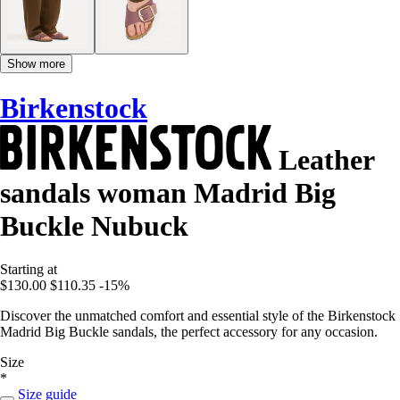
Show more
Birkenstock
Leather
sandals woman Madrid Big
Buckle Nubuck
Starting at
$130.00
$110.35
-15%
Discover the unmatched comfort and essential style of the Birkenstock
Madrid Big Buckle sandals, the perfect accessory for any occasion.
Size
*
Size guide