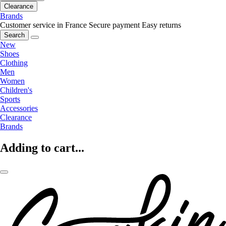
Clearance
Brands
Customer service in France
Secure payment
Easy returns
Search
New
Shoes
Clothing
Men
Women
Children's
Sports
Accessories
Clearance
Brands
Adding to cart...