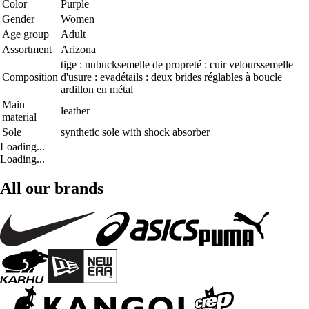
Color
Purple
Gender
Women
Age group
Adult
Assortment
Arizona
tige : nubucksemelle de propreté : cuir velourssemelle
Composition
d'usure : evadétails : deux brides réglables à boucle
ardillon en métal
Main
leather
material
Sole
synthetic sole with shock absorber
Loading...
Loading...
All our brands