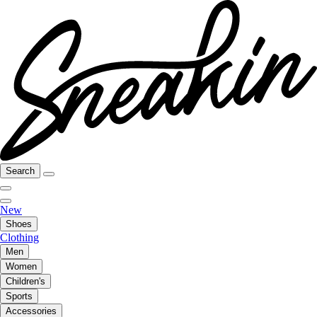
Search
New
Shoes
Clothing
Men
Women
Children's
Sports
Accessories