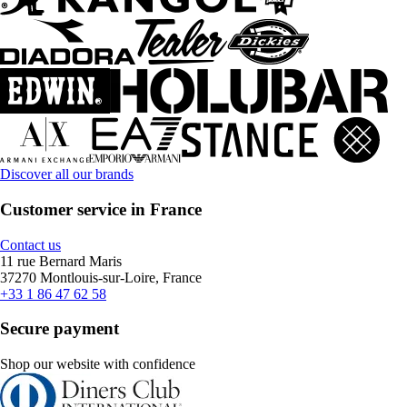
Discover all our brands
Customer service in France
Contact us
11 rue Bernard Maris
37270 Montlouis-sur-Loire, France
+33 1 86 47 62 58
Secure payment
Shop our website with confidence