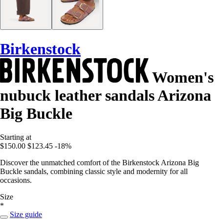
Birkenstock
Women's
nubuck leather sandals Arizona
Big Buckle
Starting at
$150.00
$123.45
-18%
Discover the unmatched comfort of the Birkenstock Arizona Big
Buckle sandals, combining classic style and modernity for all
occasions.
Size
*
Size guide