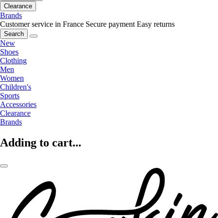
Clearance
Brands
Customer service in France
Secure payment
Easy returns
Search
New
Shoes
Clothing
Men
Women
Children's
Sports
Accessories
Clearance
Brands
Adding to cart...