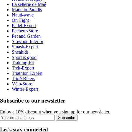
La sellerie de Maé
Made in Paradis
Nauti-wave
On-Fight
Padel-Expert
Pecheur-Store
Pet and Garden
Slowood Interior
Smash-Expert
Sneakids
Sport is good
Training-Fit
Trek-Expert
Triathlon-Expert
TripNBikers
Vélo-Store
Winter-Expert
Subscribe to our newsletter
Enjoy a 10% discount when you sign up for our newsletter.
Subscribe
Let's stay connected