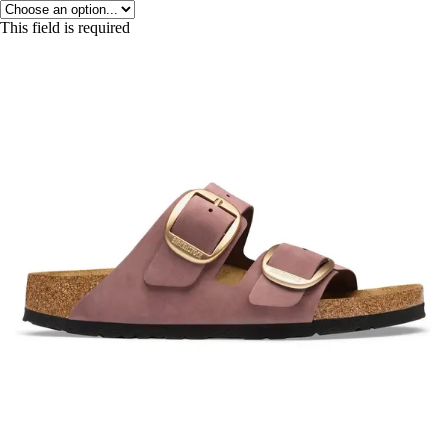
This field is required