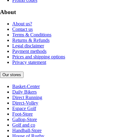
Promo codes
About
About us?
Contact us
Terms & Conditions
Returns & Refunds
Legal disclaimer
Payment methods
Prices and shipping options
Privacy statement
Our stores
Basket-Center
Daily Bikers
Direct Running
Direct-Volley
Espace Golf
Foot-Store
Gallop-Store
Golf and co
Handball-Store
House of Rugby