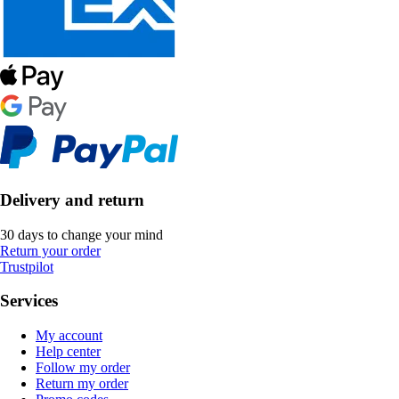
Delivery and return
30 days to change your mind
Return your order
Trustpilot
Services
My account
Help center
Follow my order
Return my order