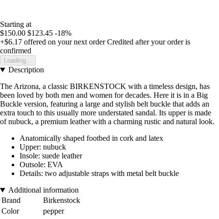
Starting at
$150.00
$123.45
-18%
+$6.17
offered on your next order
Credited after your order is
confirmed
Loading...
Description
The Arizona, a classic BIRKENSTOCK with a timeless design, has
been loved by both men and women for decades. Here it is in a Big
Buckle version, featuring a large and stylish belt buckle that adds an
extra touch to this usually more understated sandal. Its upper is made
of nubuck, a premium leather with a charming rustic and natural look.
Anatomically shaped footbed in cork and latex
Upper: nubuck
Insole: suede leather
Outsole: EVA
Details: two adjustable straps with metal belt buckle
Additional information
Brand
Birkenstock
Color
pepper