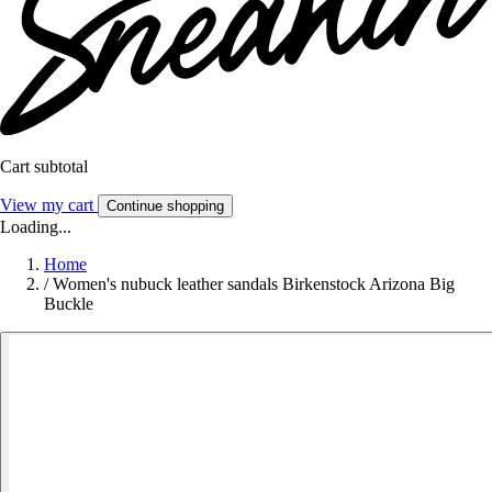
Cart subtotal
View my cart
Continue shopping
Loading...
Home
/
Women's nubuck leather sandals Birkenstock Arizona Big
Buckle