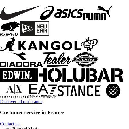
Discover all our brands
Customer service in France
Contact us
11 rue Bernard Maris