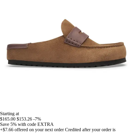
Starting at
$165.00
$153.26
-7%
Save 5%
with code
EXTRA
+$7.66
offered on your next order
Credited after your order is