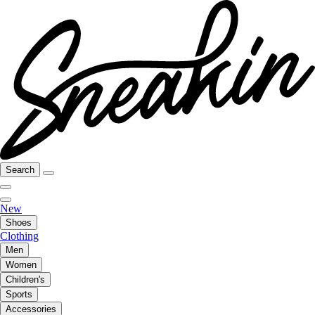
Search
New
Shoes
Clothing
Men
Women
Children's
Sports
Accessories