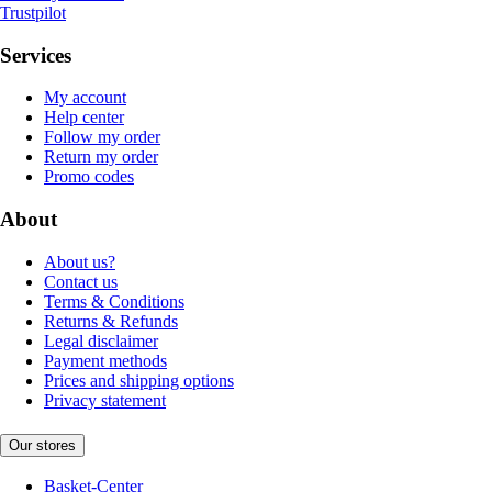
Trustpilot
Services
My account
Help center
Follow my order
Return my order
Promo codes
About
About us?
Contact us
Terms & Conditions
Returns & Refunds
Legal disclaimer
Payment methods
Prices and shipping options
Privacy statement
Our stores
Basket-Center