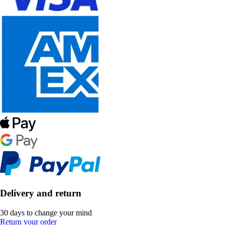
Delivery and return
30 days to change your mind
Return your order