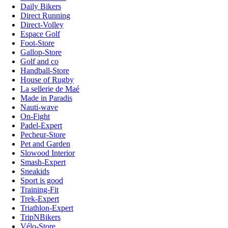
Daily Bikers
Direct Running
Direct-Volley
Espace Golf
Foot-Store
Gallop-Store
Golf and co
Handball-Store
House of Rugby
La sellerie de Maé
Made in Paradis
Nauti-wave
On-Fight
Padel-Expert
Pecheur-Store
Pet and Garden
Slowood Interior
Smash-Expert
Sneakids
Sport is good
Training-Fit
Trek-Expert
Triathlon-Expert
TripNBikers
Vélo-Store