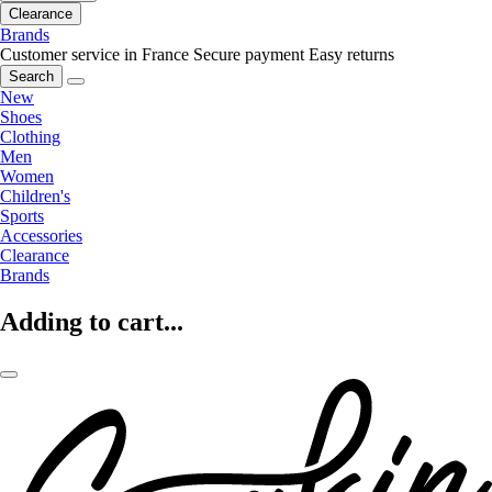
Clearance
Brands
Customer service in France
Secure payment
Easy returns
Search
New
Shoes
Clothing
Men
Women
Children's
Sports
Accessories
Clearance
Brands
Adding to cart...