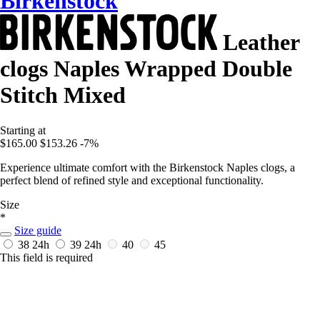
Birkenstock
Leather
clogs Naples Wrapped Double
Stitch Mixed
Starting at
$165.00
$153.26
-7%
Experience ultimate comfort with the Birkenstock Naples clogs, a
perfect blend of refined style and exceptional functionality.
Size
*
Size guide
38
24h
39
24h
40
45
This field is required