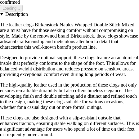
confirmed
Loading...
Description
The leather clogs Birkenstock Naples Wrapped Double Stitch Mixed
are a must-have for those seeking comfort without compromising on
style. Made by the renowned brand Birkenstock, these clogs showcase
artisanal craftsmanship and meticulous attention to detail that
characterise this well-known brand's product line.
Designed to provide optimal support, these clogs feature an anatomical
insole that perfectly conforms to the shape of the foot. This allows for
balanced weight distribution and reduces pressure on sensitive areas,
providing exceptional comfort even during long periods of wear.
The high-quality leather used in the production of these clogs not only
ensures remarkable durability but also offers timeless elegance. The
enveloping finish and double stitching add a distinct and refined touch
to the design, making these clogs suitable for various occasions,
whether for a casual day out or more formal outings.
These clogs are also designed with a slip-resistant outsole that
enhances traction, ensuring stable walking on different surfaces. This is
a significant advantage for users who spend a lot of time on their feet
or frequently move around.