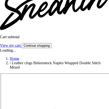
Cart subtotal
View my cart
Continue shopping
Loading...
Home
/
Leather clogs Birkenstock Naples Wrapped Double Stitch
Mixed