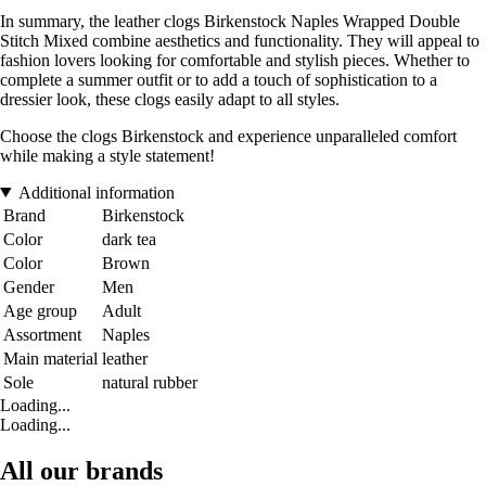
In summary, the leather clogs Birkenstock Naples Wrapped Double
Stitch Mixed combine aesthetics and functionality. They will appeal to
fashion lovers looking for comfortable and stylish pieces. Whether to
complete a summer outfit or to add a touch of sophistication to a
dressier look, these clogs easily adapt to all styles.
Choose the clogs Birkenstock and experience unparalleled comfort
while making a style statement!
Additional information
Brand
Birkenstock
Color
dark tea
Color
Brown
Gender
Men
Age group
Adult
Assortment
Naples
Main material
leather
Sole
natural rubber
Loading...
Loading...
All our brands