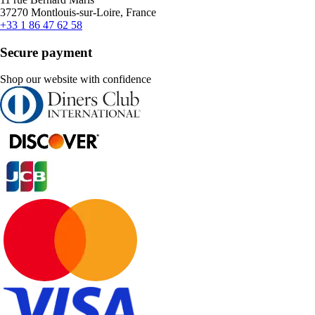
37270 Montlouis-sur-Loire, France
+33 1 86 47 62 58
Secure payment
Shop our website with confidence