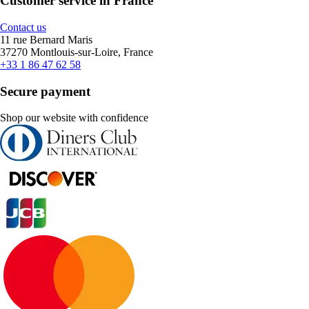
Customer service in France
Contact us
11 rue Bernard Maris
37270 Montlouis-sur-Loire, France
+33 1 86 47 62 58
Secure payment
Shop our website with confidence