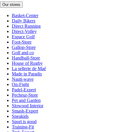
Our stores
Basket-Center
Daily Bikers
Direct Running
Direct-Volley
Espace Golf
Foot-Store
Gallop-Store
Golf and co
Handball-Store
House of Rugby
La sellerie de Maé
Made in Paradis
Nauti-wave
On-Fight
Padel-Expert
Pecheur-Store
Pet and Garden
Slowood Interior
Smash-Expert
Sneakids
Sport is good
Training-Fit