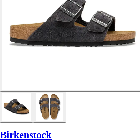
Birkenstock