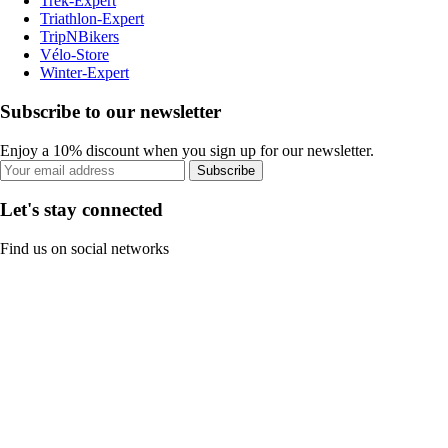
Trek-Expert
Triathlon-Expert
TripNBikers
Vélo-Store
Winter-Expert
Subscribe to our newsletter
Enjoy a 10% discount when you sign up for our newsletter.
Subscribe
Let's stay connected
Find us on social networks