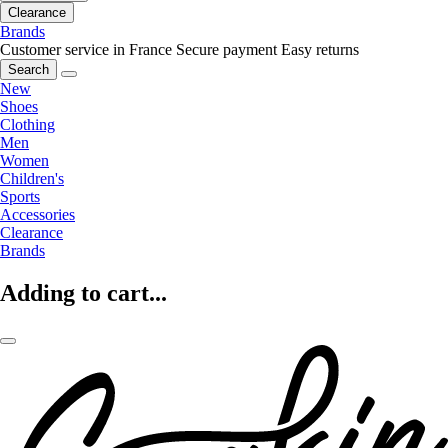
Clearance
Brands
Customer service in France
Secure payment
Easy returns
Search
New
Shoes
Clothing
Men
Women
Children's
Sports
Accessories
Clearance
Brands
Adding to cart...