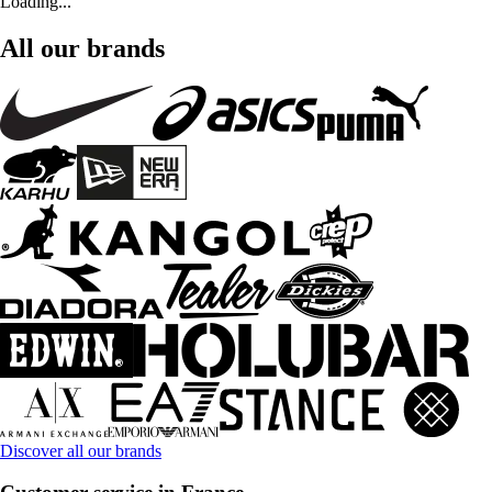
Loading...
All our brands
Discover all our brands