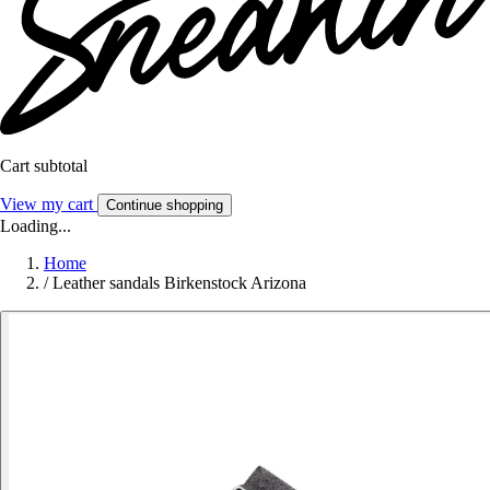
Cart subtotal
View my cart
Continue shopping
Loading...
Home
/
Leather sandals Birkenstock Arizona