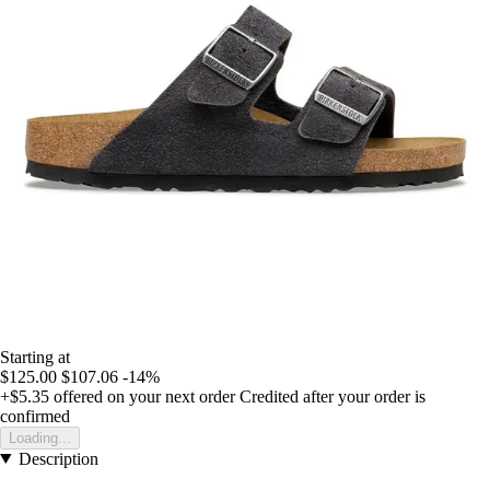
Starting at
$125.00
$107.06
-14%
+$5.35
offered on your next order
Credited after your order is
confirmed
Loading...
Description