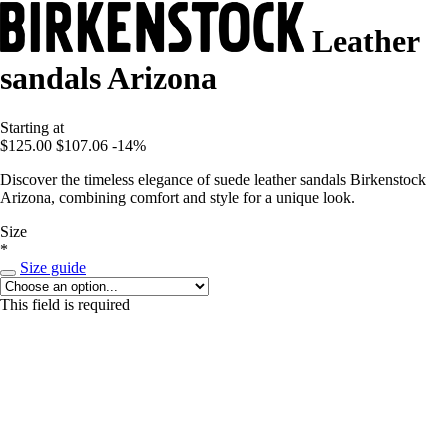
Leather
sandals Arizona
Starting at
$125.00
$107.06
-14%
Discover the timeless elegance of suede leather sandals Birkenstock
Arizona, combining comfort and style for a unique look.
Size
*
Size guide
This field is required