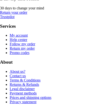
30 days to change your mind
Return your order
Trustpilot
Services
My account
Help center
Follow my order
Return my order
Promo codes
About
About us?
Contact us
Terms & Conditions
Returns & Refunds
Legal disclaimer
Payment methods
Prices and shipping options
Privacy statement