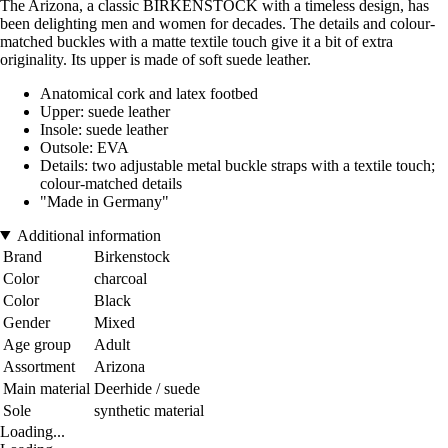
The Arizona, a classic BIRKENSTOCK with a timeless design, has
been delighting men and women for decades. The details and colour-
matched buckles with a matte textile touch give it a bit of extra
originality. Its upper is made of soft suede leather.
Anatomical cork and latex footbed
Upper: suede leather
Insole: suede leather
Outsole: EVA
Details: two adjustable metal buckle straps with a textile touch;
colour-matched details
"Made in Germany"
Additional information
Brand
Birkenstock
Color
charcoal
Color
Black
Gender
Mixed
Age group
Adult
Assortment
Arizona
Main material
Deerhide / suede
Sole
synthetic material
Loading...