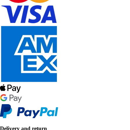
Delivery and return