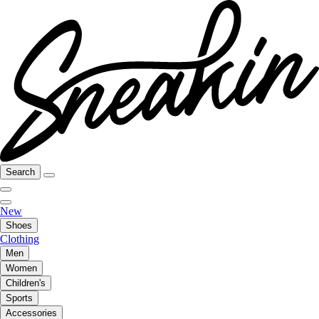
Search
New
Shoes
Clothing
Men
Women
Children's
Sports
Accessories