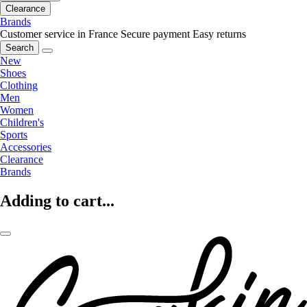
Clearance
Brands
Customer service in France
Secure payment
Easy returns
Search
New
Shoes
Clothing
Men
Women
Children's
Sports
Accessories
Clearance
Brands
Adding to cart...