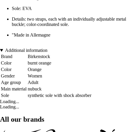
Sole: EVA
Details: two straps, each with an individually adjustable metal
buckle; color-coordinated sole.
"Made in Allemagne
Additional information
Brand
Birkenstock
Color
burnt orange
Color
Orange
Gender
Women
Age group
Adult
Main material
nubuck
Sole
synthetic sole with shock absorber
Loading...
Loading...
All our brands