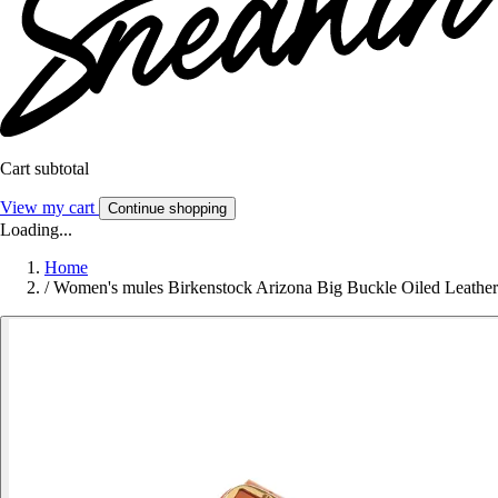
Cart subtotal
View my cart
Continue shopping
Loading...
Home
/
Women's mules Birkenstock Arizona Big Buckle Oiled Leather