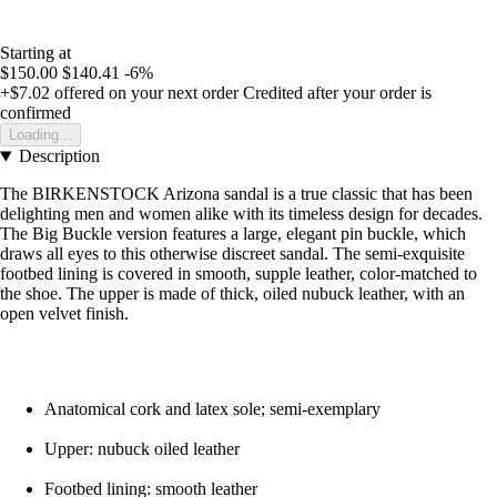
Starting at
$150.00
$140.41
-6%
+$7.02
offered on your next order
Credited after your order is
confirmed
Loading...
Description
The BIRKENSTOCK Arizona sandal is a true classic that has been
delighting men and women alike with its timeless design for decades.
The Big Buckle version features a large, elegant pin buckle, which
draws all eyes to this otherwise discreet sandal. The semi-exquisite
footbed lining is covered in smooth, supple leather, color-matched to
the shoe. The upper is made of thick, oiled nubuck leather, with an
open velvet finish.
Anatomical cork and latex sole; semi-exemplary
Upper: nubuck oiled leather
Footbed lining: smooth leather