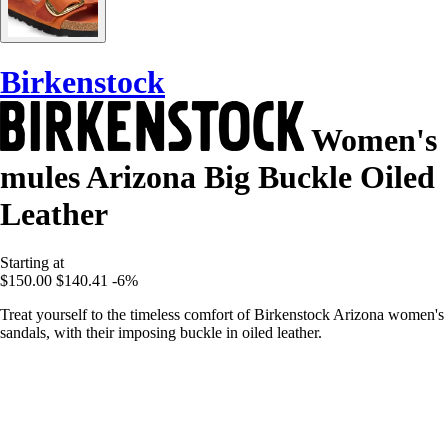
Birkenstock
Women's
mules Arizona Big Buckle Oiled
Leather
Starting at
$150.00
$140.41
-6%
Treat yourself to the timeless comfort of Birkenstock Arizona women's
sandals, with their imposing buckle in oiled leather.