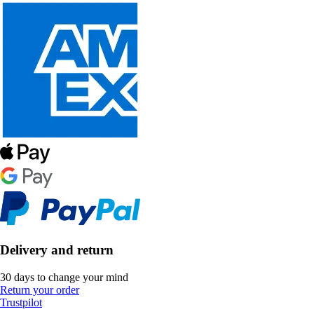
Delivery and return
30 days to change your mind
Return your order
Trustpilot