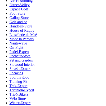
Direct Running
Direct-Volley
Espace Golf
Foot-Store
Gallop-Store
Golf and co
Handball-Store
House of Rugby
La sellerie de Maé
Made in Paradis
Nauti-wave
On-Fight
Padel-Expert
Pecheur-Store
Pet and Garden
Slowood Interior
Smash-Expert
Sneakids
Sport is good
Training-Fit
Trek-Expert
Triathlon-Expert
TripNBikers
Vélo-Store
Winter-Expert