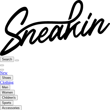
Search
New
Shoes
Clothing
Men
Women
Children's
Sports
Accessories