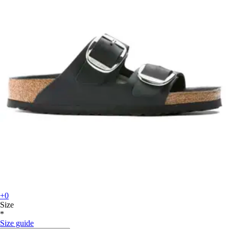
+0
Size
*
Size guide