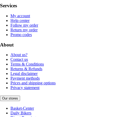
Services
My account
Help center
Follow my order
Return my order
Promo codes
About
About us?
Contact us
Terms & Conditions
Returns & Refunds
Legal disclaimer
Payment methods
Prices and shipping options
Privacy statement
Our stores
Basket-Center
Daily Bikers