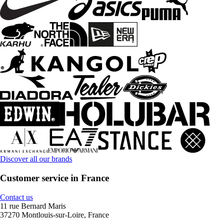
Discover all our brands
Customer service in France
Contact us
11 rue Bernard Maris
37270 Montlouis-sur-Loire, France