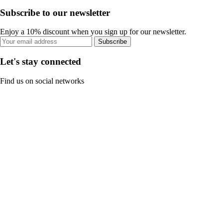
Subscribe to our newsletter
Enjoy a 10% discount when you sign up for our newsletter.
Subscribe
Let's stay connected
Find us on social networks