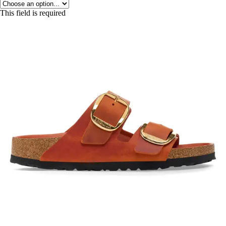
This field is required