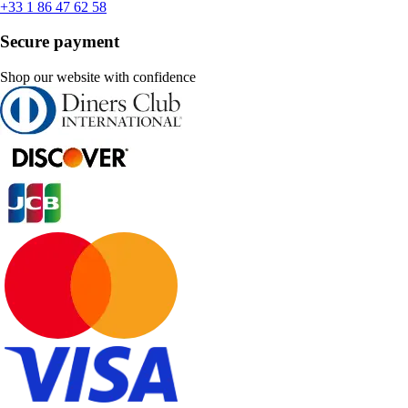
+33 1 86 47 62 58
Secure payment
Shop our website with confidence