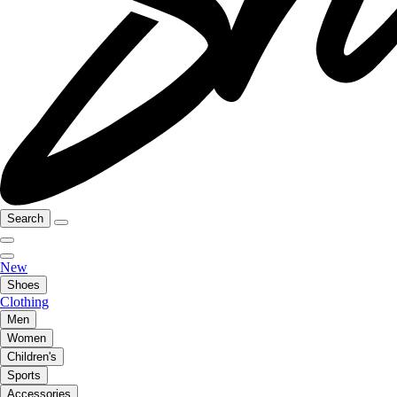
Search
New
Shoes
Clothing
Men
Women
Children's
Sports
Accessories