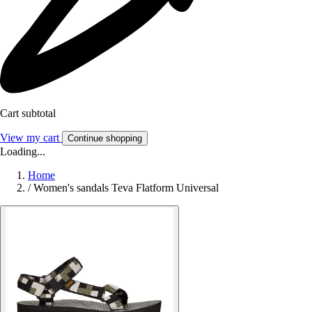
Cart subtotal
View my cart
Continue shopping
Loading...
Home
/
Women's sandals Teva Flatform Universal