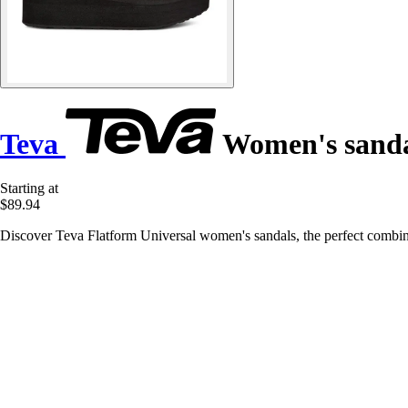
Teva
Women's sanda
Starting at
$89.94
Discover Teva Flatform Universal women's sandals, the perfect combi