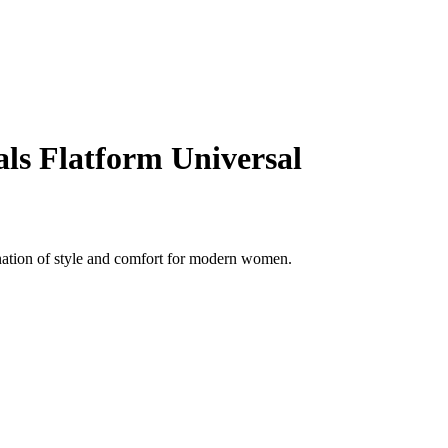
ls Flatform Universal
nation of style and comfort for modern women.