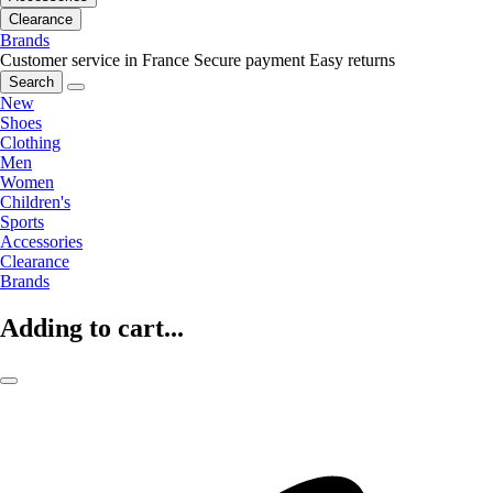
Clearance
Brands
Customer service in France
Secure payment
Easy returns
Search
New
Shoes
Clothing
Men
Women
Children's
Sports
Accessories
Clearance
Brands
Adding to cart...