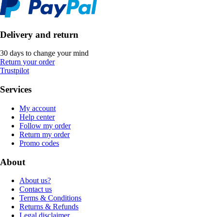
Delivery and return
30 days to change your mind
Return your order
Trustpilot
Services
My account
Help center
Follow my order
Return my order
Promo codes
About
About us?
Contact us
Terms & Conditions
Returns & Refunds
Legal disclaimer