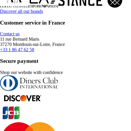
Discover all our brands
Customer service in France
Contact us
11 rue Bernard Maris
37270 Montlouis-sur-Loire, France
+33 1 86 47 62 58
Secure payment
Shop our website with confidence