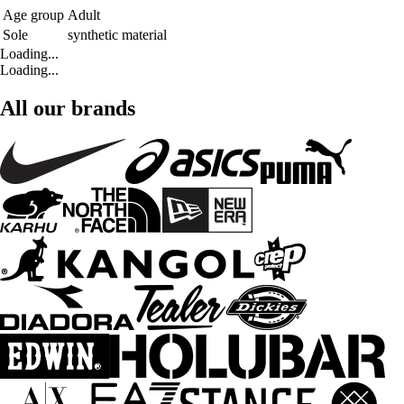
Age group
Adult
Sole
synthetic material
Loading...
Loading...
All our brands