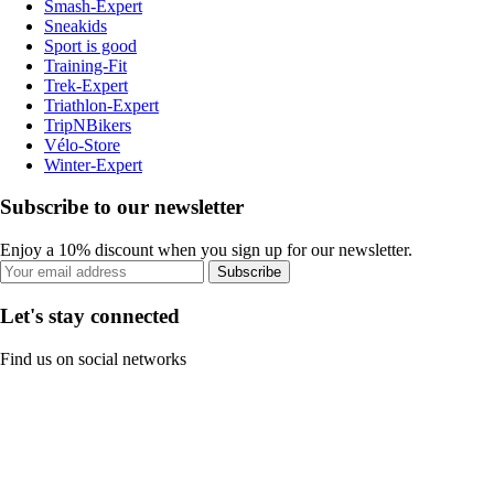
Smash-Expert
Sneakids
Sport is good
Training-Fit
Trek-Expert
Triathlon-Expert
TripNBikers
Vélo-Store
Winter-Expert
Subscribe to our newsletter
Enjoy a 10% discount when you sign up for our newsletter.
Subscribe
Let's stay connected
Find us on social networks