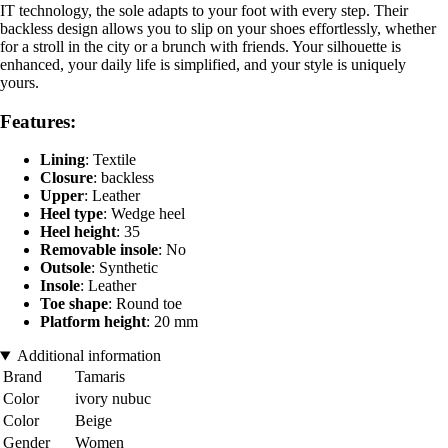
IT technology, the sole adapts to your foot with every step. Their
backless design allows you to slip on your shoes effortlessly, whether
for a stroll in the city or a brunch with friends. Your silhouette is
enhanced, your daily life is simplified, and your style is uniquely
yours.
Features:
Lining
: Textile
Closure
: backless
Upper
: Leather
Heel type
: Wedge heel
Heel height
: 35
Removable insole
: No
Outsole
: Synthetic
Insole
: Leather
Toe shape
: Round toe
Platform height
: 20 mm
Additional information
Brand
Tamaris
Color
ivory nubuc
Color
Beige
Gender
Women