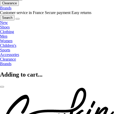
Clearance
Brands
Customer service in France
Secure payment
Easy returns
Search
New
Shoes
Clothing
Men
Women
Children's
Sports
Accessories
Clearance
Brands
Adding to cart...