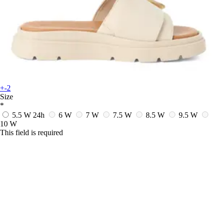
+-2
Size
*
5.5 W
24h
6 W
7 W
7.5 W
8.5 W
9.5 W
10 W
This field is required