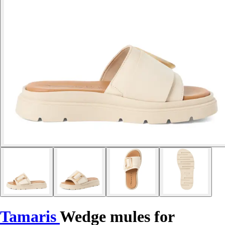
Tamaris
Wedge mules for