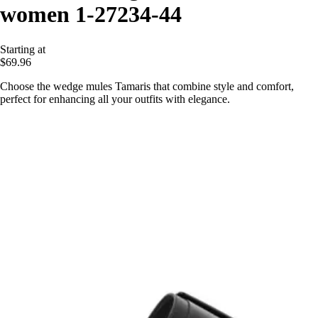
women 1-27234-44
Starting at
$69.96
Choose the wedge mules Tamaris that combine style and comfort,
perfect for enhancing all your outfits with elegance.