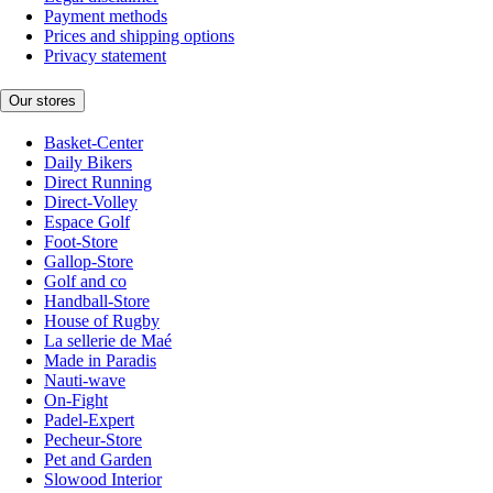
Payment methods
Prices and shipping options
Privacy statement
Our stores
Basket-Center
Daily Bikers
Direct Running
Direct-Volley
Espace Golf
Foot-Store
Gallop-Store
Golf and co
Handball-Store
House of Rugby
La sellerie de Maé
Made in Paradis
Nauti-wave
On-Fight
Padel-Expert
Pecheur-Store
Pet and Garden
Slowood Interior