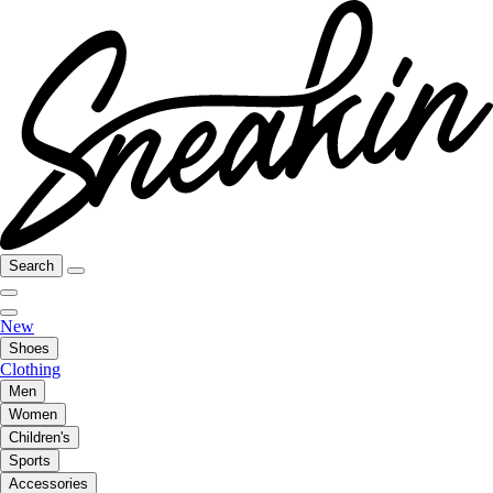
Search
New
Shoes
Clothing
Men
Women
Children's
Sports
Accessories