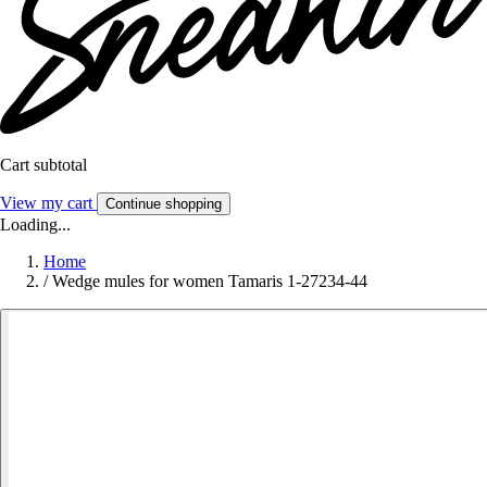
Cart subtotal
View my cart
Continue shopping
Loading...
Home
/
Wedge mules for women Tamaris 1-27234-44