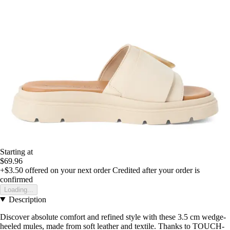
Starting at
$69.96
+$3.50
offered on your next order
Credited after your order is
confirmed
Loading...
Description
Discover absolute comfort and refined style with these 3.5 cm wedge-
heeled mules, made from soft leather and textile. Thanks to TOUCH-