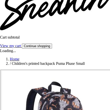
Cart subtotal
View my cart
Continue shopping
Loading...
Home
/
Children's printed backpack Puma Phase Small