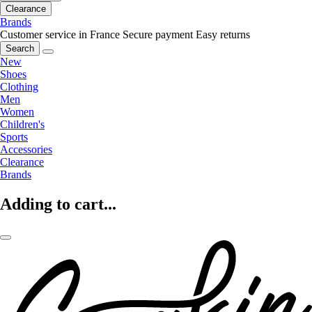
Clearance
Brands
Customer service in France
Secure payment
Easy returns
Search
New
Shoes
Clothing
Men
Women
Children's
Sports
Accessories
Clearance
Brands
Adding to cart...