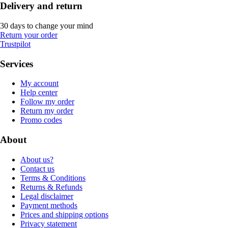
Delivery and return
30 days to change your mind
Return your order
Trustpilot
Services
My account
Help center
Follow my order
Return my order
Promo codes
About
About us?
Contact us
Terms & Conditions
Returns & Refunds
Legal disclaimer
Payment methods
Prices and shipping options
Privacy statement