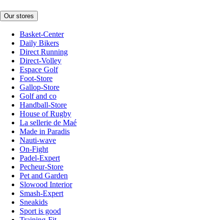
Our stores
Basket-Center
Daily Bikers
Direct Running
Direct-Volley
Espace Golf
Foot-Store
Gallop-Store
Golf and co
Handball-Store
House of Rugby
La sellerie de Maé
Made in Paradis
Nauti-wave
On-Fight
Padel-Expert
Pecheur-Store
Pet and Garden
Slowood Interior
Smash-Expert
Sneakids
Sport is good
Training-Fit