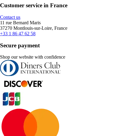
Customer service in France
Contact us
11 rue Bernard Maris
37270 Montlouis-sur-Loire, France
+33 1 86 47 62 58
Secure payment
Shop our website with confidence