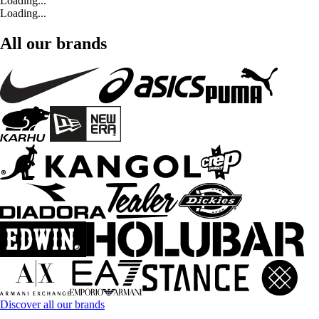
Loading...
Loading...
All our brands
Discover all our brands