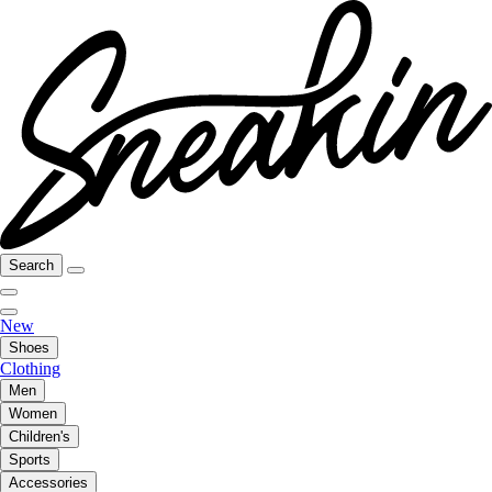
Search
New
Shoes
Clothing
Men
Women
Children's
Sports
Accessories