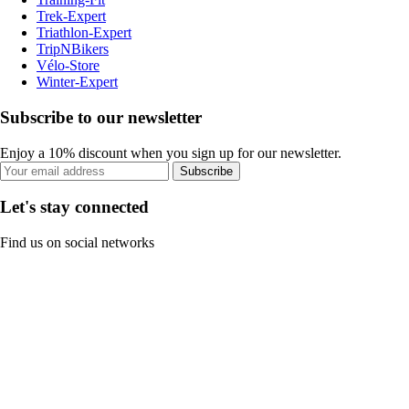
Trek-Expert
Triathlon-Expert
TripNBikers
Vélo-Store
Winter-Expert
Subscribe to our newsletter
Enjoy a 10% discount when you sign up for our newsletter.
Subscribe
Let's stay connected
Find us on social networks