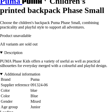
Puma
Children's
printed backpack Phase Small
Choose the children's backpack Puma Phase Small, combining
practicality and playful style to support all adventures.
Product unavailable
All variants are sold out
Description
PUMA Phase Kids offers a variety of useful as well as practical
silhouettes for everyday merged with a colourful and playful design.
Additional information
Brand
Puma
Supplier reference
091324-06
Color
blue
Color
Blue
Gender
Mixed
Age group
Junior