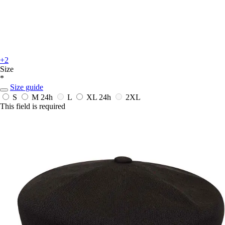
+2
Size
*
Size guide
S
M
24h
L
XL
24h
2XL
This field is required