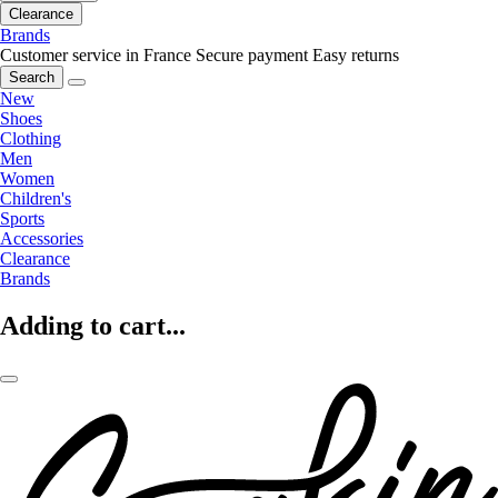
Clearance
Brands
Customer service in France
Secure payment
Easy returns
Search
New
Shoes
Clothing
Men
Women
Children's
Sports
Accessories
Clearance
Brands
Adding to cart...