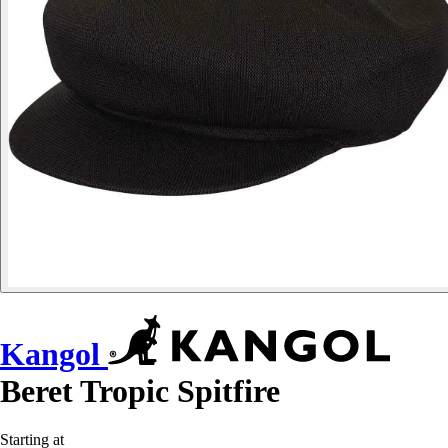
Kangol
Beret Tropic Spitfire
Starting at