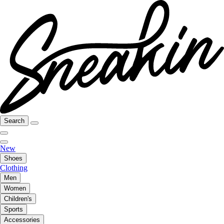
Search
New
Shoes
Clothing
Men
Women
Children's
Sports
Accessories