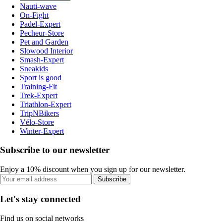
Nauti-wave
On-Fight
Padel-Expert
Pecheur-Store
Pet and Garden
Slowood Interior
Smash-Expert
Sneakids
Sport is good
Training-Fit
Trek-Expert
Triathlon-Expert
TripNBikers
Vélo-Store
Winter-Expert
Subscribe to our newsletter
Enjoy a 10% discount when you sign up for our newsletter.
Subscribe
Let's stay connected
Find us on social networks