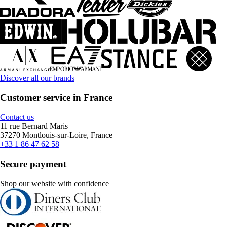
Discover all our brands
Customer service in France
Contact us
11 rue Bernard Maris
37270 Montlouis-sur-Loire, France
+33 1 86 47 62 58
Secure payment
Shop our website with confidence