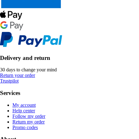
Delivery and return
30 days to change your mind
Return your order
Trustpilot
Services
My account
Help center
Follow my order
Return my order
Promo codes