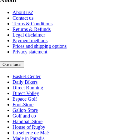
About
About us?
Contact us
Terms & Conditions
Returns & Refunds
Legal disclaimer
Payment methods
Prices and shipping options
Privacy statement
Our stores
Basket-Center
Daily Bikers
Direct Running
Direct-Volley
Espace Golf
Foot-Store
Gallop-Store
Golf and co
Handball-Store
House of Rugby
La sellerie de Maé
Made in Paradis