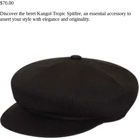
$70.00
Discover the beret Kangol Tropic Spitfire, an essential accessory to
assert your style with elegance and originality.