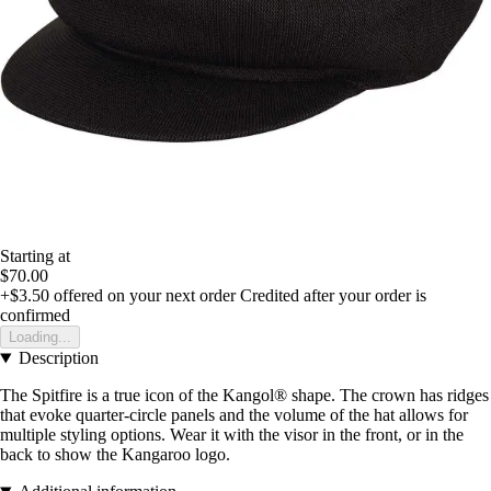
Starting at
$70.00
+$3.50
offered on your next order
Credited after your order is
confirmed
Loading...
Description
The Spitfire is a true icon of the Kangol® shape. The crown has ridges
that evoke quarter-circle panels and the volume of the hat allows for
multiple styling options. Wear it with the visor in the front, or in the
back to show the Kangaroo logo.