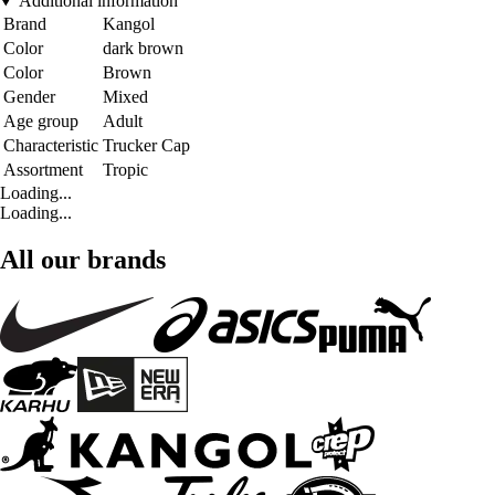
Additional information
Brand
Kangol
Color
dark brown
Color
Brown
Gender
Mixed
Age group
Adult
Characteristic
Trucker Cap
Assortment
Tropic
Loading...
Loading...
All our brands