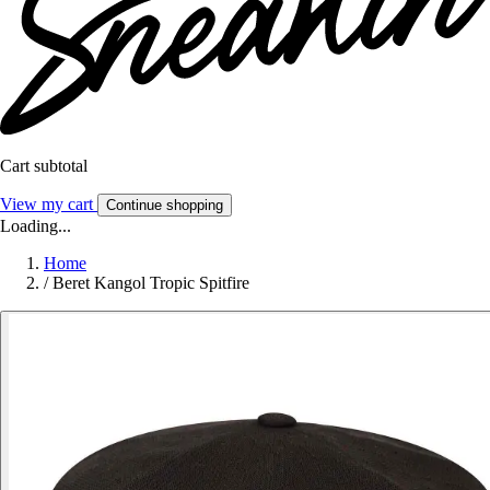
Cart subtotal
View my cart
Continue shopping
Loading...
Home
/
Beret Kangol Tropic Spitfire