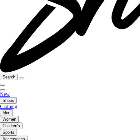
Search
New
Shoes
Clothing
Men
Women
Children's
Sports
Accessories