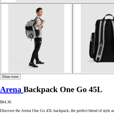
Show more
Arena
Backpack One Go 45L
$84.36
Discover the Arena One Go 45L backpack, the perfect blend of style and