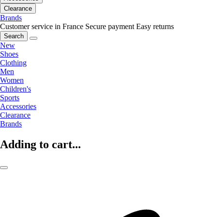
Clearance
Brands
Customer service in France
Secure payment
Easy returns
Search
New
Shoes
Clothing
Men
Women
Children's
Sports
Accessories
Clearance
Brands
Adding to cart...