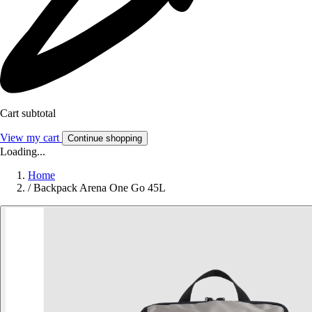
Cart subtotal
View my cart
Continue shopping
Loading...
Home
/
Backpack Arena One Go 45L