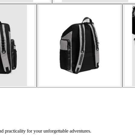
 practicality for your unforgettable adventures.