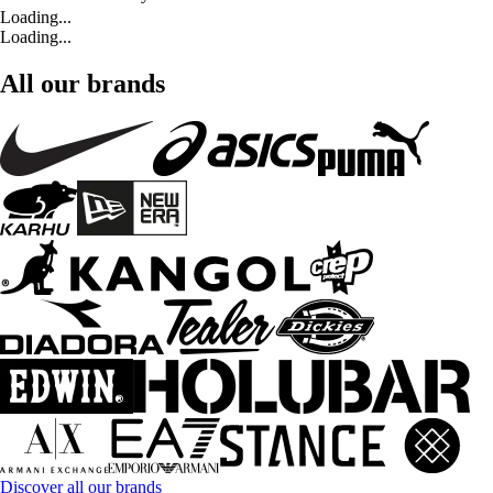
Loading...
Loading...
All our brands
Discover all our brands