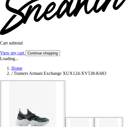
Cart subtotal
View my cart
Continue shopping
Loading...
Home
/
Trainers Armani Exchange XUX124-XV538-K683