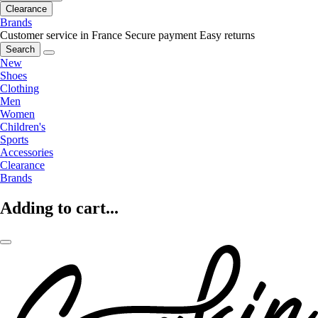
Clearance
Brands
Customer service in France
Secure payment
Easy returns
Search
New
Shoes
Clothing
Men
Women
Children's
Sports
Accessories
Clearance
Brands
Adding to cart...