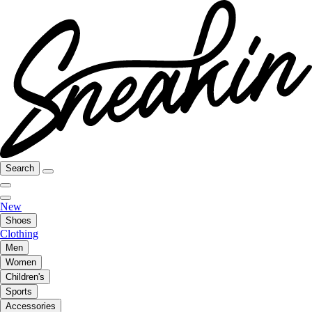
Search
New
Shoes
Clothing
Men
Women
Children's
Sports
Accessories