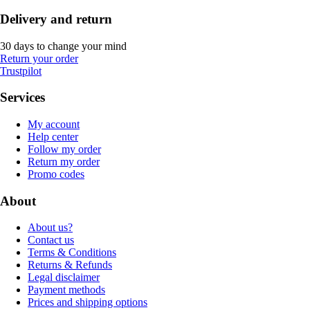
Delivery and return
30 days to change your mind
Return your order
Trustpilot
Services
My account
Help center
Follow my order
Return my order
Promo codes
About
About us?
Contact us
Terms & Conditions
Returns & Refunds
Legal disclaimer
Payment methods
Prices and shipping options