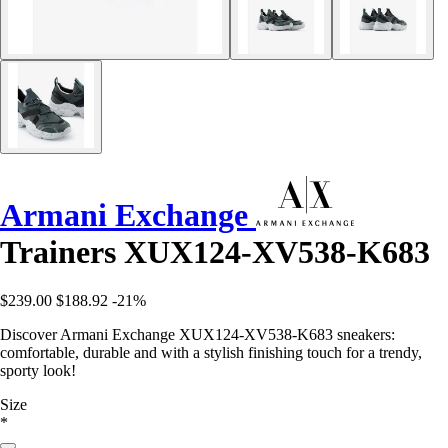
Armani Exchange
Trainers XUX124-XV538-K683
$239.00
$188.92
-21%
Discover Armani Exchange XUX124-XV538-K683 sneakers:
comfortable, durable and with a stylish finishing touch for a trendy,
sporty look!
Size
*