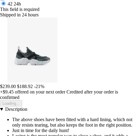
42
24h
This field is required
Shipped in 24 hours
$239.00
$188.92
-21%
+$9.45
offered on your next order
Credited after your order is
confirmed
Loading...
Description
The above shoes have been fitted with a hard lining, which not
only resists tearing, but also keeps the foot in the right position.
Just in time for the daily hunt!
Lacing is the most popular way to close a shoe, and it adds a