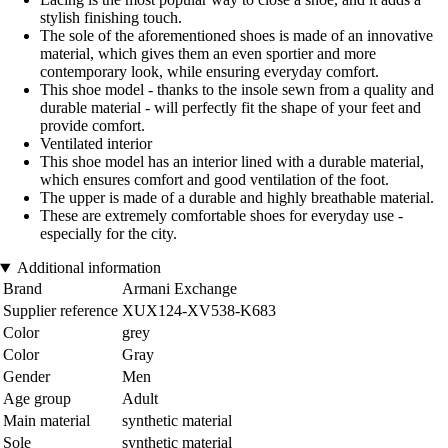
stylish finishing touch.
The sole of the aforementioned shoes is made of an innovative
material, which gives them an even sportier and more
contemporary look, while ensuring everyday comfort.
This shoe model - thanks to the insole sewn from a quality and
durable material - will perfectly fit the shape of your feet and
provide comfort.
Ventilated interior
This shoe model has an interior lined with a durable material,
which ensures comfort and good ventilation of the foot.
The upper is made of a durable and highly breathable material.
These are extremely comfortable shoes for everyday use -
especially for the city.
Additional information
Brand
Armani Exchange
Supplier reference
XUX124-XV538-K683
Color
grey
Color
Gray
Gender
Men
Age group
Adult
Main material
synthetic material
Sole
synthetic material