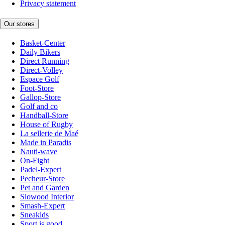
Privacy statement
Our stores
Basket-Center
Daily Bikers
Direct Running
Direct-Volley
Espace Golf
Foot-Store
Gallop-Store
Golf and co
Handball-Store
House of Rugby
La sellerie de Maé
Made in Paradis
Nauti-wave
On-Fight
Padel-Expert
Pecheur-Store
Pet and Garden
Slowood Interior
Smash-Expert
Sneakids
Sport is good