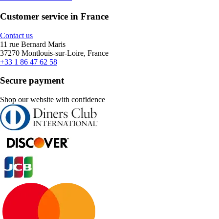
Customer service in France
Contact us
11 rue Bernard Maris
37270 Montlouis-sur-Loire, France
+33 1 86 47 62 58
Secure payment
Shop our website with confidence