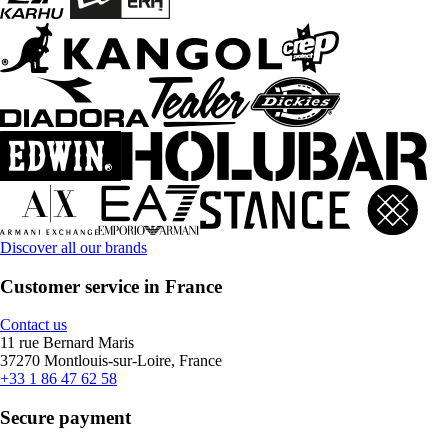
Discover all our brands
Customer service in France
Contact us
11 rue Bernard Maris
37270 Montlouis-sur-Loire, France
+33 1 86 47 62 58
Secure payment