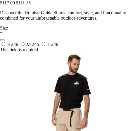
$117.00
$111.15
Discover the Holubar Guide Shorts: comfort, style, and functionality
combined for your unforgettable outdoor adventures.
Size
*
S
24h
M
24h
L
24h
This field is required