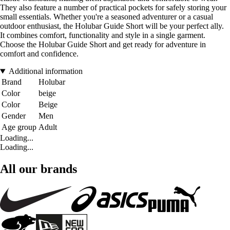
They also feature a number of practical pockets for safely storing your
small essentials. Whether you're a seasoned adventurer or a casual
outdoor enthusiast, the Holubar Guide Short will be your perfect ally.
It combines comfort, functionality and style in a single garment.
Choose the Holubar Guide Short and get ready for adventure in
comfort and confidence.
Additional information
Brand
Holubar
Color
beige
Color
Beige
Gender
Men
Age group
Adult
Loading...
Loading...
All our brands