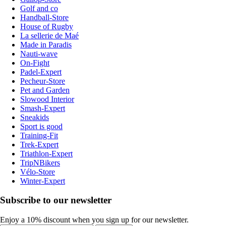
Golf and co
Handball-Store
House of Rugby
La sellerie de Maé
Made in Paradis
Nauti-wave
On-Fight
Padel-Expert
Pecheur-Store
Pet and Garden
Slowood Interior
Smash-Expert
Sneakids
Sport is good
Training-Fit
Trek-Expert
Triathlon-Expert
TripNBikers
Vélo-Store
Winter-Expert
Subscribe to our newsletter
Enjoy a 10% discount when you sign up for our newsletter.