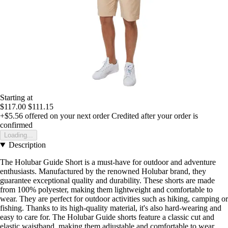
Starting at
$117.00
$111.15
+$5.56
offered on your next order
Credited after your order is
confirmed
Loading...
Description
The Holubar Guide Short is a must-have for outdoor and adventure
enthusiasts. Manufactured by the renowned Holubar brand, they
guarantee exceptional quality and durability. These shorts are made
from 100% polyester, making them lightweight and comfortable to
wear. They are perfect for outdoor activities such as hiking, camping or
fishing. Thanks to its high-quality material, it's also hard-wearing and
easy to care for. The Holubar Guide shorts feature a classic cut and
elastic waistband, making them adjustable and comfortable to wear.