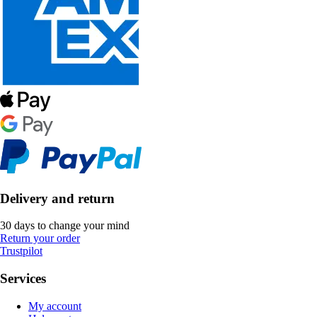
Delivery and return
30 days to change your mind
Return your order
Trustpilot
Services
My account