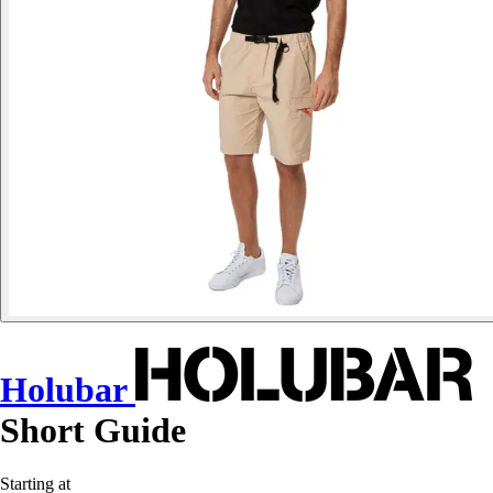
Holubar
Short Guide
Starting at