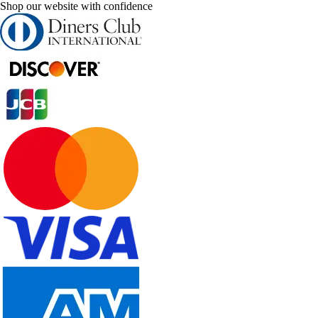
Shop our website with confidence