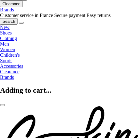
Clearance
Brands
Customer service in France
Secure payment
Easy returns
Search
New
Shoes
Clothing
Men
Women
Children's
Sports
Accessories
Clearance
Brands
Adding to cart...