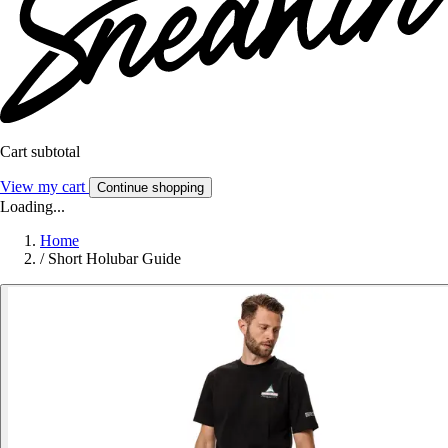
Cart subtotal
View my cart
Continue shopping
Loading...
Home
/
Short Holubar Guide