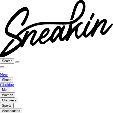
Search
New
Shoes
Clothing
Men
Women
Children's
Sports
Accessories