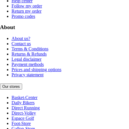
Help center
Follow my order
Return my order
Promo codes
About
About us?
Contact us
Terms & Conditions
Returns & Refunds
Legal disclaimer
Payment methods
Prices and shipping options
Privacy statement
Our stores
Basket-Center
Daily Bikers
Direct Running
Direct-Volley
Espace Golf
Foot-Store
Gallop-Store