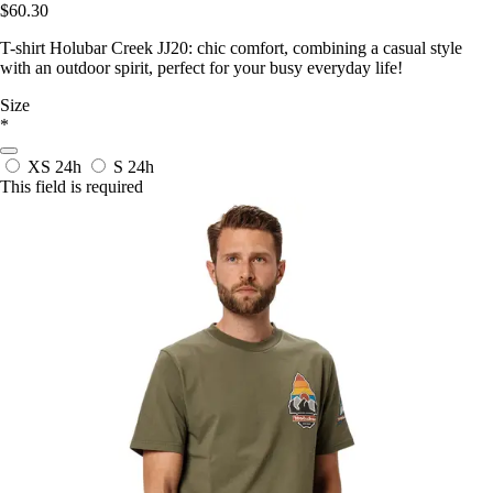
$60.30
T-shirt Holubar Creek JJ20: chic comfort, combining a casual style
with an outdoor spirit, perfect for your busy everyday life!
Size
*
XS
24h
S
24h
This field is required