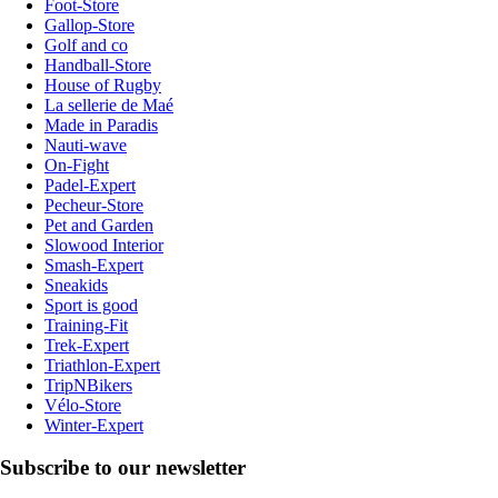
Foot-Store
Gallop-Store
Golf and co
Handball-Store
House of Rugby
La sellerie de Maé
Made in Paradis
Nauti-wave
On-Fight
Padel-Expert
Pecheur-Store
Pet and Garden
Slowood Interior
Smash-Expert
Sneakids
Sport is good
Training-Fit
Trek-Expert
Triathlon-Expert
TripNBikers
Vélo-Store
Winter-Expert
Subscribe to our newsletter