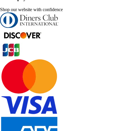
Shop our website with confidence