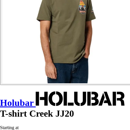
Holubar
T-shirt Creek JJ20
Starting at