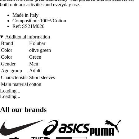
both outdoor activities and everyday use.
Made in Italy
Composition: 100% Cotton
Ref: SS21M026
Additional information
Brand
Holubar
Color
olive green
Color
Green
Gender
Men
Age group
Adult
Characteristic
Short sleeves
Main material
cotton
Loading...
Loading...
All our brands