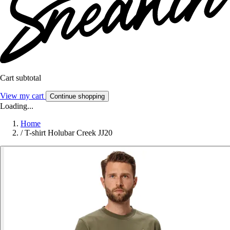
Cart subtotal
View my cart
Continue shopping
Loading...
Home
/
T-shirt Holubar Creek JJ20