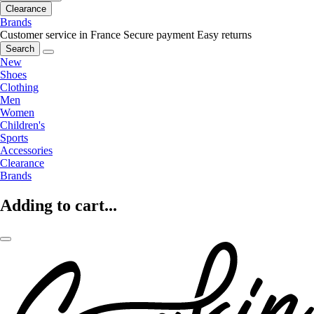
Clearance
Brands
Customer service in France
Secure payment
Easy returns
Search
New
Shoes
Clothing
Men
Women
Children's
Sports
Accessories
Clearance
Brands
Adding to cart...