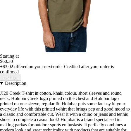
Starting at
$60.30
+$3.02
offered on your next order
Credited after your order is
confirmed
Loading...
Description
JJ20 Creek T-shirt in cotton, khaki colour, short sleeves and round
neck, Holubar Creek logo printed on the chest and Holubar logo
printed on one sleeve, regular fit. Holubar puts some fantasy in your
everyday life with this printed t-shirt that brings pep and good mood to
a classic and comfortable cut. Wear it with a chino or jeans and tennis
shoes to complete a casual look! Holubar is a brand specialised in
making parkas for outdoor sports enthusiasts. It perfectly combines a
modern look and great technicality with products that are suitable for