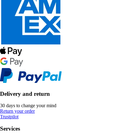
Delivery and return
30 days to change your mind
Return your order
Trustpilot
Services