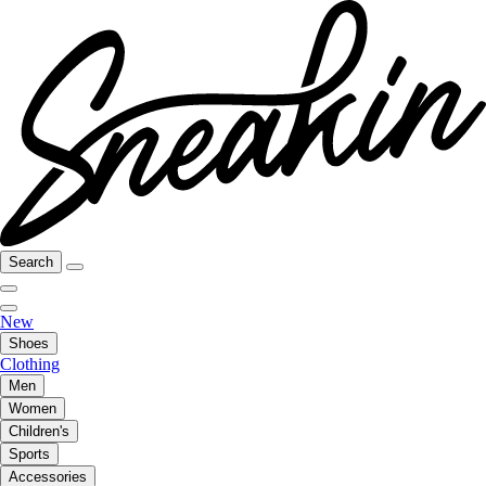
Search
New
Shoes
Clothing
Men
Women
Children's
Sports
Accessories