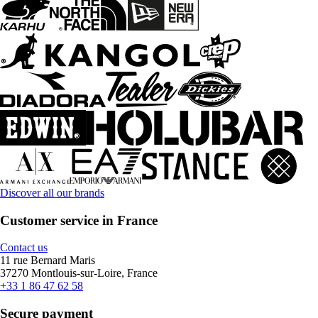
Discover all our brands
Customer service in France
Contact us
11 rue Bernard Maris
37270 Montlouis-sur-Loire, France
+33 1 86 47 62 58
Secure payment