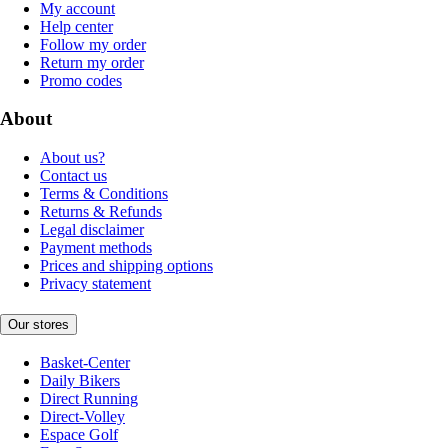
My account
Help center
Follow my order
Return my order
Promo codes
About
About us?
Contact us
Terms & Conditions
Returns & Refunds
Legal disclaimer
Payment methods
Prices and shipping options
Privacy statement
Our stores
Basket-Center
Daily Bikers
Direct Running
Direct-Volley
Espace Golf