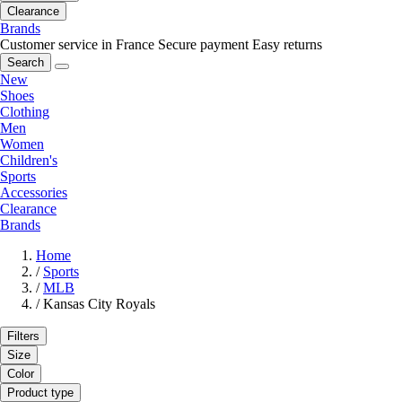
Clearance
Brands
Customer service in France
Secure payment
Easy returns
Search
New
Shoes
Clothing
Men
Women
Children's
Sports
Accessories
Clearance
Brands
Home
/
Sports
/
MLB
/
Kansas City Royals
Filters
Size
Color
Product type