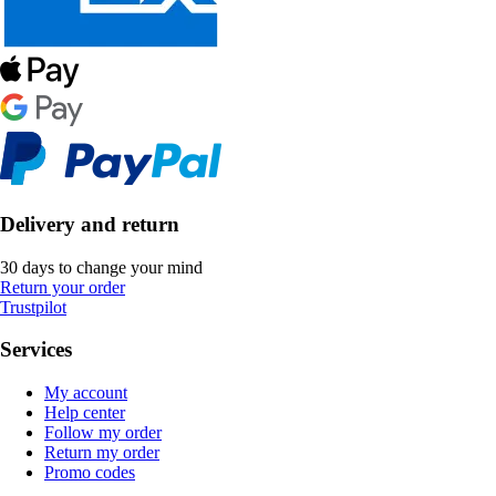
Delivery and return
30 days to change your mind
Return your order
Trustpilot
Services
My account
Help center
Follow my order
Return my order
Promo codes