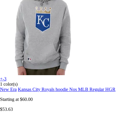
+-3
1 color(s)
New Era
Kansas City Royals hoodie Nos MLB Regular HGR
Starting at
$60.00
$53.63