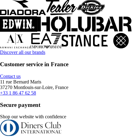
Discover all our brands
Customer service in France
Contact us
11 rue Bernard Maris
37270 Montlouis-sur-Loire, France
+33 1 86 47 62 58
Secure payment
Shop our website with confidence