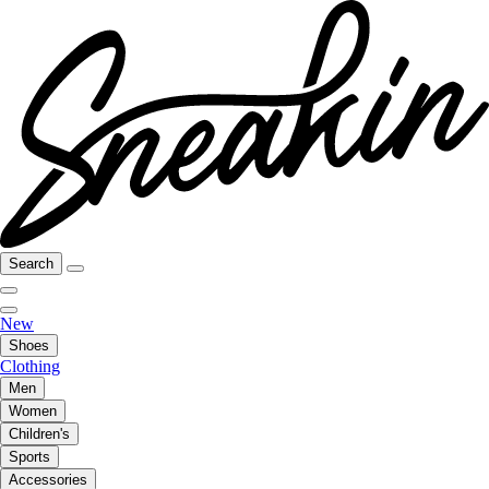
Search
New
Shoes
Clothing
Men
Women
Children's
Sports
Accessories