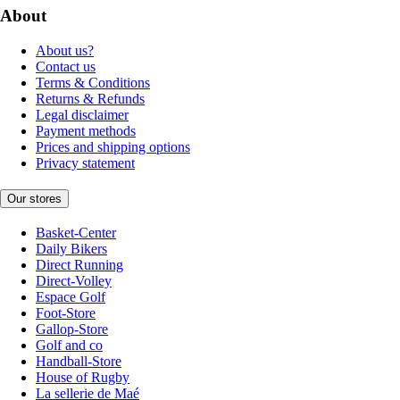
About
About us?
Contact us
Terms & Conditions
Returns & Refunds
Legal disclaimer
Payment methods
Prices and shipping options
Privacy statement
Our stores
Basket-Center
Daily Bikers
Direct Running
Direct-Volley
Espace Golf
Foot-Store
Gallop-Store
Golf and co
Handball-Store
House of Rugby
La sellerie de Maé