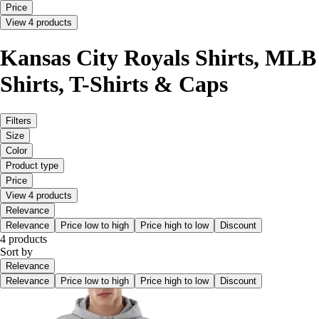
Price
View 4 products
Kansas City Royals Shirts, MLB
Shirts, T-Shirts & Caps
Filters
Size
Color
Product type
Price
View 4 products
Relevance
Relevance
Price low to high
Price high to low
Discount
4 products
Sort by
Relevance
Relevance
Price low to high
Price high to low
Discount