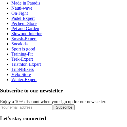
Made in Paradis
Nauti-wave
On-Fight
Padel-Expert
Pecheur-Store
Pet and Garden
Slowood Interior
Smash-Expert
Sneakids
Sport is good
Training-Fit
Trek-Expert
Triathlon-Expert
TripNBikers
Vélo-Store
Winter-Expert
Subscribe to our newsletter
Enjoy a 10% discount when you sign up for our newsletter.
Subscribe
Let's stay connected