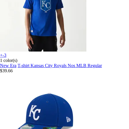
+-3
1 color(s)
New Era
T-shirt Kansas City Royals Nos MLB Regular
$39.66