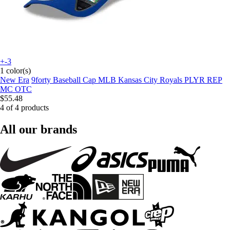
+-3
1 color(s)
New Era
9forty Baseball Cap MLB Kansas City Royals PLYR REP
MC OTC
$55.48
4 of 4 products
All our brands