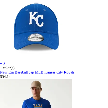
+-3
1 color(s)
New Era
Baseball cap MLB Kansas City Royals
$54.14