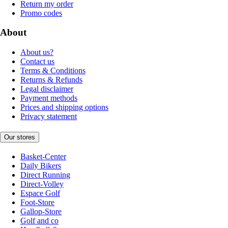
Return my order
Promo codes
About
About us?
Contact us
Terms & Conditions
Returns & Refunds
Legal disclaimer
Payment methods
Prices and shipping options
Privacy statement
Our stores
Basket-Center
Daily Bikers
Direct Running
Direct-Volley
Espace Golf
Foot-Store
Gallop-Store
Golf and co