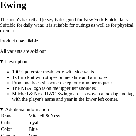
Ewing
This men's basketball jersey is designed for New York Knicks fans.
Suitable for daily wear, it is suitable for outings as well as for physical
exercise.
Product unavailable
All variants are sold out
Description
100% polyester mesh body with side vents
1x1 rib knit with stripes on neckline and armholes
Front and back silkscreen telephone number requests
The NBA logo is on the upper left shoulder.
Mitchell & Ness HWC Swingman has woven a jocktag and tag
with the player's name and year in the lower left corner.
Additional information
Brand
Mitchell & Ness
Color
royal
Color
Blue
Gender
Men