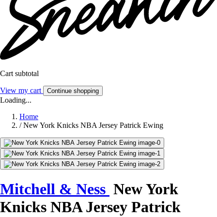
Cart subtotal
View my cart
Continue shopping
Loading...
Home
/
New York Knicks NBA Jersey Patrick Ewing
Mitchell & Ness
New York
Knicks NBA Jersey Patrick