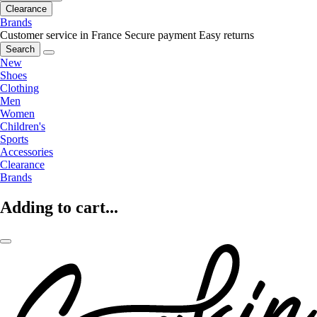
Clearance
Brands
Customer service in France
Secure payment
Easy returns
Search
New
Shoes
Clothing
Men
Women
Children's
Sports
Accessories
Clearance
Brands
Adding to cart...