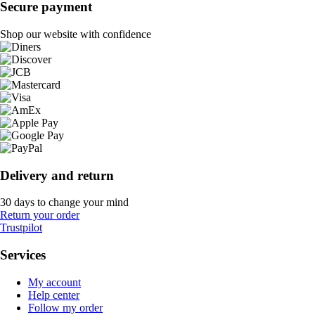
Secure payment
Shop our website with confidence
Delivery and return
30 days to change your mind
Return your order
Trustpilot
Services
My account
Help center
Follow my order