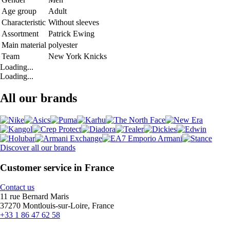
Age group
Adult
Characteristic
Without sleeves
Assortment
Patrick Ewing
Main material
polyester
Team
New York Knicks
Loading...
Loading...
All our brands
Discover all our brands
Customer service in France
Contact us
11 rue Bernard Maris
37270 Montlouis-sur-Loire, France
+33 1 86 47 62 58