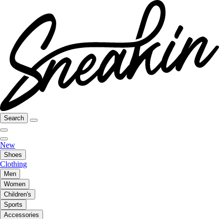
Search
New
Shoes
Clothing
Men
Women
Children's
Sports
Accessories