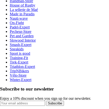
Handball-Store
House of Rugby
La sellerie de Maé
Made in Paradis
Nauti-wave
On-Fight
Padel-Expert
Pecheur-Store
Pet and Garden
Slowood Interior
Smash-Expert
Sneakids
Sport is good
Training-Fit
Trek-Expert
Triathlon-Expert
TripNBikers
Vélo-Store
Winter-Expert
Subscribe to our newsletter
Enjoy a 10% discount when you sign up for our newsletter.
Subscribe