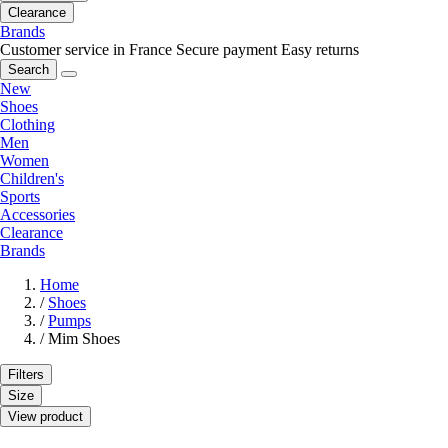
Clearance
Brands
Customer service in France
Secure payment
Easy returns
Search
New
Shoes
Clothing
Men
Women
Children's
Sports
Accessories
Clearance
Brands
Home
/
Shoes
/
Pumps
/
Mim Shoes
Filters
Size
View product