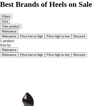
Best Brands of Heels on Sale
Filters
Size
View product
Relevance
Relevance
Price low to high
Price high to low
Discount
1 product
Sort by
Relevance
Relevance
Price low to high
Price high to low
Discount