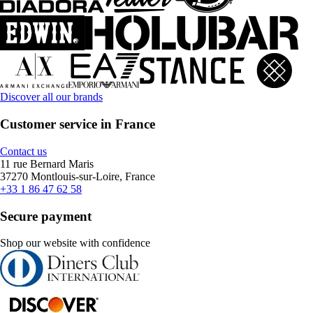
Discover all our brands
Customer service in France
Contact us
11 rue Bernard Maris
37270 Montlouis-sur-Loire, France
+33 1 86 47 62 58
Secure payment
Shop our website with confidence