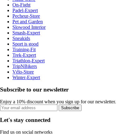
On-Fight
Padel-Expert
Pecheur-Store
Pet and Garden
Slowood Interior
Smash-Expert
Sneakids
Sport is good
Training-Fit
Trek-Expert
Triathlon-Expert
TripNBikers
Vélo-Store
Winter-Expert
Subscribe to our newsletter
Enjoy a 10% discount when you sign up for our newsletter.
Subscribe
Let's stay connected
Find us on social networks