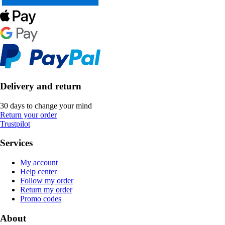
Delivery and return
30 days to change your mind
Return your order
Trustpilot
Services
My account
Help center
Follow my order
Return my order
Promo codes
About