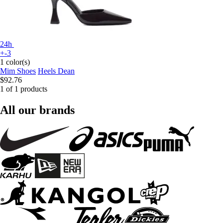
24h
+-3
1 color(s)
Mim Shoes
Heels Dean
$92.76
1 of 1 products
All our brands