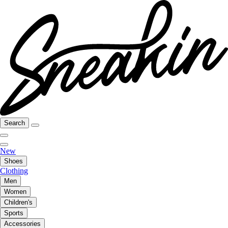
Search
New
Shoes
Clothing
Men
Women
Children's
Sports
Accessories