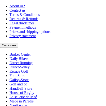
About us?
Contact us
Terms & Conditions
Returns & Refunds
Legal disclaimer
Payment methods
Prices and shipping options
Privacy statement
Our stores
Basket-Center
Daily Bikers
Direct Running
Direct-Volley
Espace Golf
Foot-Store
Gallop-Store
Golf and co
Handball-Store
House of Rugby
La sellerie de Maé
Made in Paradis
Nauti-wave