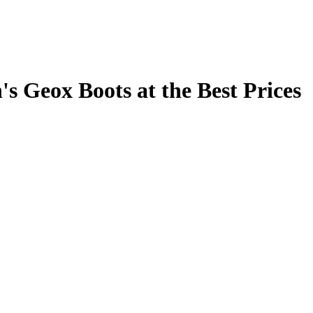
s Geox Boots at the Best Prices