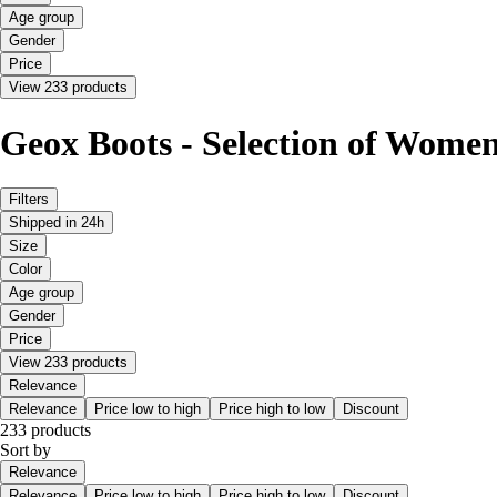
Age group
Gender
Price
View 233 products
Geox Boots - Selection of Women'
Filters
Shipped in 24h
Size
Color
Age group
Gender
Price
View 233 products
Relevance
Relevance
Price low to high
Price high to low
Discount
233 products
Sort by
Relevance
Relevance
Price low to high
Price high to low
Discount