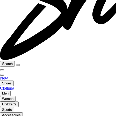
Search
New
Shoes
Clothing
Men
Women
Children's
Sports
Accessories