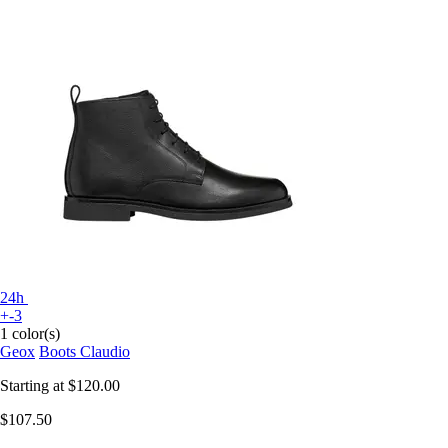
24h
+-3
1 color(s)
Geox
Boots Claudio
Starting at
$120.00
$107.50