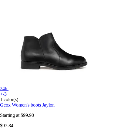
24h
+-3
1 color(s)
Geox
Women's boots Jaylon
Starting at
$99.90
$97.84