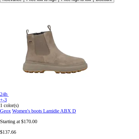
24h
+-3
1 color(s)
Geox
Women's boots Lamidie ABX D
Starting at
$170.00
$137.66