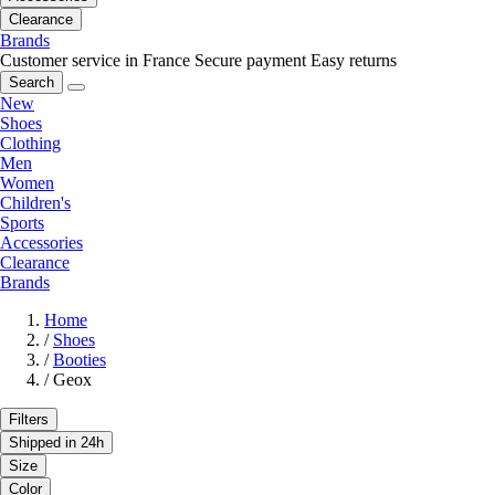
Clearance
Brands
Customer service in France
Secure payment
Easy returns
Search
New
Shoes
Clothing
Men
Women
Children's
Sports
Accessories
Clearance
Brands
Home
/
Shoes
/
Booties
/
Geox
Filters
Shipped in 24h
Size
Color