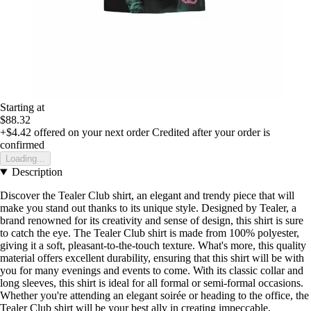
Starting at
$88.32
+$4.42
offered on your next order
Credited after your order is
confirmed
Loading...
Description
Discover the Tealer Club shirt, an elegant and trendy piece that will
make you stand out thanks to its unique style. Designed by Tealer, a
brand renowned for its creativity and sense of design, this shirt is sure
to catch the eye. The Tealer Club shirt is made from 100% polyester,
giving it a soft, pleasant-to-the-touch texture. What's more, this quality
material offers excellent durability, ensuring that this shirt will be with
you for many evenings and events to come. With its classic collar and
long sleeves, this shirt is ideal for all formal or semi-formal occasions.
Whether you're attending an elegant soirée or heading to the office, the
Tealer Club shirt will be your best ally in creating impeccable,