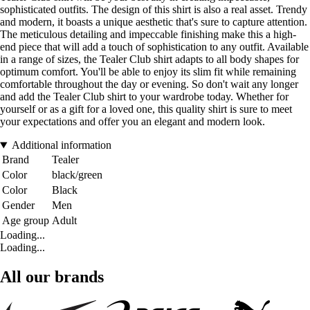
sophisticated outfits. The design of this shirt is also a real asset. Trendy
and modern, it boasts a unique aesthetic that's sure to capture attention.
The meticulous detailing and impeccable finishing make this a high-
end piece that will add a touch of sophistication to any outfit. Available
in a range of sizes, the Tealer Club shirt adapts to all body shapes for
optimum comfort. You'll be able to enjoy its slim fit while remaining
comfortable throughout the day or evening. So don't wait any longer
and add the Tealer Club shirt to your wardrobe today. Whether for
yourself or as a gift for a loved one, this quality shirt is sure to meet
your expectations and offer you an elegant and modern look.
Additional information
Brand
Tealer
Color
black/green
Color
Black
Gender
Men
Age group
Adult
Loading...
Loading...
All our brands