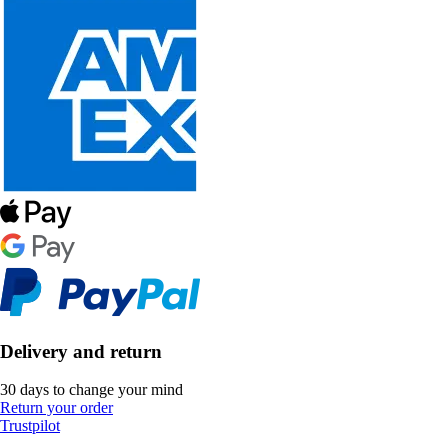
Delivery and return
30 days to change your mind
Return your order
Trustpilot