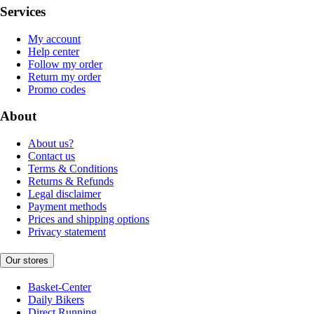
Services
My account
Help center
Follow my order
Return my order
Promo codes
About
About us?
Contact us
Terms & Conditions
Returns & Refunds
Legal disclaimer
Payment methods
Prices and shipping options
Privacy statement
Our stores
Basket-Center
Daily Bikers
Direct Running