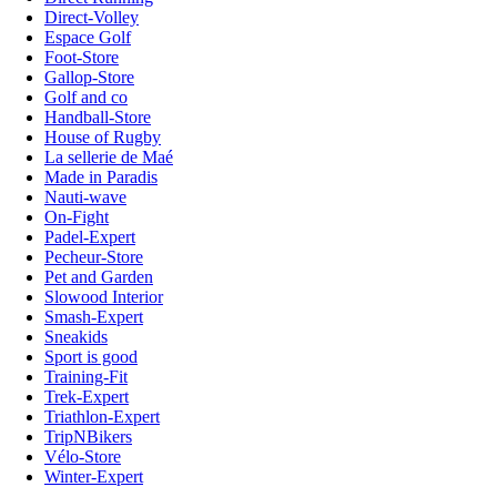
Direct-Volley
Espace Golf
Foot-Store
Gallop-Store
Golf and co
Handball-Store
House of Rugby
La sellerie de Maé
Made in Paradis
Nauti-wave
On-Fight
Padel-Expert
Pecheur-Store
Pet and Garden
Slowood Interior
Smash-Expert
Sneakids
Sport is good
Training-Fit
Trek-Expert
Triathlon-Expert
TripNBikers
Vélo-Store
Winter-Expert