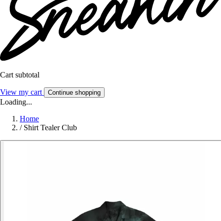
Cart subtotal
View my cart
Continue shopping
Loading...
Home
/
Shirt Tealer Club