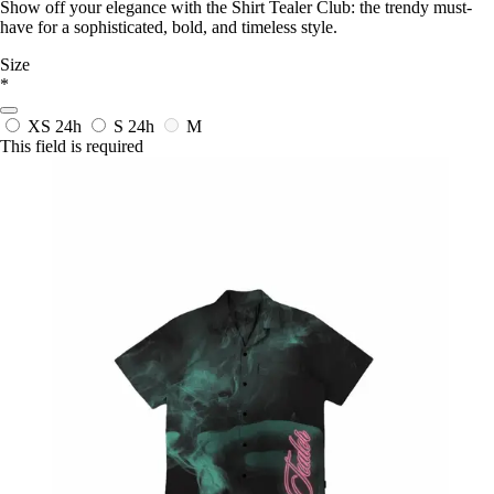
Show off your elegance with the Shirt Tealer Club: the trendy must-
have for a sophisticated, bold, and timeless style.
Size
*
XS
24h
S
24h
M
This field is required