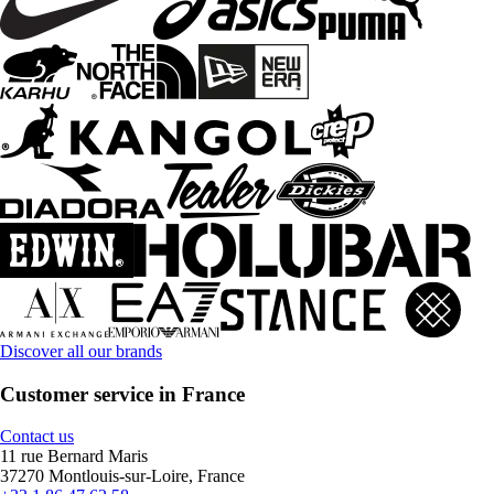
Discover all our brands
Customer service in France
Contact us
11 rue Bernard Maris
37270 Montlouis-sur-Loire, France