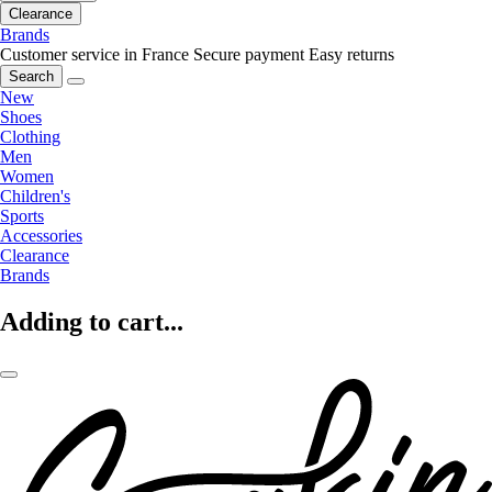
Clearance
Brands
Customer service in France
Secure payment
Easy returns
Search
New
Shoes
Clothing
Men
Women
Children's
Sports
Accessories
Clearance
Brands
Adding to cart...