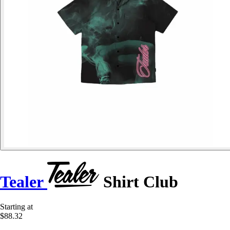
Tealer
Shirt Club
Starting at
$88.32