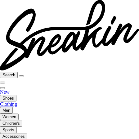
Search
New
Shoes
Clothing
Men
Women
Children's
Sports
Accessories