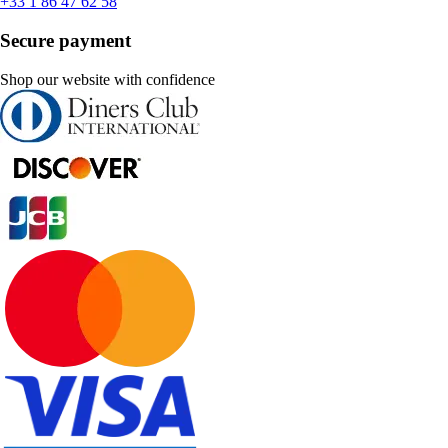
+33 1 86 47 62 58
Secure payment
Shop our website with confidence