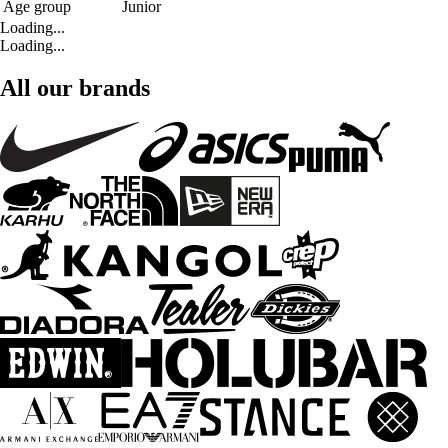
Age group
Junior
Loading...
Loading...
All our brands