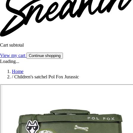
Cart subtotal
View my cart
Continue shopping
Loading...
Home
/
Children's satchel Pol Fox Jurassic