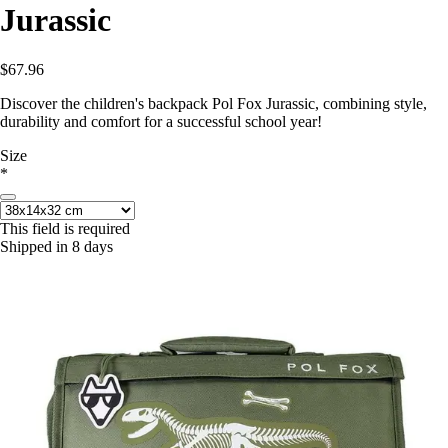
Jurassic
$67.96
Discover the children's backpack Pol Fox Jurassic, combining style,
durability and comfort for a successful school year!
Size
*
This field is required
Shipped in 8 days