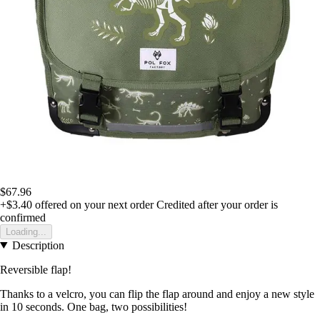
$67.96
+$3.40
offered on your next order
Credited after your order is
confirmed
Loading...
Description
Reversible flap!
Thanks to a velcro, you can flip the flap around and enjoy a new style
in 10 seconds. One bag, two possibilities!