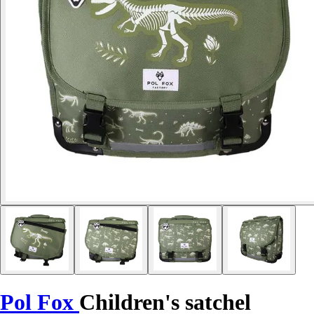
Pol Fox
Children's satchel