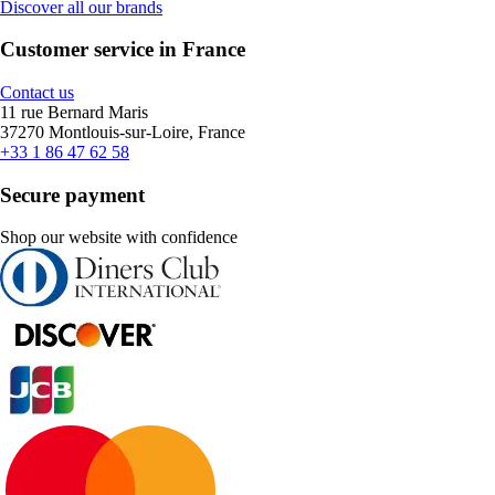
Discover all our brands
Customer service in France
Contact us
11 rue Bernard Maris
37270 Montlouis-sur-Loire, France
+33 1 86 47 62 58
Secure payment
Shop our website with confidence