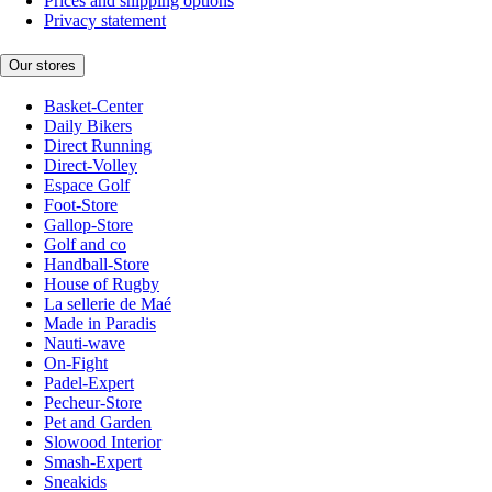
Prices and shipping options
Privacy statement
Our stores
Basket-Center
Daily Bikers
Direct Running
Direct-Volley
Espace Golf
Foot-Store
Gallop-Store
Golf and co
Handball-Store
House of Rugby
La sellerie de Maé
Made in Paradis
Nauti-wave
On-Fight
Padel-Expert
Pecheur-Store
Pet and Garden
Slowood Interior
Smash-Expert
Sneakids