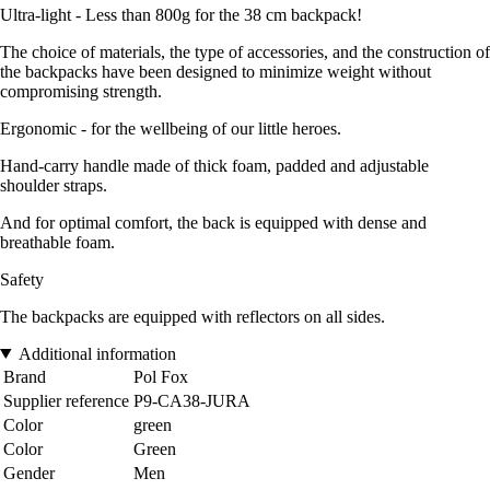
Ultra-light - Less than 800g for the 38 cm backpack!
The choice of materials, the type of accessories, and the construction of
the backpacks have been designed to minimize weight without
compromising strength.
Ergonomic - for the wellbeing of our little heroes.
Hand-carry handle made of thick foam, padded and adjustable
shoulder straps.
And for optimal comfort, the back is equipped with dense and
breathable foam.
Safety
The backpacks are equipped with reflectors on all sides.
Additional information
Brand
Pol Fox
Supplier reference
P9-CA38-JURA
Color
green
Color
Green
Gender
Men