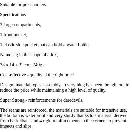
Suitable for preschoolers
Specifications
2 large compartments,
1 front pocket,
1 elastic side pocket that can hold a water bottle,
Name tag in the shape of a fox,
38 x 14 x 32 cm, 740g.
Cost-effective - quality at the right price.
Design, material types, assembly... everything has been thought out to
reduce the price while maintaining a high level of quality.
Super Strong - reinforcements for daredevils.
The seams are reinforced, the materials are suitable for intensive use,
the bottom is waterproof and very sturdy thanks to a material derived
from basketballs and 4 rigid reinforcements in the corners to prevent
impacts and slips.