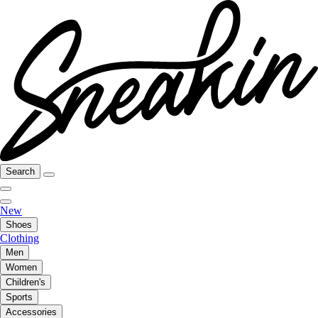
Search
New
Shoes
Clothing
Men
Women
Children's
Sports
Accessories