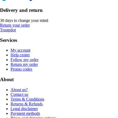
Delivery and return
30 days to change your mind
Return your order
Trustpilot
Services
My account
Help center
Follow my order
Return my order
Promo codes
About
About us?
Contact us
Terms & Conditions
Returns & Refunds
Legal disclaimer
Payment methods