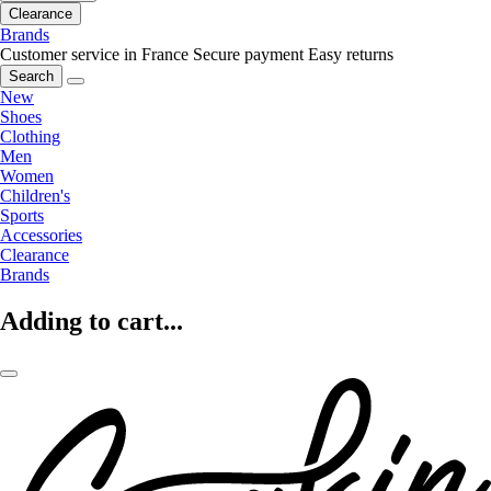
Clearance
Brands
Customer service in France
Secure payment
Easy returns
Search
New
Shoes
Clothing
Men
Women
Children's
Sports
Accessories
Clearance
Brands
Adding to cart...