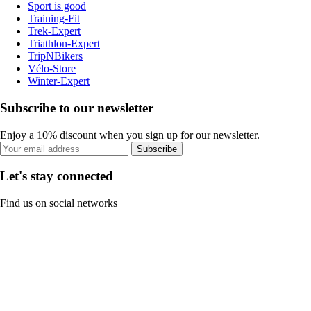
Sport is good
Training-Fit
Trek-Expert
Triathlon-Expert
TripNBikers
Vélo-Store
Winter-Expert
Subscribe to our newsletter
Enjoy a 10% discount when you sign up for our newsletter.
Subscribe
Let's stay connected
Find us on social networks