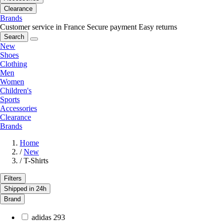
Clearance
Brands
Customer service in France
Secure payment
Easy returns
Search
New
Shoes
Clothing
Men
Women
Children's
Sports
Accessories
Clearance
Brands
Home
/
New
/
T-Shirts
Filters
Shipped in 24h
Brand
adidas
293