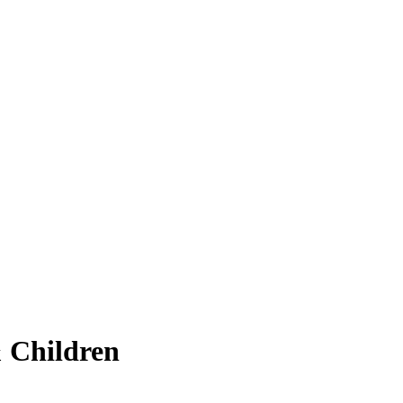
 Children