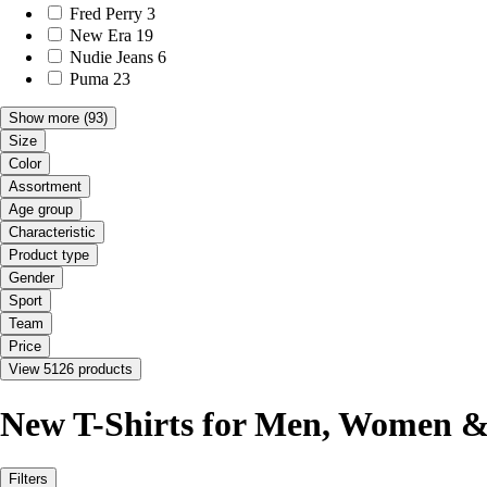
Fred Perry
3
New Era
19
Nudie Jeans
6
Puma
23
Show more
(93)
Size
Color
Assortment
Age group
Characteristic
Product type
Gender
Sport
Team
Price
View 5126 products
New T-Shirts for Men, Women &
Filters