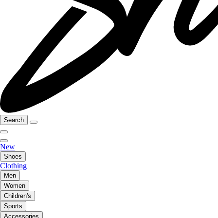
Search
New
Shoes
Clothing
Men
Women
Children's
Sports
Accessories