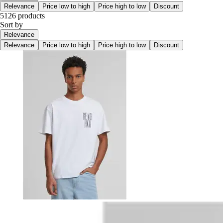
Relevance
Price low to high
Price high to low
Discount
5126 products
Sort by
Relevance
Relevance
Price low to high
Price high to low
Discount