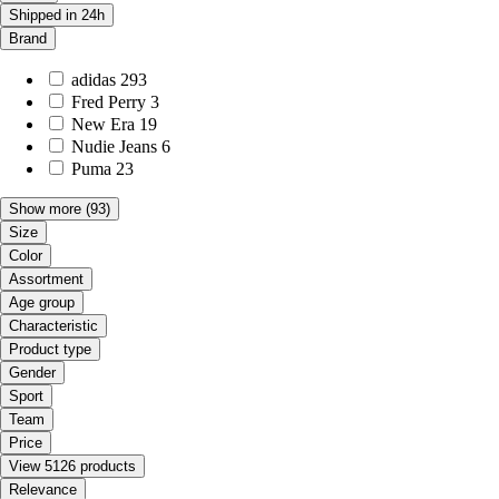
Shipped in 24h
Brand
adidas
293
Fred Perry
3
New Era
19
Nudie Jeans
6
Puma
23
Show more
(93)
Size
Color
Assortment
Age group
Characteristic
Product type
Gender
Sport
Team
Price
View 5126 products
Relevance