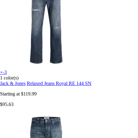
+-3
1 color(s)
Jack & Jones
Relaxed Jeans Royal RE 144 SN
Starting at
$119.99
$95.63