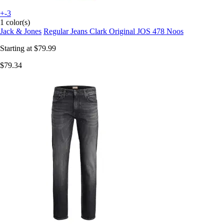
+-3
1 color(s)
Jack & Jones
Regular Jeans Clark Original JOS 478 Noos
Starting at
$79.99
$79.34