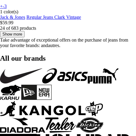
+-3
1 color(s)
Jack & Jones
Regular Jeans Clark Vintage
$59.99
24 of 683 products
Show more
Take advantage of exceptional offers on the purchase of jeans from
your favorite brands: andautres.
All our brands