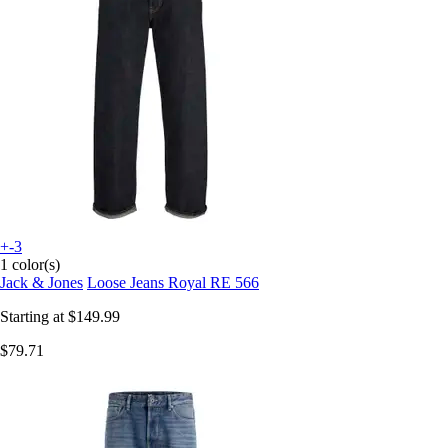
+-3
1 color(s)
Jack & Jones
Loose Jeans Royal RE 566
Starting at
$149.99
$79.71