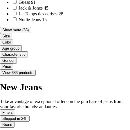
Guess
91
Jack & Jones
45
Le Temps des cerises
28
Nudie Jeans
15
Show more
(35)
Size
Color
Age group
Characteristic
Gender
Price
View 683 products
New Jeans
Take advantage of exceptional offers on the purchase of jeans from
your favorite brands: andautres.
Filters
Shipped in 24h
Brand