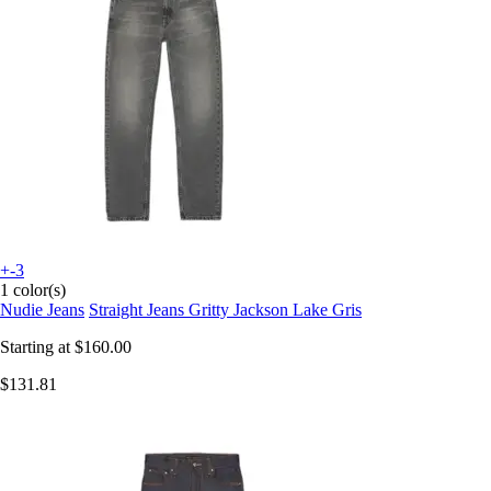
+-3
1 color(s)
Nudie Jeans
Straight Jeans Gritty Jackson Lake Gris
Starting at
$160.00
$131.81