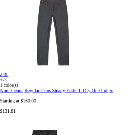
24h
+-3
1 color(s)
Nudie Jeans
Regular Jeans Steady Eddie II Dry One Indigo
Starting at
$160.00
$131.81