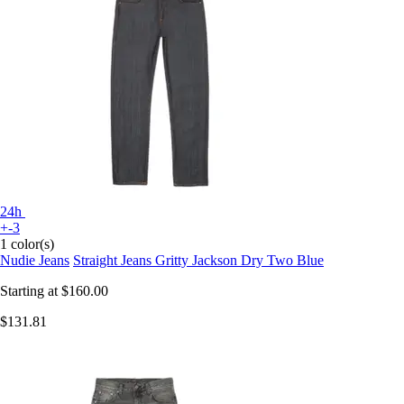
24h
+-3
1 color(s)
Nudie Jeans
Straight Jeans Gritty Jackson Dry Two Blue
Starting at
$160.00
$131.81