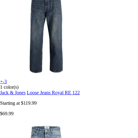
+-3
1 color(s)
Jack & Jones
Loose Jeans Royal RE 122
Starting at
$119.99
$69.99