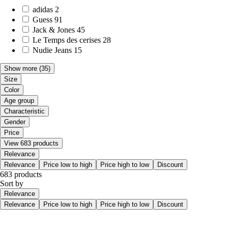
adidas
2
Guess
91
Jack & Jones
45
Le Temps des cerises
28
Nudie Jeans
15
Show more
(35)
Size
Color
Age group
Characteristic
Gender
Price
View 683 products
Relevance
Relevance
Price low to high
Price high to low
Discount
683 products
Sort by
Relevance
Relevance
Price low to high
Price high to low
Discount