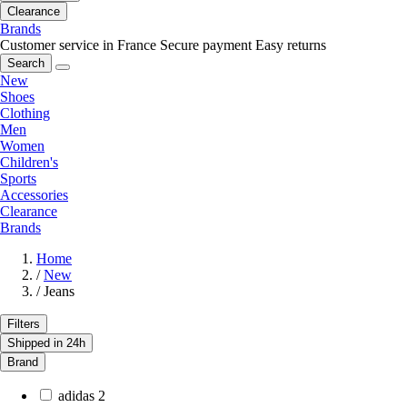
Clearance
Brands
Customer service in France
Secure payment
Easy returns
Search
New
Shoes
Clothing
Men
Women
Children's
Sports
Accessories
Clearance
Brands
Home
/
New
/
Jeans
Filters
Shipped in 24h
Brand
adidas
2