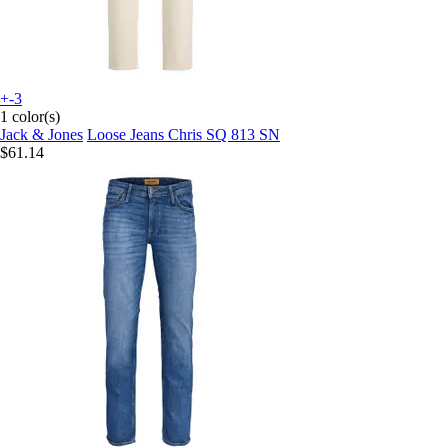
+-3
1 color(s)
Jack & Jones
Loose Jeans Chris SQ 813 SN
$61.14