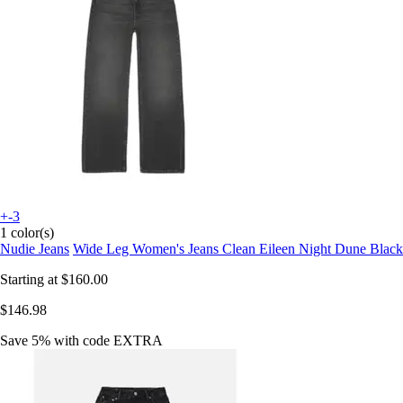
+-3
1 color(s)
Nudie Jeans
Wide Leg Women's Jeans Clean Eileen Night Dune Black
Starting at
$160.00
$146.98
Save 5%
with code
EXTRA