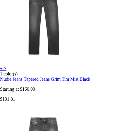
+-3
1 color(s)
Nudie Jeans
Tapered Jeans Grim Tim Mist Black
Starting at
$160.00
$131.81