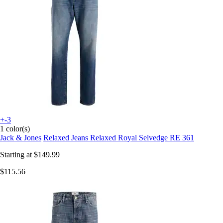
+-3
1 color(s)
Jack & Jones
Relaxed Jeans Relaxed Royal Selvedge RE 361
Starting at
$149.99
$115.56