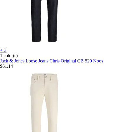
+-3
1 color(s)
Jack & Jones
Loose Jeans Chris Original CB 520 Noos
$61.14