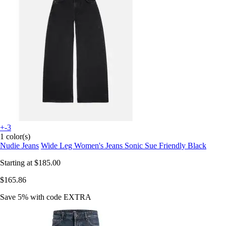
+-3
1 color(s)
Nudie Jeans
Wide Leg Women's Jeans Sonic Sue Friendly Black
Starting at
$185.00
$165.86
Save 5%
with code
EXTRA