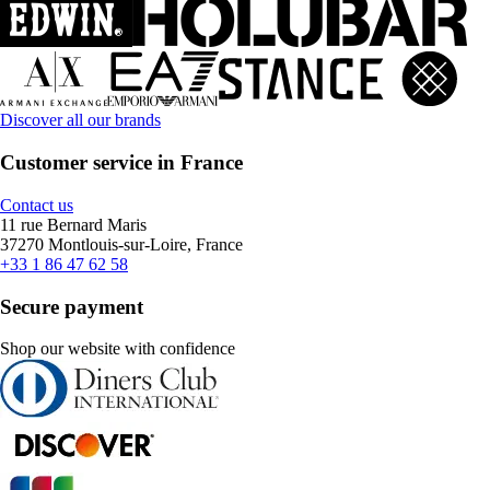
Discover all our brands
Customer service in France
Contact us
11 rue Bernard Maris
37270 Montlouis-sur-Loire, France
+33 1 86 47 62 58
Secure payment
Shop our website with confidence