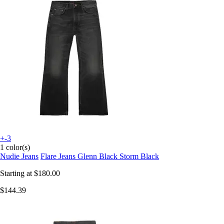
+-3
1 color(s)
Nudie Jeans
Flare Jeans Glenn Black Storm Black
Starting at
$180.00
$144.39