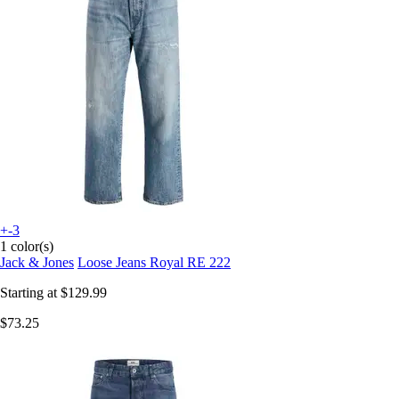
+-3
1 color(s)
Jack & Jones
Loose Jeans Royal RE 222
Starting at
$129.99
$73.25