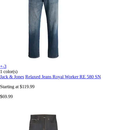
+-3
1 color(s)
Jack & Jones
Relaxed Jeans Royal Worker RE 580 SN
Starting at
$119.99
$69.99