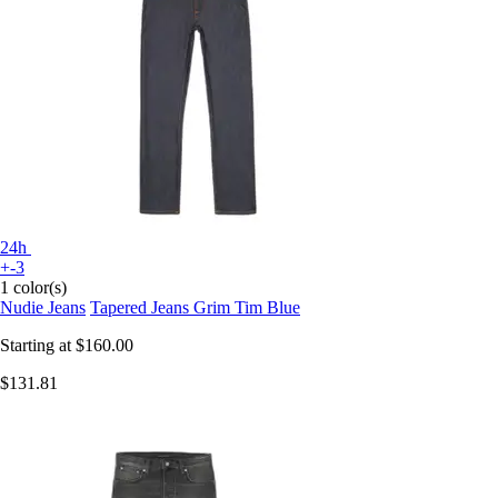
24h
+-3
1 color(s)
Nudie Jeans
Tapered Jeans Grim Tim Blue
Starting at
$160.00
$131.81