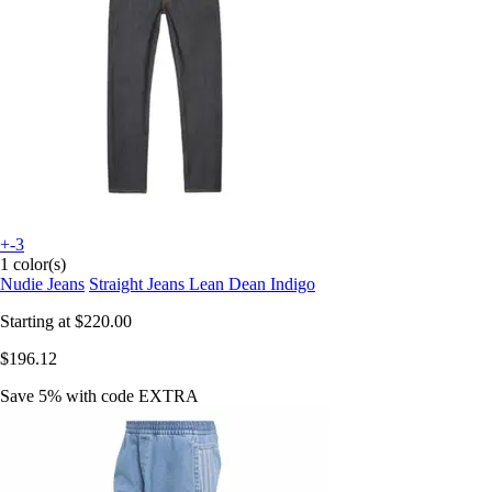
+-3
1 color(s)
Nudie Jeans
Straight Jeans Lean Dean Indigo
Starting at
$220.00
$196.12
Save 5%
with code
EXTRA