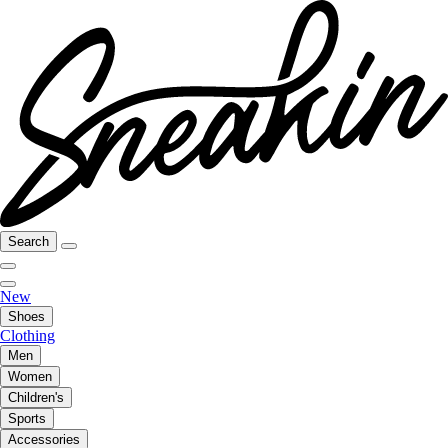
Search
New
Shoes
Clothing
Men
Women
Children's
Sports
Accessories