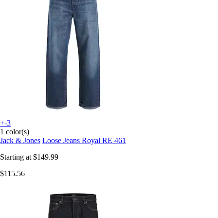
+-3
1 color(s)
Jack & Jones
Loose Jeans Royal RE 461
Starting at
$149.99
$115.56