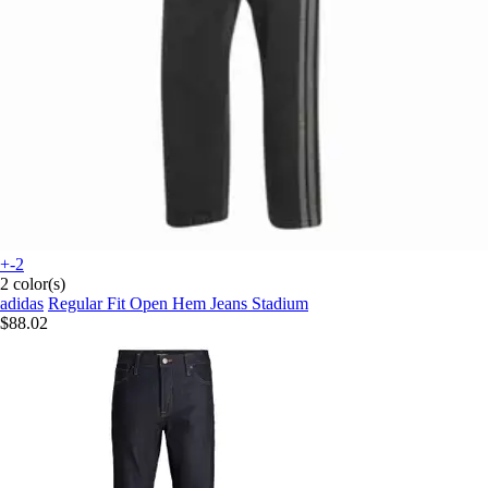
+-2
2 color(s)
adidas
Regular Fit Open Hem Jeans Stadium
$88.02