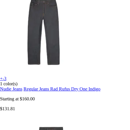
+-3
1 color(s)
Nudie Jeans
Regular Jeans Rad Rufus Dry One Indigo
Starting at
$160.00
$131.81