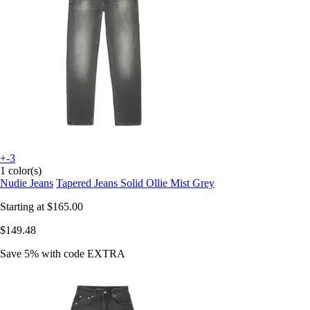
+-3
1 color(s)
Nudie Jeans
Tapered Jeans Solid Ollie Mist Grey
Starting at
$165.00
$149.48
Save 5%
with code
EXTRA