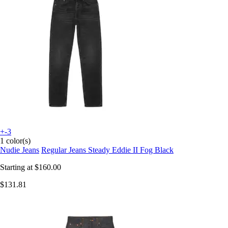
+-3
1 color(s)
Nudie Jeans
Regular Jeans Steady Eddie II Fog Black
Starting at
$160.00
$131.81