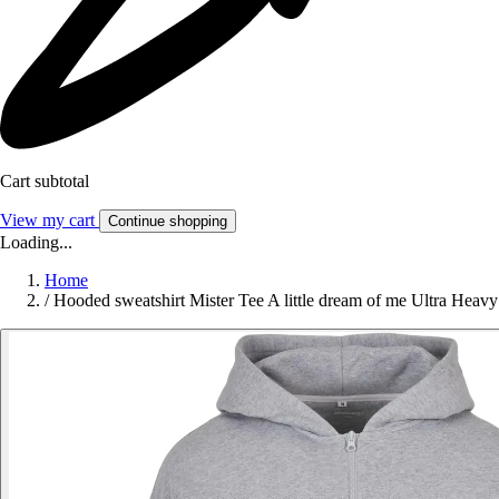
Cart subtotal
View my cart
Continue shopping
Loading...
Home
/
Hooded sweatshirt Mister Tee A little dream of me Ultra Heavy