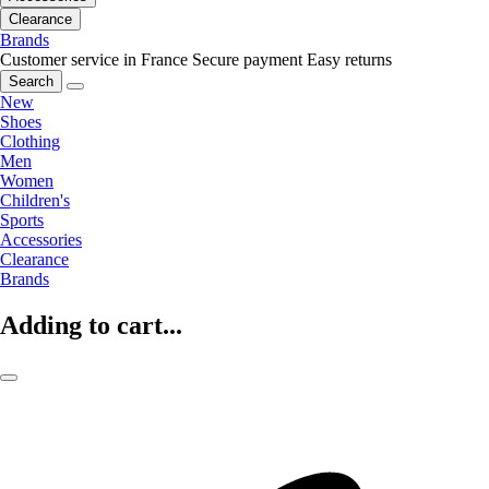
Clearance
Brands
Customer service in France
Secure payment
Easy returns
Search
New
Shoes
Clothing
Men
Women
Children's
Sports
Accessories
Clearance
Brands
Adding to cart...