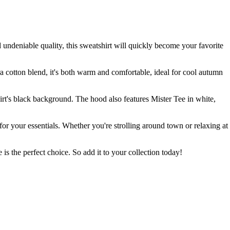
 undeniable quality, this sweatshirt will quickly become your favorite
tra cotton blend, it's both warm and comfortable, ideal for cool autumn
shirt's black background. The hood also features Mister Tee in white,
 for your essentials. Whether you're strolling around town or relaxing at
is the perfect choice. So add it to your collection today!