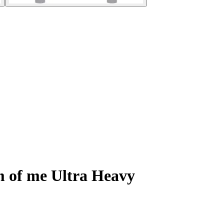
m of me Ultra Heavy