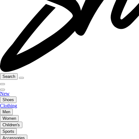
Search
New
Shoes
Clothing
Men
Women
Children's
Sports
Accessories