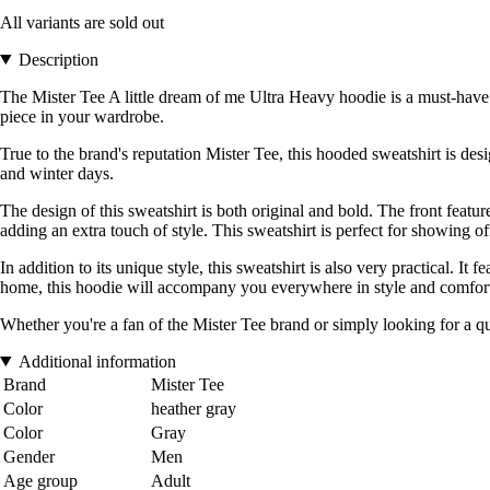
All variants are sold out
Description
The Mister Tee A little dream of me Ultra Heavy hoodie is a must-have g
piece in your wardrobe.
True to the brand's reputation Mister Tee, this hooded sweatshirt is des
and winter days.
The design of this sweatshirt is both original and bold. The front featu
adding an extra touch of style. This sweatshirt is perfect for showing o
In addition to its unique style, this sweatshirt is also very practical.
home, this hoodie will accompany you everywhere in style and comfor
Whether you're a fan of the Mister Tee brand or simply looking for a qua
Additional information
Brand
Mister Tee
Color
heather gray
Color
Gray
Gender
Men
Age group
Adult