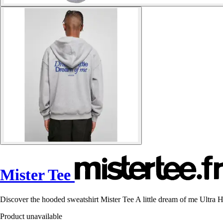
Mister Tee
Discover the hooded sweatshirt Mister Tee A little dream of me Ultra H
Product unavailable