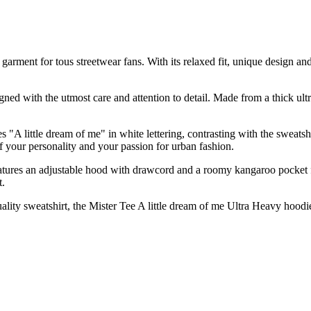
arment for tous streetwear fans. With its relaxed fit, unique design and
igned with the utmost care and attention to detail. Made from a thick ul
res "A little dream of me" in white lettering, contrasting with the sweat
ff your personality and your passion for urban fashion.
 It features an adjustable hood with drawcord and a roomy kangaroo pocket
t.
lity sweatshirt, the Mister Tee A little dream of me Ultra Heavy hoodie 