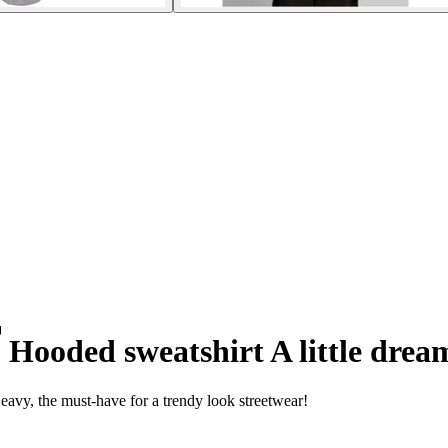
Hooded sweatshirt A little drea
eavy, the must-have for a trendy look streetwear!