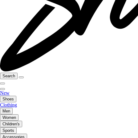
Search
New
Shoes
Clothing
Men
Women
Children's
Sports
Accessories