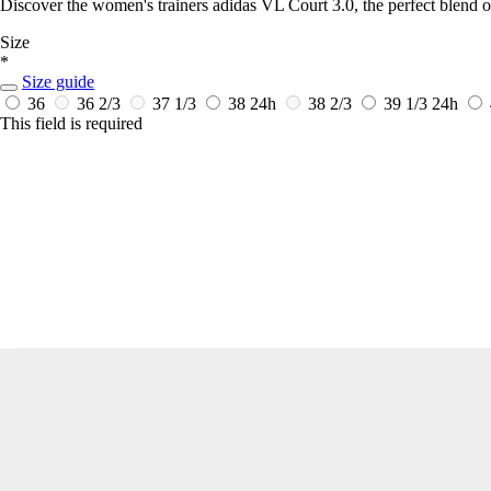
Discover the women's trainers adidas VL Court 3.0, the perfect blend o
Size
*
Size guide
36
36 2/3
37 1/3
38
24h
38 2/3
39 1/3
24h
This field is required