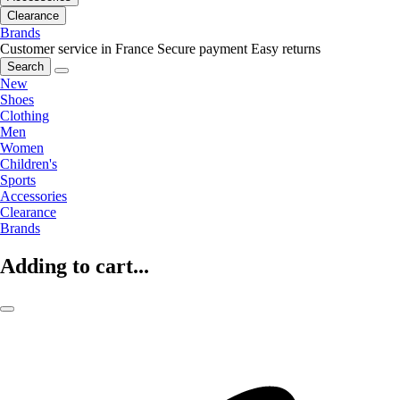
Clearance
Brands
Customer service in France
Secure payment
Easy returns
Search
New
Shoes
Clothing
Men
Women
Children's
Sports
Accessories
Clearance
Brands
Adding to cart...