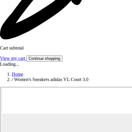
Cart subtotal
View my cart
Continue shopping
Loading...
Home
/
Women's Sneakers adidas VL Court 3.0