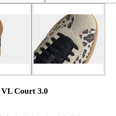
VL Court 3.0