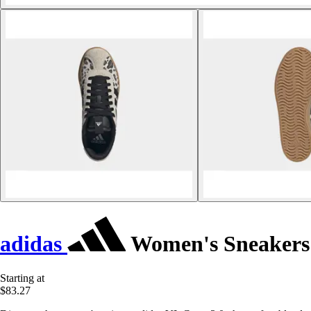
adidas
Women's Sneakers 
Starting at
$83.27