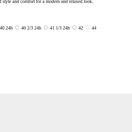
f style and comfort for a modern and relaxed look.
40
24h
40 2/3
24h
41 1/3
24h
42
44