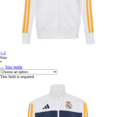
+-2
Size
*
Size guide
This field is required