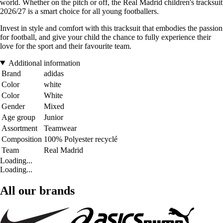
world. Whether on the pitch or off, the Real Madrid children's tracksuit
2026/27 is a smart choice for all young footballers.
Invest in style and comfort with this tracksuit that embodies the passion
for football, and give your child the chance to fully experience their
love for the sport and their favourite team.
Additional information
Brand
adidas
Color
white
Color
White
Gender
Mixed
Age group
Junior
Assortment
Teamwear
Composition
100% Polyester recyclé
Team
Real Madrid
Loading...
Loading...
All our brands