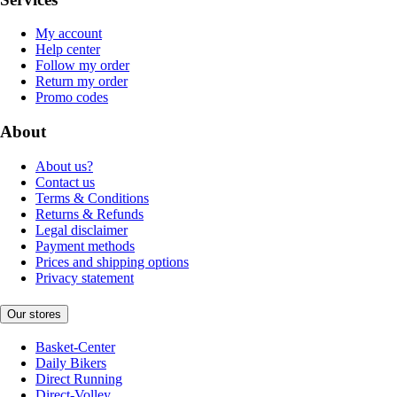
My account
Help center
Follow my order
Return my order
Promo codes
About
About us?
Contact us
Terms & Conditions
Returns & Refunds
Legal disclaimer
Payment methods
Prices and shipping options
Privacy statement
Our stores
Basket-Center
Daily Bikers
Direct Running
Direct-Volley