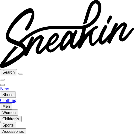
Search
New
Shoes
Clothing
Men
Women
Children's
Sports
Accessories