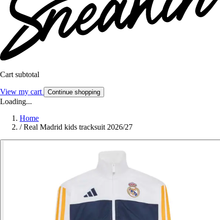
Cart subtotal
View my cart
Continue shopping
Loading...
Home
/
Real Madrid kids tracksuit 2026/27