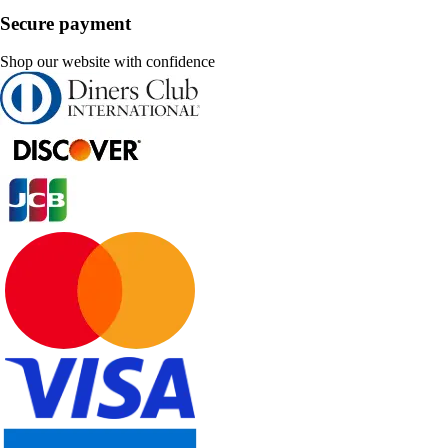
Secure payment
Shop our website with confidence