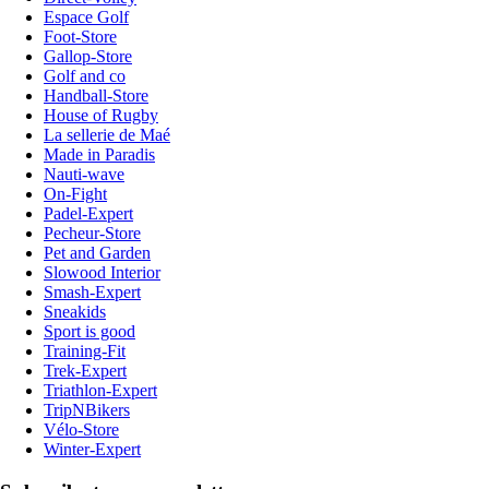
Espace Golf
Foot-Store
Gallop-Store
Golf and co
Handball-Store
House of Rugby
La sellerie de Maé
Made in Paradis
Nauti-wave
On-Fight
Padel-Expert
Pecheur-Store
Pet and Garden
Slowood Interior
Smash-Expert
Sneakids
Sport is good
Training-Fit
Trek-Expert
Triathlon-Expert
TripNBikers
Vélo-Store
Winter-Expert