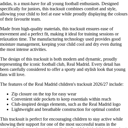
adidas, is a must-have for all young football enthusiasts. Designed
specifically for juniors, this tracksuit combines comfort and style,
allowing your child to feel at ease while proudly displaying the colours
of their favourite team.
Made from high-quality materials, this tracksuit ensures ease of
movement and a perfect fit, making it ideal for training sessions or
relaxation time. The manufacturing technology used provides good
moisture management, keeping your child cool and dry even during
the most intense activities.
The design of this tracksuit is both modern and dynamic, proudly
representing the iconic football club, Real Madrid. Every detail has
been carefully considered to offer a sporty and stylish look that young
fans will love.
The features of the Real Madrid children's tracksuit 2026/27 include:
Zip closure on the top for easy wear
Convenient side pockets to keep essentials within reach
Club-inspired design elements, such as the Real Madrid logo
Lightweight and breathable construction for optimal comfort
This tracksuit is perfect for encouraging children to stay active while
showing their support for one of the most successful teams in the