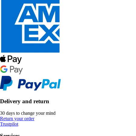
Delivery and return
30 days to change your mind
Return your order
Trustpilot
Services