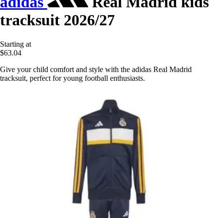
adidas
Real Madrid kids
tracksuit 2026/27
Starting at
$63.04
Give your child comfort and style with the adidas Real Madrid
tracksuit, perfect for young football enthusiasts.