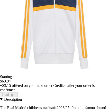
Starting at
$63.04
+$3.15
offered on your next order
Credited after your order is
confirmed
Loading...
Description
The Real Madrid children's tracksuit 2026/27, from the famous brand