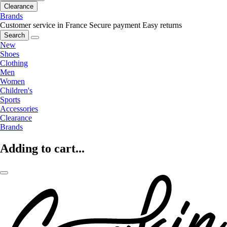
Clearance
Brands
Customer service in France
Secure payment
Easy returns
Search
New
Shoes
Clothing
Men
Women
Children's
Sports
Accessories
Clearance
Brands
Adding to cart...