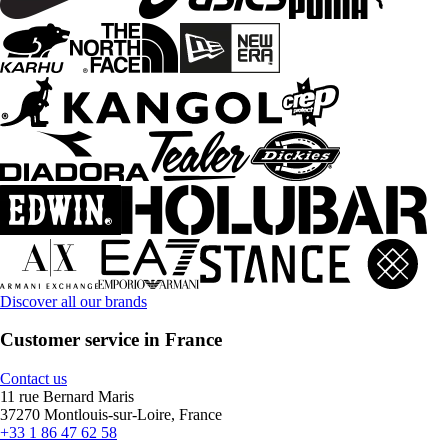
Discover all our brands
Customer service in France
Contact us
11 rue Bernard Maris
37270 Montlouis-sur-Loire, France
+33 1 86 47 62 58