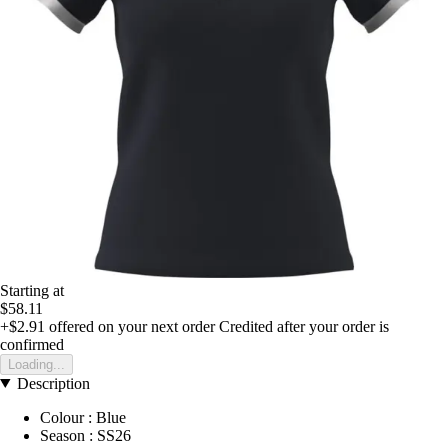
Starting at
$58.11
+$2.91
offered on your next order
Credited after your order is
confirmed
Loading...
Description
Colour : Blue
Season : SS26