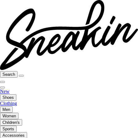
Search
New
Shoes
Clothing
Men
Women
Children's
Sports
Accessories