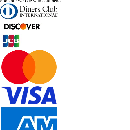
Shop our website with confidence