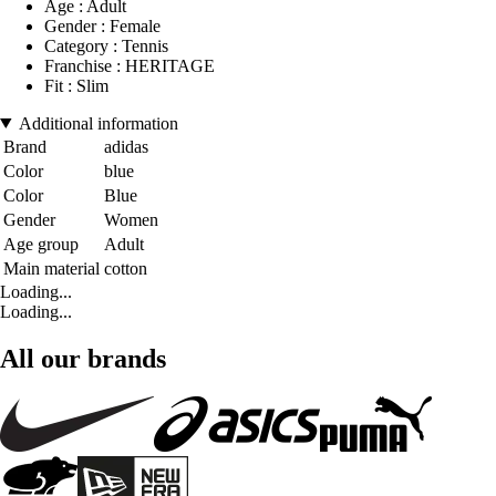
Age : Adult
Gender : Female
Category : Tennis
Franchise : HERITAGE
Fit : Slim
Additional information
Brand
adidas
Color
blue
Color
Blue
Gender
Women
Age group
Adult
Main material
cotton
Loading...
Loading...
All our brands