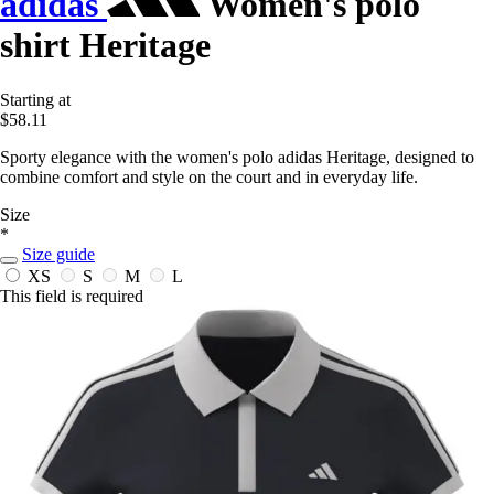
adidas
Women's polo
shirt Heritage
Starting at
$58.11
Sporty elegance with the women's polo adidas Heritage, designed to
combine comfort and style on the court and in everyday life.
Size
*
Size guide
XS
S
M
L
This field is required