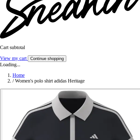
Cart subtotal
View my cart
Continue shopping
Loading...
Home
/
Women's polo shirt adidas Heritage