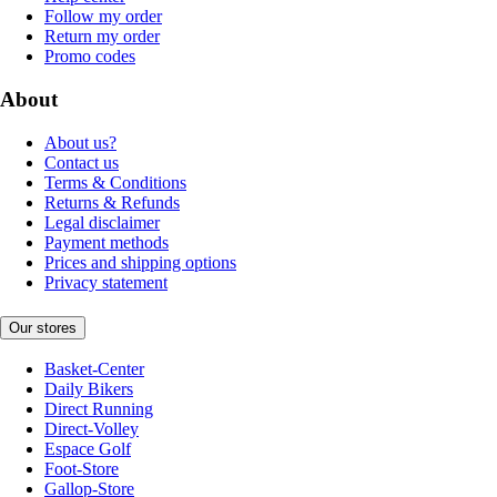
Follow my order
Return my order
Promo codes
About
About us?
Contact us
Terms & Conditions
Returns & Refunds
Legal disclaimer
Payment methods
Prices and shipping options
Privacy statement
Our stores
Basket-Center
Daily Bikers
Direct Running
Direct-Volley
Espace Golf
Foot-Store
Gallop-Store