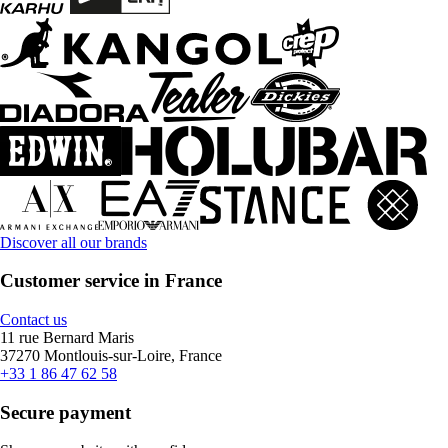
Discover all our brands
Customer service in France
Contact us
11 rue Bernard Maris
37270 Montlouis-sur-Loire, France
+33 1 86 47 62 58
Secure payment