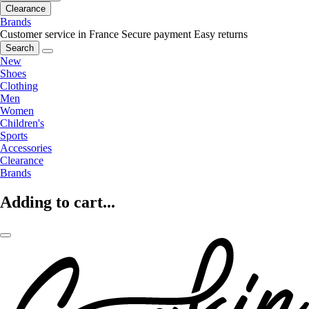
Clearance
Brands
Customer service in France
Secure payment
Easy returns
Search
New
Shoes
Clothing
Men
Women
Children's
Sports
Accessories
Clearance
Brands
Adding to cart...