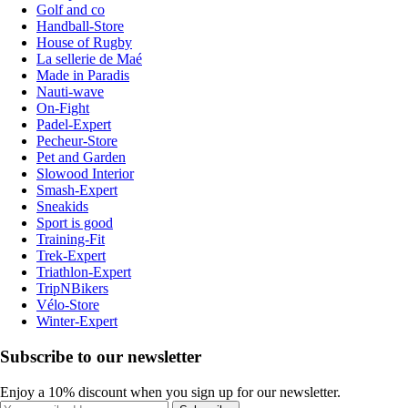
Golf and co
Handball-Store
House of Rugby
La sellerie de Maé
Made in Paradis
Nauti-wave
On-Fight
Padel-Expert
Pecheur-Store
Pet and Garden
Slowood Interior
Smash-Expert
Sneakids
Sport is good
Training-Fit
Trek-Expert
Triathlon-Expert
TripNBikers
Vélo-Store
Winter-Expert
Subscribe to our newsletter
Enjoy a 10% discount when you sign up for our newsletter.