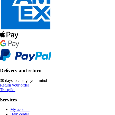
Delivery and return
30 days to change your mind
Return your order
Trustpilot
Services
My account
Help center