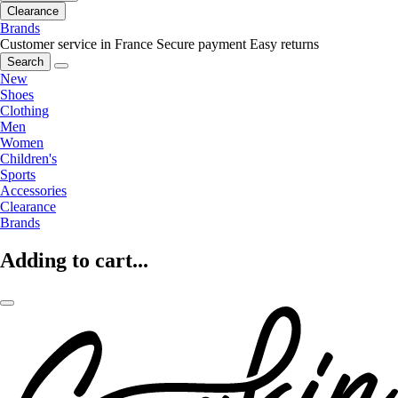
Clearance
Brands
Customer service in France
Secure payment
Easy returns
Search
New
Shoes
Clothing
Men
Women
Children's
Sports
Accessories
Clearance
Brands
Adding to cart...