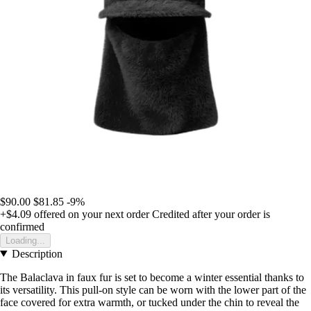
$90.00
$81.85
-9%
+$4.09
offered on your next order
Credited after your order is
confirmed
Loading...
Description
The Balaclava in faux fur is set to become a winter essential thanks to
its versatility. This pull-on style can be worn with the lower part of the
face covered for extra warmth, or tucked under the chin to reveal the