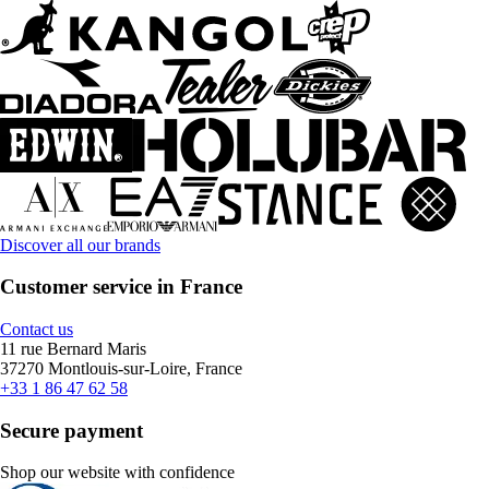
Discover all our brands
Customer service in France
Contact us
11 rue Bernard Maris
37270 Montlouis-sur-Loire, France
+33 1 86 47 62 58
Secure payment
Shop our website with confidence