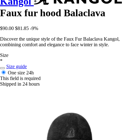
Kangol
Faux fur hood Balaclava
$90.00
$81.85
-9%
Discover the unique style of the Faux Fur Balaclava Kangol,
combining comfort and elegance to face winter in style.
Size
*
Size guide
One size
24h
This field is required
Shipped in 24 hours