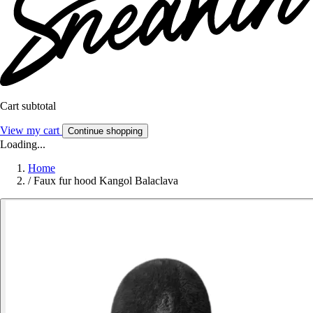
Cart subtotal
View my cart
Continue shopping
Loading...
Home
/
Faux fur hood Kangol Balaclava