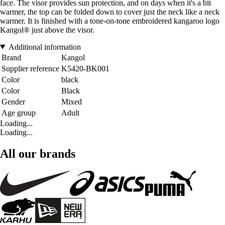
face. The visor provides sun protection, and on days when it's a bit
warmer, the top can be folded down to cover just the neck like a neck
warmer. It is finished with a tone-on-tone embroidered kangaroo logo
Kangol® just above the visor.
Additional information
Brand
Kangol
Supplier reference
K5420-BK001
Color
black
Color
Black
Gender
Mixed
Age group
Adult
Loading...
Loading...
All our brands