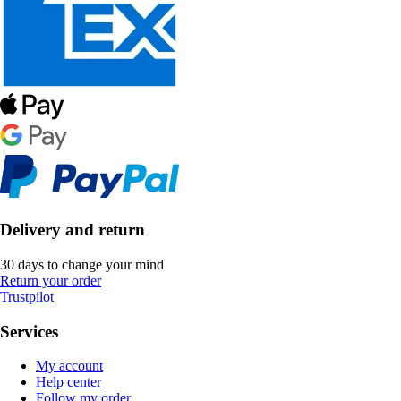
Delivery and return
30 days to change your mind
Return your order
Trustpilot
Services
My account
Help center
Follow my order