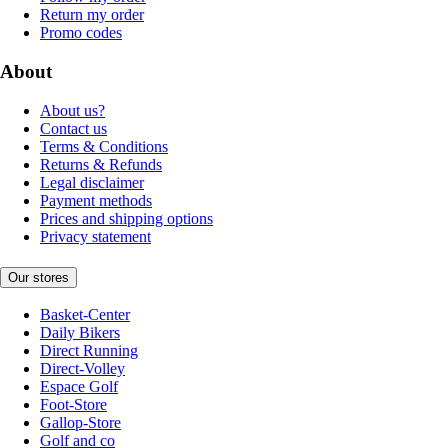
Return my order
Promo codes
About
About us?
Contact us
Terms & Conditions
Returns & Refunds
Legal disclaimer
Payment methods
Prices and shipping options
Privacy statement
Our stores
Basket-Center
Daily Bikers
Direct Running
Direct-Volley
Espace Golf
Foot-Store
Gallop-Store
Golf and co