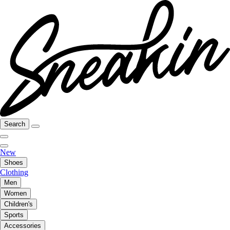
Search
New
Shoes
Clothing
Men
Women
Children's
Sports
Accessories