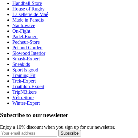
Handball-Store
House of Rugby
La sellerie de Maé
Made in Paradis
Nauti-wave
On-Fight
Padel-Expert
Pecheur-Store
Pet and Garden
Slowood Interior
Smash-Expert
Sneakids
Sport is good
Training-Fit
Trek-Expert
Triathlon-Expert
TripNBikers
Vélo-Store
Winter-Expert
Subscribe to our newsletter
Enjoy a 10% discount when you sign up for our newsletter.
Subscribe