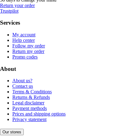
Return your order
Trustpilot
Services
My account
Help center
Follow my order
Return my order
Promo codes
About
About us?
Contact us
Terms & Conditions
Returns & Refunds
Legal disclaimer
Payment methods
Prices and shipping options
Privacy statement
Our stores