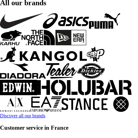
All our brands
Discover all our brands
Customer service in France