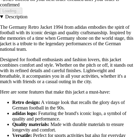
confirmed
Loading...
Description
The Germany Retro Jacket 1994 from adidas embodies the spirit of
football with its iconic design and quality craftsmanship. Inspired by
the memories of a time when Germany shone on the world stage, this
jacket is a tribute to the legendary performances of the German
national team.
Designed for football enthusiasts and fashion lovers, this jacket
combines comfort and style. Whether on the pitch or off, it stands out
with its refined details and careful finishes. Lightweight and
breathable, it accompanies you in all your activities, whether it's a
match with friends or a casual outing in the city.
Here are some features that make this jacket a must-have:
Retro design:
A vintage look that recalls the glory days of
German football in the 90s.
adidas logo:
Featuring the brand's iconic logo, a symbol of
quality and performance.
Quality materials:
Made with durable materials to ensure
longevity and comfort.
Versatile:
Perfect for sports activities but also for everyday