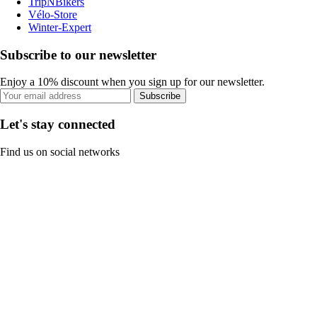
TripNBikers
Vélo-Store
Winter-Expert
Subscribe to our newsletter
Enjoy a 10% discount when you sign up for our newsletter.
Subscribe
Let's stay connected
Find us on social networks