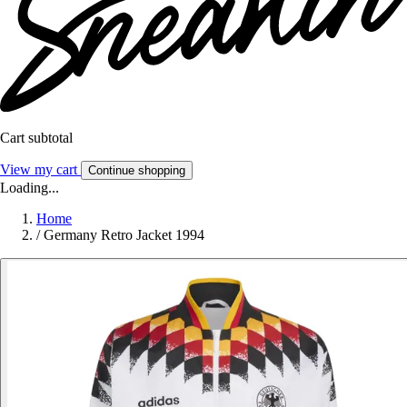
Cart subtotal
View my cart
Continue shopping
Loading...
Home
/
Germany Retro Jacket 1994