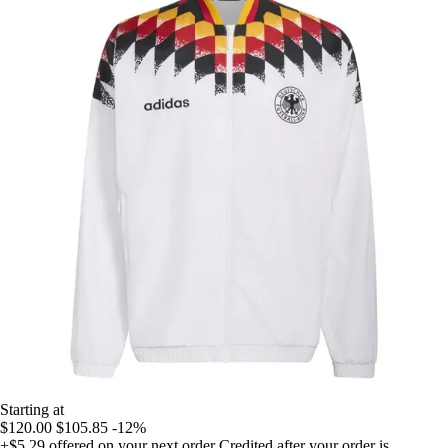
Starting at
$120.00
$105.85
-12%
+$5.29
offered on your next order
Credited after your order is