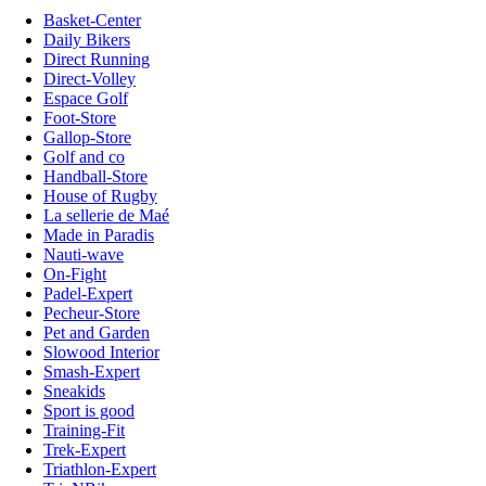
Basket-Center
Daily Bikers
Direct Running
Direct-Volley
Espace Golf
Foot-Store
Gallop-Store
Golf and co
Handball-Store
House of Rugby
La sellerie de Maé
Made in Paradis
Nauti-wave
On-Fight
Padel-Expert
Pecheur-Store
Pet and Garden
Slowood Interior
Smash-Expert
Sneakids
Sport is good
Training-Fit
Trek-Expert
Triathlon-Expert