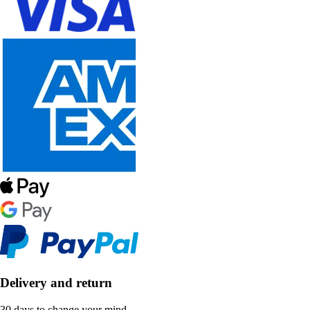
Delivery and return
30 days to change your mind