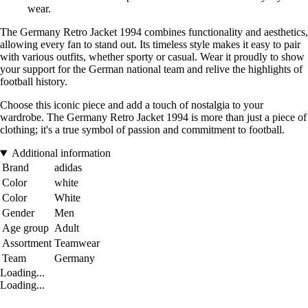
wear.
The Germany Retro Jacket 1994 combines functionality and aesthetics,
allowing every fan to stand out. Its timeless style makes it easy to pair
with various outfits, whether sporty or casual. Wear it proudly to show
your support for the German national team and relive the highlights of
football history.
Choose this iconic piece and add a touch of nostalgia to your
wardrobe. The Germany Retro Jacket 1994 is more than just a piece of
clothing; it's a true symbol of passion and commitment to football.
Additional information
Brand
adidas
Color
white
Color
White
Gender
Men
Age group
Adult
Assortment
Teamwear
Team
Germany
Loading...
Loading...