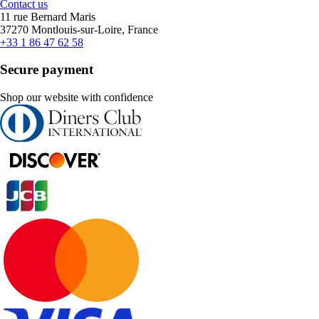
Contact us
11 rue Bernard Maris
37270 Montlouis-sur-Loire, France
+33 1 86 47 62 58
Secure payment
Shop our website with confidence