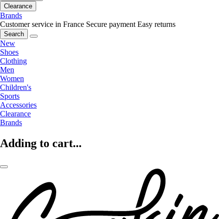
Clearance
Brands
Customer service in France
Secure payment
Easy returns
Search
New
Shoes
Clothing
Men
Women
Children's
Sports
Accessories
Clearance
Brands
Adding to cart...