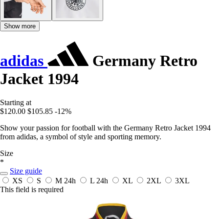
Show more
adidas
Germany Retro
Jacket 1994
Starting at
$120.00
$105.85
-12%
Show your passion for football with the Germany Retro Jacket 1994
from adidas, a symbol of style and sporting memory.
Size
*
Size guide
XS
S
M
24h
L
24h
XL
2XL
3XL
This field is required