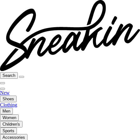
Search
New
Shoes
Clothing
Men
Women
Children's
Sports
Accessories