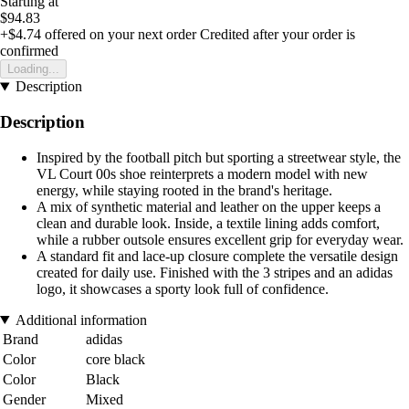
Starting at
$94.83
+$4.74
offered on your next order
Credited after your order is
confirmed
Loading...
Description
Description
Inspired by the football pitch but sporting a streetwear style, the
VL Court 00s shoe reinterprets a modern model with new
energy, while staying rooted in the brand's heritage.
A mix of synthetic material and leather on the upper keeps a
clean and durable look. Inside, a textile lining adds comfort,
while a rubber outsole ensures excellent grip for everyday wear.
A standard fit and lace-up closure complete the versatile design
created for daily use. Finished with the 3 stripes and an adidas
logo, it showcases a sporty look full of confidence.
Additional information
Brand
adidas
Color
core black
Color
Black
Gender
Mixed