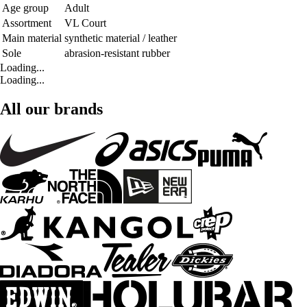
Age group
Adult
Assortment
VL Court
Main material
synthetic material / leather
Sole
abrasion-resistant rubber
Loading...
Loading...
All our brands