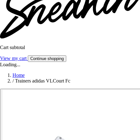
Cart subtotal
View my cart
Continue shopping
Loading...
Home
/
Trainers adidas VLCourt Fc