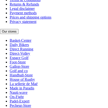
Returns & Refunds
Legal disclaimer
Payment methods
Prices and shipping options
Privacy statement
Our stores
Basket-Center
Daily Bikers
Direct Running
Direct-Volley
Espace Golf
Foot-Store
Gallop-Store
Golf and co
Handball-Store
House of Rugby
La sellerie de Maé
Made in Paradis
Nauti-wave
On-Fight
Padel-Expert
Pecheur-Store