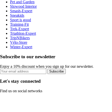
Pet and Garden
Slowood Interior
Smash-Expert
Sneakids
Sport is good
Training-Fit
Trek-Expert
Triathlon-Expert
TripNBikers
Vélo-Store
Winter-Expert
Subscribe to our newsletter
Enjoy a 10% discount when you sign up for our newsletter.
Subscribe
Let's stay connected
Find us on social networks