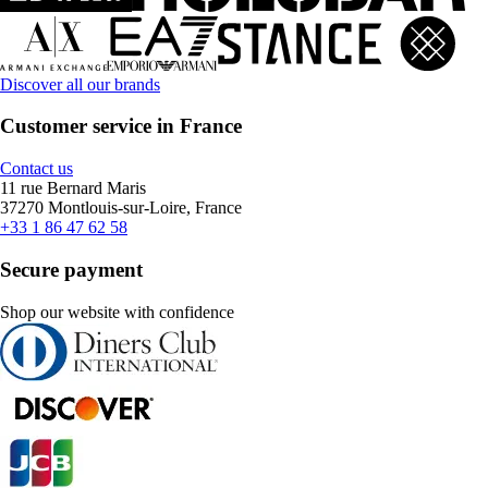
Discover all our brands
Customer service in France
Contact us
11 rue Bernard Maris
37270 Montlouis-sur-Loire, France
+33 1 86 47 62 58
Secure payment
Shop our website with confidence