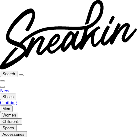
Search
New
Shoes
Clothing
Men
Women
Children's
Sports
Accessories