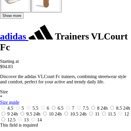
Show more
adidas
Trainers VLCourt
Fc
Starting at
$94.83
Discover the adidas VLCourt Fc trainers, combining streetwear style
and comfort, perfect for your active and trendy daily life.
Size
*
Size guide
4.5
5
5.5
6
6.5
7
7.5
8
24h
8.5
24h
9
24h
9.5
24h
10
24h
10.5
24h
11
11.5
12
12.5
13
14
This field is required