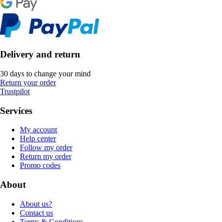
Delivery and return
30 days to change your mind
Return your order
Trustpilot
Services
My account
Help center
Follow my order
Return my order
Promo codes
About
About us?
Contact us
Terms & Conditions