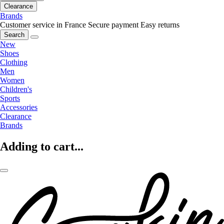
Clearance
Brands
Customer service in France
Secure payment
Easy returns
Search
New
Shoes
Clothing
Men
Women
Children's
Sports
Accessories
Clearance
Brands
Adding to cart...