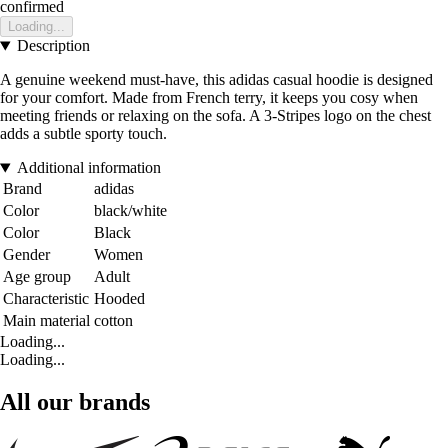
confirmed
Loading...
Description
A genuine weekend must-have, this adidas casual hoodie is designed
for your comfort. Made from French terry, it keeps you cosy when
meeting friends or relaxing on the sofa. A 3-Stripes logo on the chest
adds a subtle sporty touch.
Additional information
Brand
adidas
Color
black/white
Color
Black
Gender
Women
Age group
Adult
Characteristic
Hooded
Main material
cotton
Loading...
Loading...
All our brands