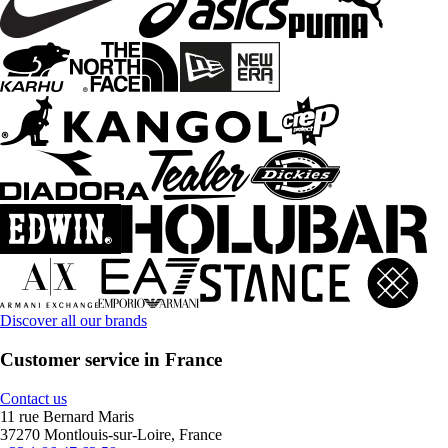
Discover all our brands
Customer service in France
Contact us
11 rue Bernard Maris
37270 Montlouis-sur-Loire, France