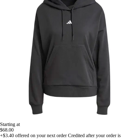
Starting at
$68.00
+$3.40
offered on your next order
Credited after your order is