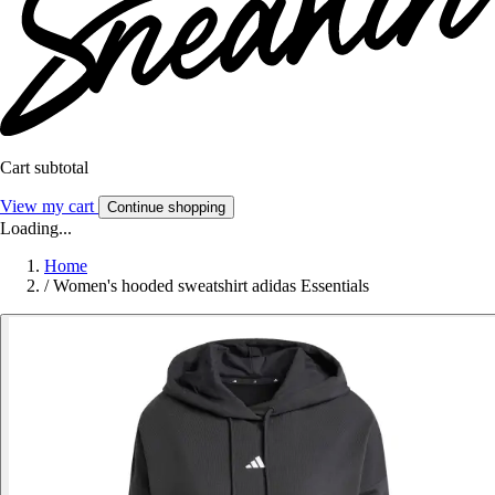
Cart subtotal
View my cart
Continue shopping
Loading...
Home
/
Women's hooded sweatshirt adidas Essentials