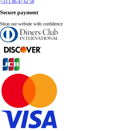
+33 1 86 47 62 58
Secure payment
Shop our website with confidence