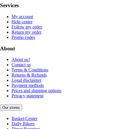
Services
My account
Help center
Follow my order
Return my order
Promo codes
About
About us?
Contact us
Terms & Conditions
Returns & Refunds
Legal disclaimer
Payment methods
Prices and shipping options
Privacy statement
Our stores
Basket-Center
Daily Bikers
Direct Running