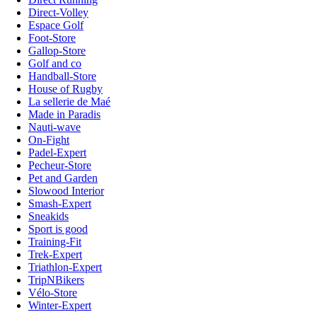
Direct-Volley
Espace Golf
Foot-Store
Gallop-Store
Golf and co
Handball-Store
House of Rugby
La sellerie de Maé
Made in Paradis
Nauti-wave
On-Fight
Padel-Expert
Pecheur-Store
Pet and Garden
Slowood Interior
Smash-Expert
Sneakids
Sport is good
Training-Fit
Trek-Expert
Triathlon-Expert
TripNBikers
Vélo-Store
Winter-Expert