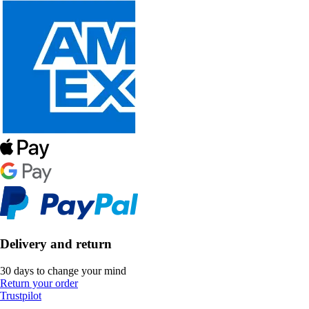
Delivery and return
30 days to change your mind
Return your order
Trustpilot