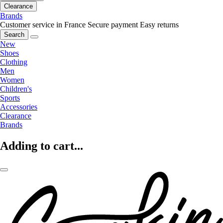
Clearance
Brands
Customer service in France
Secure payment
Easy returns
Search
New
Shoes
Clothing
Men
Women
Children's
Sports
Accessories
Clearance
Brands
Adding to cart...