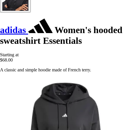
adidas
Women's hooded
sweatshirt Essentials
Starting at
$68.00
A classic and simple hoodie made of French terry.