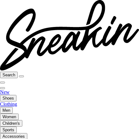
Search
New
Shoes
Clothing
Men
Women
Children's
Sports
Accessories