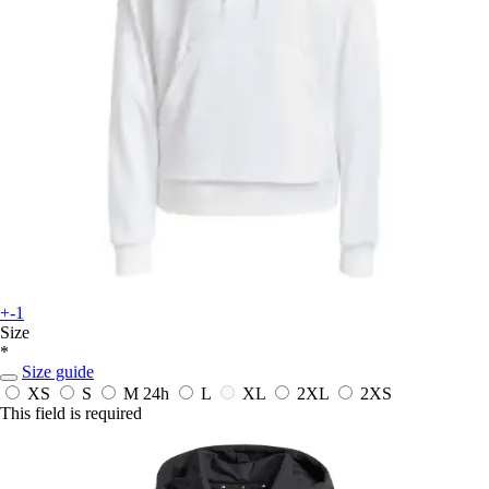
+-1
Size
*
Size guide
XS
S
M
24h
L
XL
2XL
2XS
This field is required