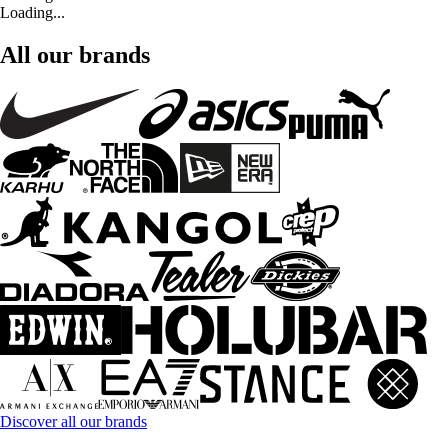
Loading...
All our brands
Discover all our brands