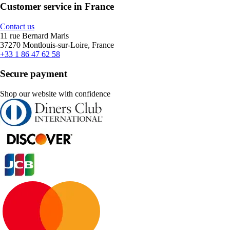
Customer service in France
Contact us
11 rue Bernard Maris
37270 Montlouis-sur-Loire, France
+33 1 86 47 62 58
Secure payment
Shop our website with confidence