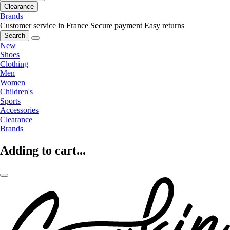
Clearance
Brands
Customer service in France
Secure payment
Easy returns
Search
New
Shoes
Clothing
Men
Women
Children's
Sports
Accessories
Clearance
Brands
Adding to cart...