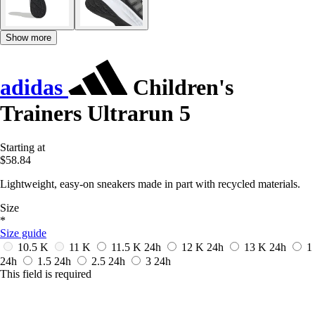
Show more
adidas
Children's
Trainers Ultrarun 5
Starting at
$58.84
Lightweight, easy-on sneakers made in part with recycled materials.
Size
*
Size guide
10.5 K
11 K
11.5 K
24h
12 K
24h
13 K
24h
1
24h
1.5
24h
2.5
24h
3
24h
This field is required