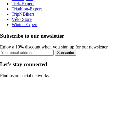
Trek-Expert
Triathlon-Expert
TripNBikers
Vélo-Store
Winter-Expert
Subscribe to our newsletter
Enjoy a 10% discount when you sign up for our newsletter.
Subscribe
Let's stay connected
Find us on social networks