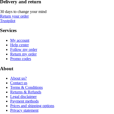
Delivery and return
30 days to change your mind
Return your order
Trustpilot
Services
My account
Help center
Follow my order
Return my order
Promo codes
About
About us?
Contact us
Terms & Conditions
Returns & Refunds
Legal disclaimer
Payment methods
Prices and shipping options
Privacy statement