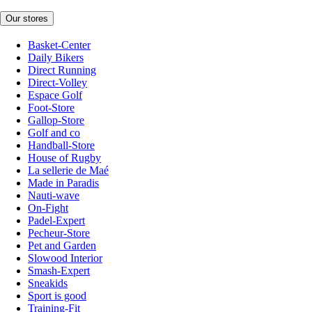
Our stores
Basket-Center
Daily Bikers
Direct Running
Direct-Volley
Espace Golf
Foot-Store
Gallop-Store
Golf and co
Handball-Store
House of Rugby
La sellerie de Maé
Made in Paradis
Nauti-wave
On-Fight
Padel-Expert
Pecheur-Store
Pet and Garden
Slowood Interior
Smash-Expert
Sneakids
Sport is good
Training-Fit