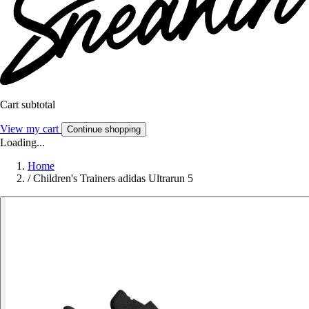
Cart subtotal
View my cart
Continue shopping
Loading...
Home
/
Children's Trainers adidas Ultrarun 5