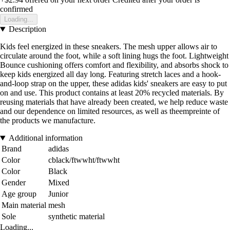
confirmed
Loading...
Description
Kids feel energized in these sneakers. The mesh upper allows air to
circulate around the foot, while a soft lining hugs the foot. Lightweight
Bounce cushioning offers comfort and flexibility, and absorbs shock to
keep kids energized all day long. Featuring stretch laces and a hook-
and-loop strap on the upper, these adidas kids' sneakers are easy to put
on and use. This product contains at least 20% recycled materials. By
reusing materials that have already been created, we help reduce waste
and our dependence on limited resources, as well as theempreinte of
the products we manufacture.
Additional information
Brand
adidas
Color
cblack/ftwwht/ftwwht
Color
Black
Gender
Mixed
Age group
Junior
Main material
mesh
Sole
synthetic material
Loading...