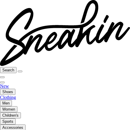
Search
New
Shoes
Clothing
Men
Women
Children's
Sports
Accessories