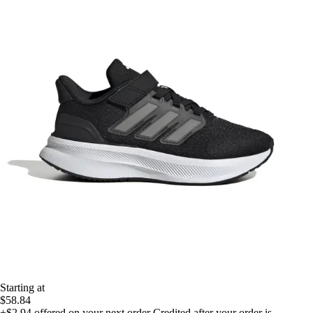
Starting at
$58.84
+$2.94
offered on your next order
Credited after your order is