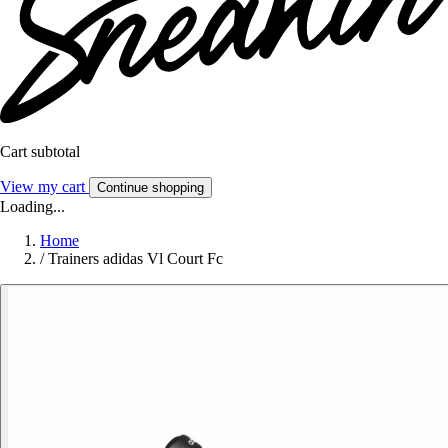
Cart subtotal
View my cart
Continue shopping
Loading...
Home
/
Trainers adidas Vl Court Fc