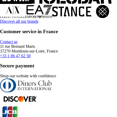
Discover all our brands
Customer service in France
Contact us
11 rue Bernard Maris
37270 Montlouis-sur-Loire, France
+33 1 86 47 62 58
Secure payment
Shop our website with confidence