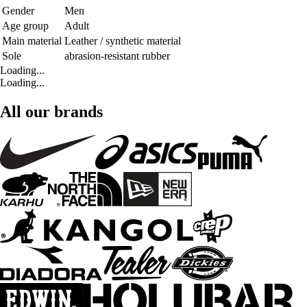
Gender
Men
Age group
Adult
Main material
Leather / synthetic material
Sole
abrasion-resistant rubber
Loading...
Loading...
All our brands