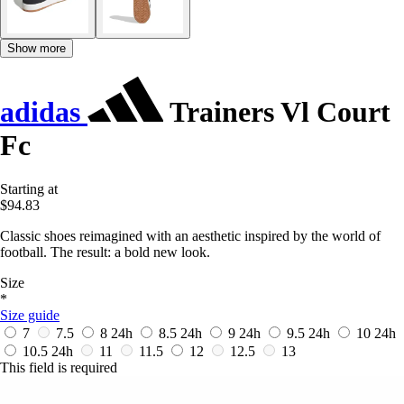
Show more
adidas
Trainers Vl Court
Fc
Starting at
$94.83
Classic shoes reimagined with an aesthetic inspired by the world of
football. The result: a bold new look.
Size
*
Size guide
7
7.5
8
24h
8.5
24h
9
24h
9.5
24h
10
24h
10.5
24h
11
11.5
12
12.5
13
This field is required