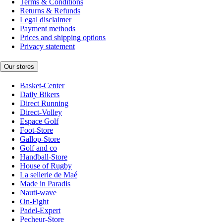
Terms & Conditions
Returns & Refunds
Legal disclaimer
Payment methods
Prices and shipping options
Privacy statement
Our stores
Basket-Center
Daily Bikers
Direct Running
Direct-Volley
Espace Golf
Foot-Store
Gallop-Store
Golf and co
Handball-Store
House of Rugby
La sellerie de Maé
Made in Paradis
Nauti-wave
On-Fight
Padel-Expert
Pecheur-Store