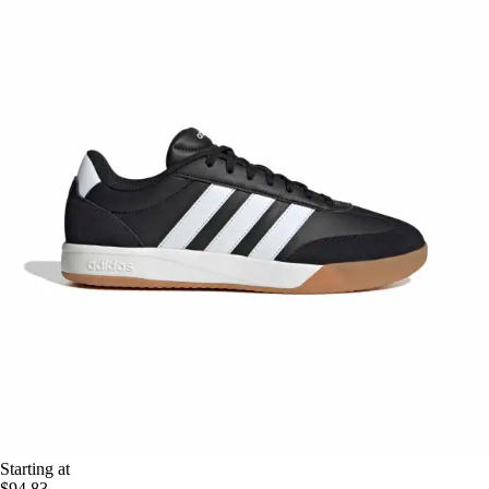
Starting at
$94.83