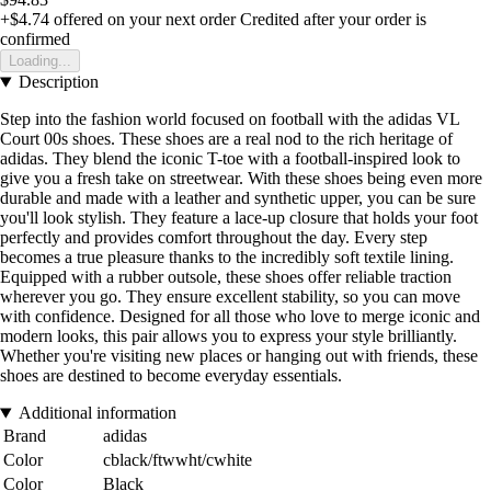
+$4.74
offered on your next order
Credited after your order is
confirmed
Loading...
Description
Step into the fashion world focused on football with the adidas VL
Court 00s shoes. These shoes are a real nod to the rich heritage of
adidas. They blend the iconic T-toe with a football-inspired look to
give you a fresh take on streetwear. With these shoes being even more
durable and made with a leather and synthetic upper, you can be sure
you'll look stylish. They feature a lace-up closure that holds your foot
perfectly and provides comfort throughout the day. Every step
becomes a true pleasure thanks to the incredibly soft textile lining.
Equipped with a rubber outsole, these shoes offer reliable traction
wherever you go. They ensure excellent stability, so you can move
with confidence. Designed for all those who love to merge iconic and
modern looks, this pair allows you to express your style brilliantly.
Whether you're visiting new places or hanging out with friends, these
shoes are destined to become everyday essentials.
Additional information
Brand
adidas
Color
cblack/ftwwht/cwhite
Color
Black