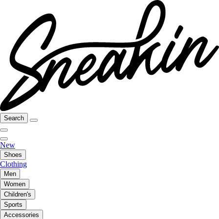
Search
New
Shoes
Clothing
Men
Women
Children's
Sports
Accessories