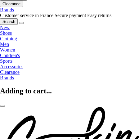
Clearance
Brands
Customer service in France
Secure payment
Easy returns
Search
New
Shoes
Clothing
Men
Women
Children's
Sports
Accessories
Clearance
Brands
Adding to cart...