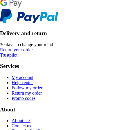
Delivery and return
30 days to change your mind
Return your order
Trustpilot
Services
My account
Help center
Follow my order
Return my order
Promo codes
About
About us?
Contact us