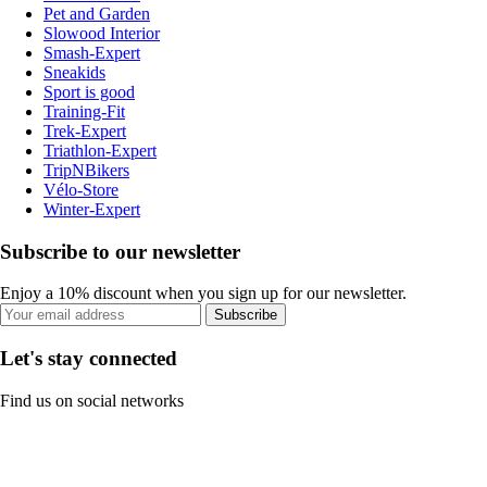
Pet and Garden
Slowood Interior
Smash-Expert
Sneakids
Sport is good
Training-Fit
Trek-Expert
Triathlon-Expert
TripNBikers
Vélo-Store
Winter-Expert
Subscribe to our newsletter
Enjoy a 10% discount when you sign up for our newsletter.
Subscribe
Let's stay connected
Find us on social networks