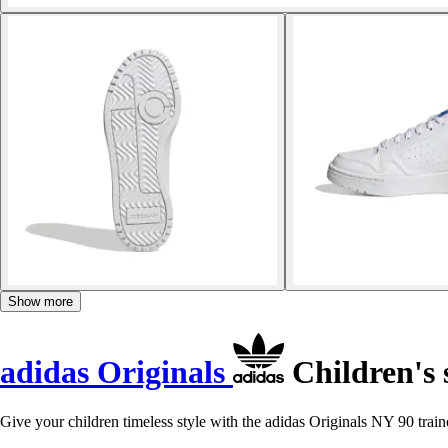
Show more
adidas Originals
Children's 
Give your children timeless style with the adidas Originals NY 90 train