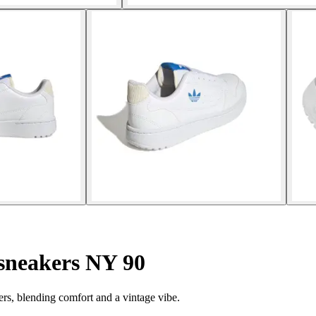
sneakers NY 90
ers, blending comfort and a vintage vibe.