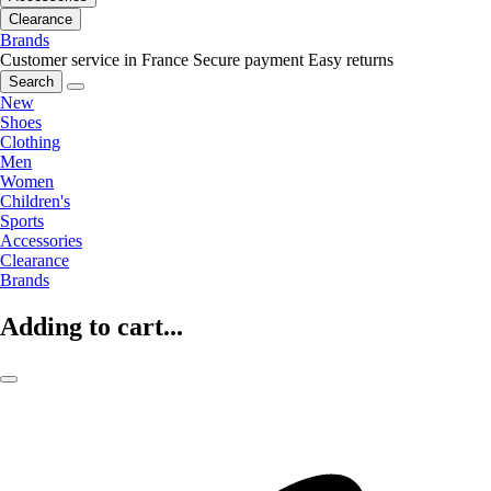
Clearance
Brands
Customer service in France
Secure payment
Easy returns
Search
New
Shoes
Clothing
Men
Women
Children's
Sports
Accessories
Clearance
Brands
Adding to cart...