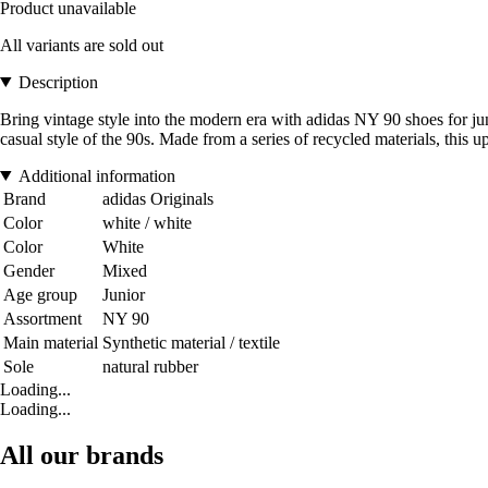
Product unavailable
All variants are sold out
Description
Bring vintage style into the modern era with adidas NY 90 shoes for juni
casual style of the 90s. Made from a series of recycled materials, this u
Additional information
Brand
adidas Originals
Color
white / white
Color
White
Gender
Mixed
Age group
Junior
Assortment
NY 90
Main material
Synthetic material / textile
Sole
natural rubber
Loading...
Loading...
All our brands