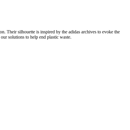
on. Their silhouette is inspired by the adidas archives to evoke the
 our solutions to help end plastic waste.