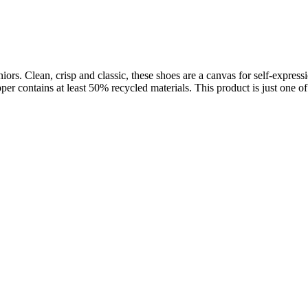
ors. Clean, crisp and classic, these shoes are a canvas for self-expressi
pper contains at least 50% recycled materials. This product is just one of