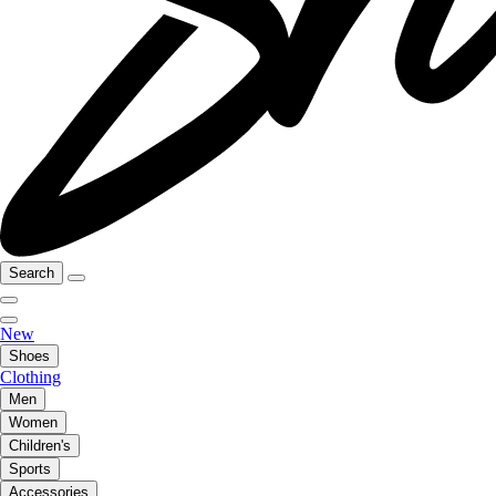
Search
New
Shoes
Clothing
Men
Women
Children's
Sports
Accessories