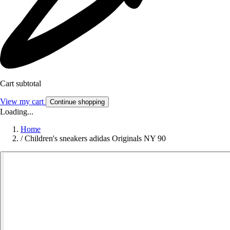
Cart subtotal
View my cart
Continue shopping
Loading...
Home
/
Children's sneakers adidas Originals NY 90