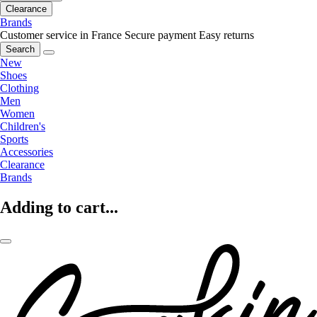
Clearance
Brands
Customer service in France
Secure payment
Easy returns
Search
New
Shoes
Clothing
Men
Women
Children's
Sports
Accessories
Clearance
Brands
Adding to cart...