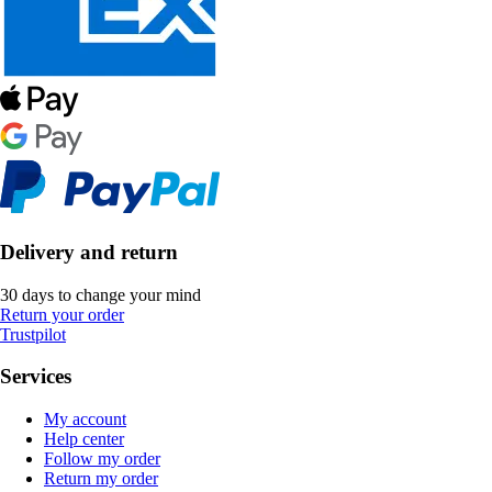
Delivery and return
30 days to change your mind
Return your order
Trustpilot
Services
My account
Help center
Follow my order
Return my order