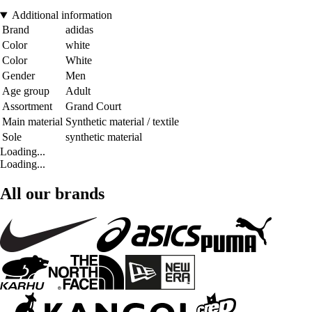
Additional information
Brand
adidas
Color
white
Color
White
Gender
Men
Age group
Adult
Assortment
Grand Court
Main material
Synthetic material / textile
Sole
synthetic material
Loading...
Loading...
All our brands