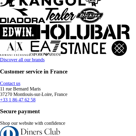
Discover all our brands
Customer service in France
Contact us
11 rue Bernard Maris
37270 Montlouis-sur-Loire, France
+33 1 86 47 62 58
Secure payment
Shop our website with confidence