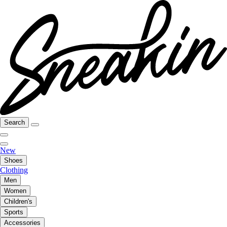
Search
New
Shoes
Clothing
Men
Women
Children's
Sports
Accessories