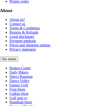
Promo codes
About
About us?
Contact us
Terms & Conditions
Returns & Refunds
Legal disclaimer
Payment methods
Prices and shipping options
Privacy statement
Our stores
Basket-Center
Daily Bikers
Direct Running
Direct-Volley
Espace Golf
Foot-Store
Gallop-Store
Golf and co
Handball-Store