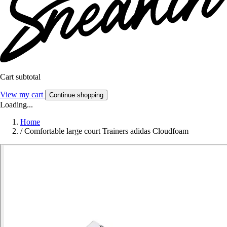
Cart subtotal
View my cart
Continue shopping
Loading...
Home
/
Comfortable large court Trainers adidas Cloudfoam