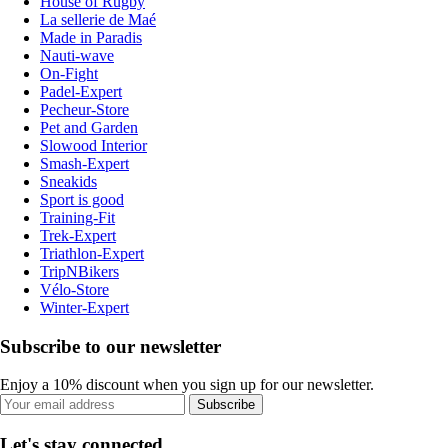
House of Rugby
La sellerie de Maé
Made in Paradis
Nauti-wave
On-Fight
Padel-Expert
Pecheur-Store
Pet and Garden
Slowood Interior
Smash-Expert
Sneakids
Sport is good
Training-Fit
Trek-Expert
Triathlon-Expert
TripNBikers
Vélo-Store
Winter-Expert
Subscribe to our newsletter
Enjoy a 10% discount when you sign up for our newsletter.
Subscribe
Let's stay connected