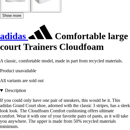
Show more
adidas
Comfortable large
court Trainers Cloudfoam
A classic, comfortable model, made in part from recycled materials.
Product unavailable
All variants are sold out
Description
If you could only have one pair of sneakers, this would be it. This
adidas Grand Court shoe, adorned with the classic 3 stripes, has a sleek
look look. The Cloudfoam Comfort cushioning offers ultimate
comfort. Wear it with one of your favorite pairs of pants, as it will take
you anywhere. The upper is made from 50% recycled materials
minimum.