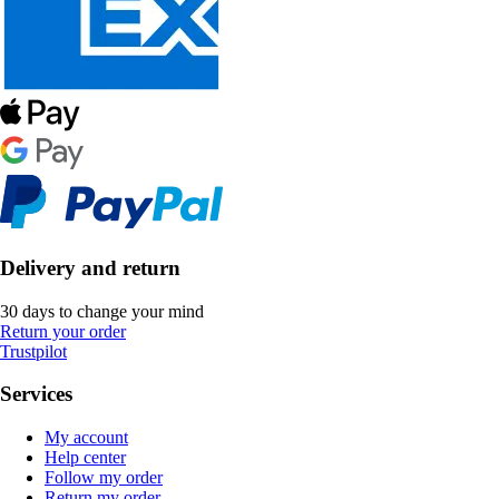
Delivery and return
30 days to change your mind
Return your order
Trustpilot
Services
My account
Help center
Follow my order
Return my order