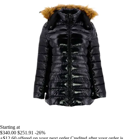
Starting at
$340.00
$251.91
-26%
+$12.60
offered on your next order
Credited after your order is