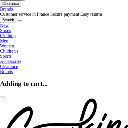
Clearance
Brands
Customer service in France
Secure payment
Easy returns
Search
New
Shoes
Clothing
Men
Women
Children's
Sports
Accessories
Clearance
Brands
Adding to cart...