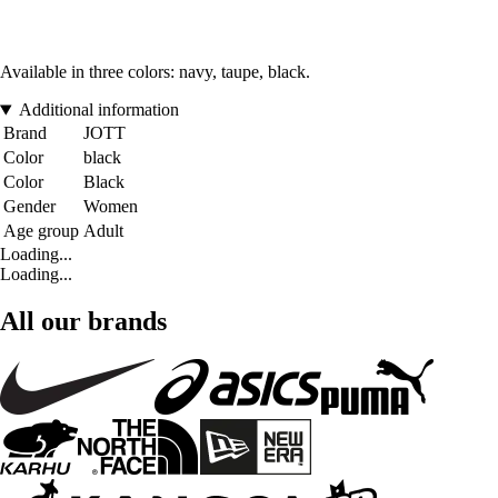
Available in three colors: navy, taupe, black.
Additional information
Brand
JOTT
Color
black
Color
Black
Gender
Women
Age group
Adult
Loading...
Loading...
All our brands