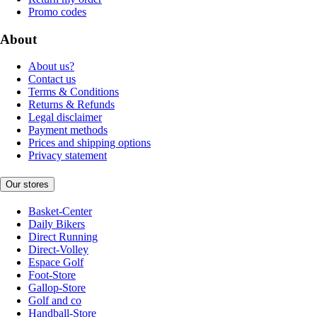
Promo codes
About
About us?
Contact us
Terms & Conditions
Returns & Refunds
Legal disclaimer
Payment methods
Prices and shipping options
Privacy statement
Our stores
Basket-Center
Daily Bikers
Direct Running
Direct-Volley
Espace Golf
Foot-Store
Gallop-Store
Golf and co
Handball-Store