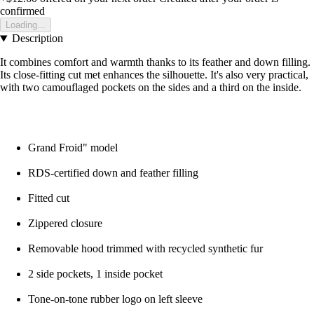
confirmed
Loading...
Description
It combines comfort and warmth thanks to its feather and down filling.
Its close-fitting cut met enhances the silhouette. It's also very practical,
with two camouflaged pockets on the sides and a third on the inside.
Grand Froid" model
RDS-certified down and feather filling
Fitted cut
Zippered closure
Removable hood trimmed with recycled synthetic fur
2 side pockets, 1 inside pocket
Tone-on-tone rubber logo on left sleeve