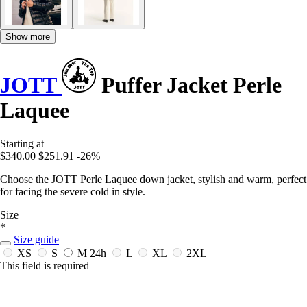
Show more
JOTT
Puffer Jacket Perle
Laquee
Starting at
$340.00
$251.91
-26%
Choose the JOTT Perle Laquee down jacket, stylish and warm, perfect
for facing the severe cold in style.
Size
*
Size guide
XS
S
M
24h
L
XL
2XL
This field is required