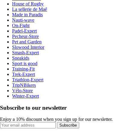
House of Rugby
La sellerie de Maé
Made in Paradis
Nauti-wave
On-Fight
Padel-Expert
Pecheur-Store
Pet and Garden
Slowood Interior
Smash-Expert
Sneakids
Sport is good
Training-Fit
Trek-Expert
Triathlon-Expert
TripNBikers
Vélo-Store
Winter-Expert
Subscribe to our newsletter
Enjoy a 10% discount when you sign up for our newsletter.
Subscribe