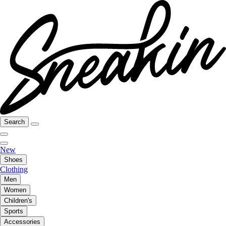
Search
New
Shoes
Clothing
Men
Women
Children's
Sports
Accessories