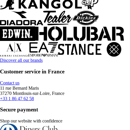
Discover all our brands
Customer service in France
Contact us
11 rue Bernard Maris
37270 Montlouis-sur-Loire, France
+33 1 86 47 62 58
Secure payment
Shop our website with confidence