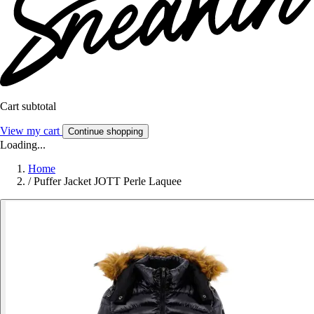
Cart subtotal
View my cart
Continue shopping
Loading...
Home
/
Puffer Jacket JOTT Perle Laquee