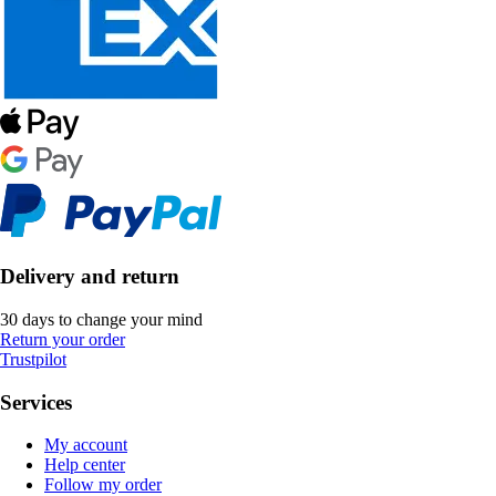
Delivery and return
30 days to change your mind
Return your order
Trustpilot
Services
My account
Help center
Follow my order