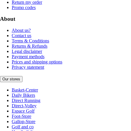
Return my order
Promo codes
About
About us?
Contact us
Terms & Conditions
Returns & Refunds
Legal disclaimer
Payment methods
Prices and shipping options
Privacy statement
Our stores
Basket-Center
Daily Bikers
Direct Running
Direct-Volley
Espace Golf
Foot-Store
Gallop-Store
Golf and co