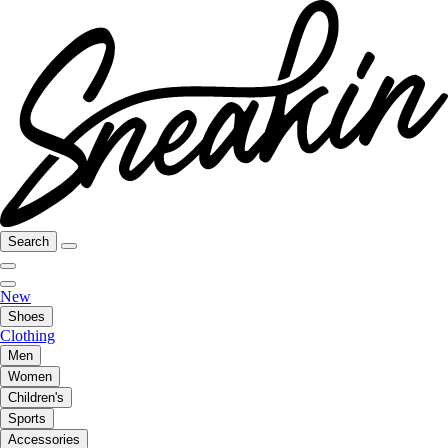
Search
New
Shoes
Clothing
Men
Women
Children's
Sports
Accessories