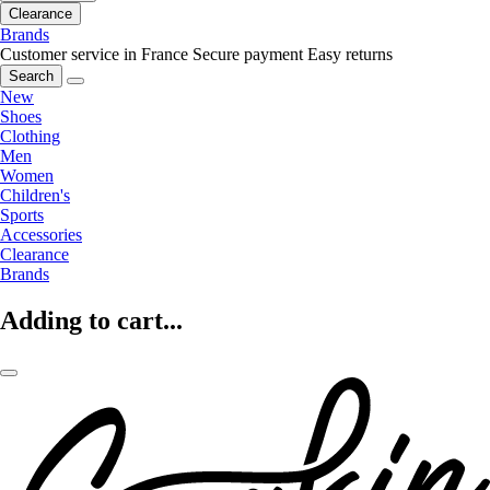
Clearance
Brands
Customer service in France
Secure payment
Easy returns
Search
New
Shoes
Clothing
Men
Women
Children's
Sports
Accessories
Clearance
Brands
Adding to cart...