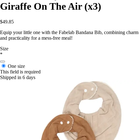
Giraffe On The Air (x3)
$49.85
Equip your little one with the Fabelab Bandana Bib, combining charm
and practicality for a mess-free meal!
Size
*
One size
This field is required
Shipped in 6 days