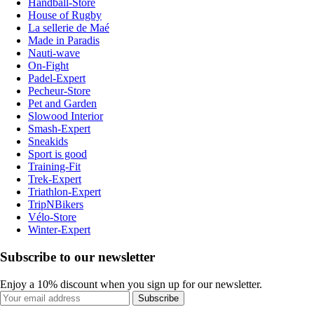
Handball-Store
House of Rugby
La sellerie de Maé
Made in Paradis
Nauti-wave
On-Fight
Padel-Expert
Pecheur-Store
Pet and Garden
Slowood Interior
Smash-Expert
Sneakids
Sport is good
Training-Fit
Trek-Expert
Triathlon-Expert
TripNBikers
Vélo-Store
Winter-Expert
Subscribe to our newsletter
Enjoy a 10% discount when you sign up for our newsletter.
Subscribe