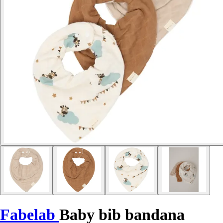
Fabelab
Baby bib bandana