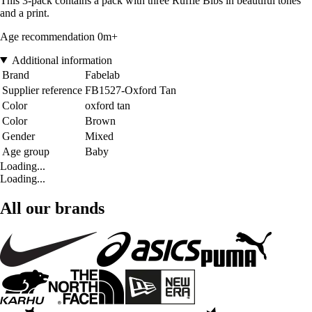
This 3-pack contains a pack with three Ruffle Bibs in beautiful tones
and a print.
Age recommendation 0m+
Additional information
Brand
Fabelab
Supplier reference
FB1527-Oxford Tan
Color
oxford tan
Color
Brown
Gender
Mixed
Age group
Baby
Loading...
Loading...
All our brands