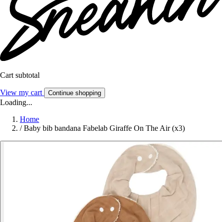
Cart subtotal
View my cart
Continue shopping
Loading...
Home
/
Baby bib bandana Fabelab Giraffe On The Air (x3)