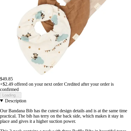
$49.85
+$2.49
offered on your next order
Credited after your order is
confirmed
Loading...
Description
Our Bandana Bib has the cutest design details and is at the same time
practical. The bib has terry on the back side, which makes it stay in
place and gives it a higher suction power.