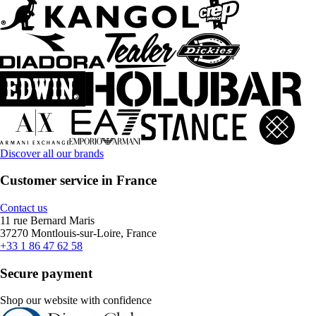
Discover all our brands
Customer service in France
Contact us
11 rue Bernard Maris
37270 Montlouis-sur-Loire, France
+33 1 86 47 62 58
Secure payment
Shop our website with confidence