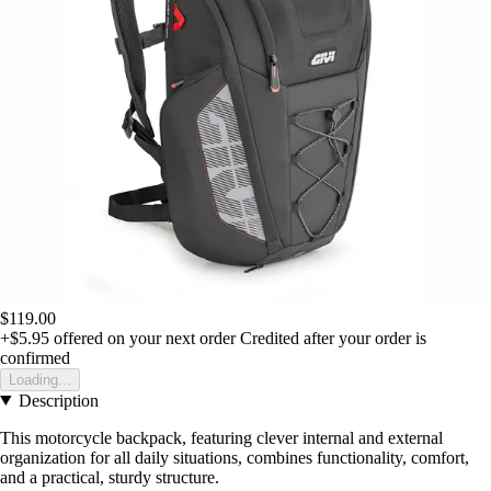
$119.00
+$5.95
offered on your next order
Credited after your order is
confirmed
Loading...
Description
This motorcycle backpack, featuring clever internal and external
organization for all daily situations, combines functionality, comfort,
and a practical, sturdy structure.