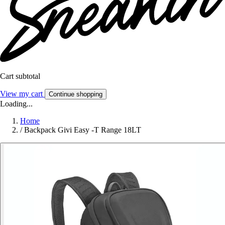
Cart subtotal
View my cart
Continue shopping
Loading...
Home
/
Backpack Givi Easy -T Range 18LT