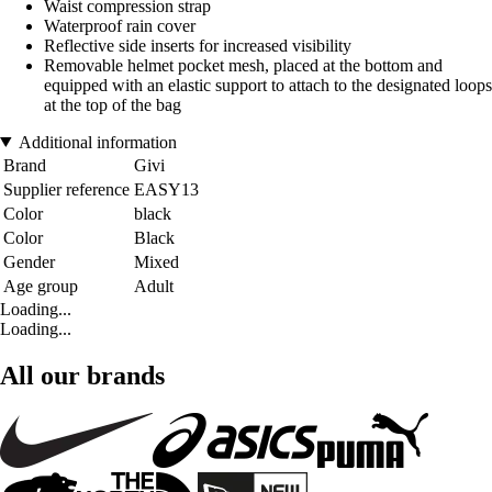
Waist compression strap
Waterproof rain cover
Reflective side inserts for increased visibility
Removable helmet pocket mesh, placed at the bottom and
equipped with an elastic support to attach to the designated loops
at the top of the bag
Additional information
Brand
Givi
Supplier reference
EASY13
Color
black
Color
Black
Gender
Mixed
Age group
Adult
Loading...
Loading...
All our brands