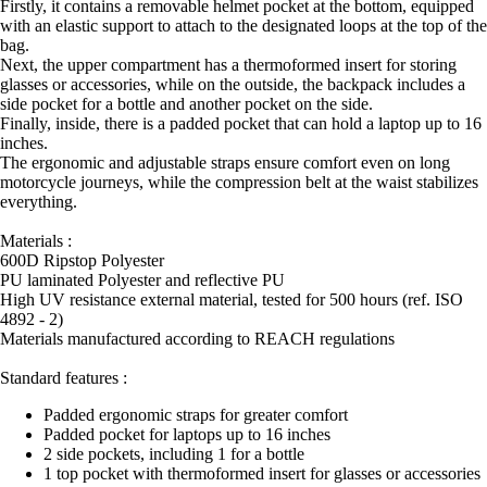
Firstly, it contains a removable helmet pocket at the bottom, equipped
with an elastic support to attach to the designated loops at the top of the
bag.
Next, the upper compartment has a thermoformed insert for storing
glasses or accessories, while on the outside, the backpack includes a
side pocket for a bottle and another pocket on the side.
Finally, inside, there is a padded pocket that can hold a laptop up to 16
inches.
The ergonomic and adjustable straps ensure comfort even on long
motorcycle journeys, while the compression belt at the waist stabilizes
everything.
Materials :
600D Ripstop Polyester
PU laminated Polyester and reflective PU
High UV resistance external material, tested for 500 hours (ref. ISO
4892 - 2)
Materials manufactured according to REACH regulations
Standard features :
Padded ergonomic straps for greater comfort
Padded pocket for laptops up to 16 inches
2 side pockets, including 1 for a bottle
1 top pocket with thermoformed insert for glasses or accessories