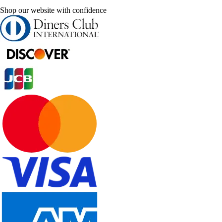
Shop our website with confidence