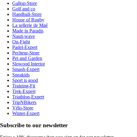
Gallop-Store
Golf and co
Handball-Store
House of Rugby
La sellerie de Maé
Made in Paradis
Nauti-wave
On-Fight
Padel-Expert
Pecheur-Store
Pet and Garden
Slowood Interior
Smash-Expert
Sneakids
Sport is good
Training-Fit
Trek-Expert
Triathlon-Expert
TripNBikers
Vélo-Store
Winter-Expert
Subscribe to our newsletter