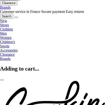
Clearance
Brands
Customer service in France
Secure payment
Easy returns
Search
New
Shoes
Clothing
Men
Women
Children's
Sports
Accessories
Clearance
Brands
Adding to cart...