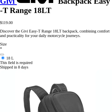
Givi
Backpack Easy
-T Range 18LT
$119.00
Discover the Givi Easy-T Range 18LT backpack, combining comfort
and practicality for your daily motorcycle journeys.
Size
*
18 L
This field is required
Shipped in 8 days