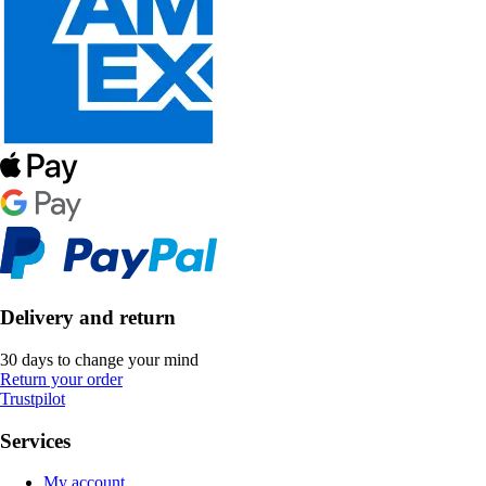
Delivery and return
30 days to change your mind
Return your order
Trustpilot
Services
My account