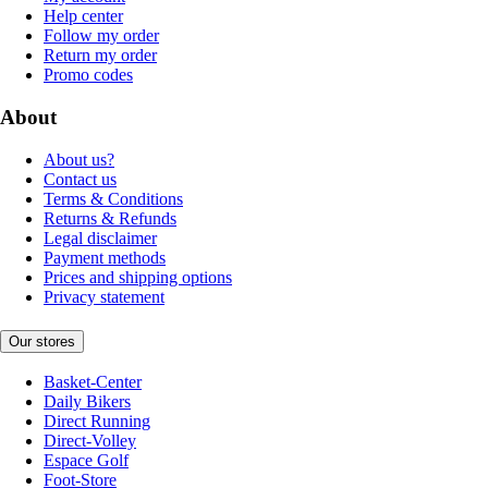
Help center
Follow my order
Return my order
Promo codes
About
About us?
Contact us
Terms & Conditions
Returns & Refunds
Legal disclaimer
Payment methods
Prices and shipping options
Privacy statement
Our stores
Basket-Center
Daily Bikers
Direct Running
Direct-Volley
Espace Golf
Foot-Store