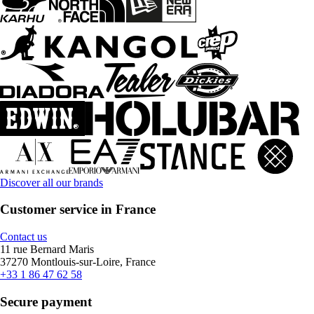
Discover all our brands
Customer service in France
Contact us
11 rue Bernard Maris
37270 Montlouis-sur-Loire, France
+33 1 86 47 62 58
Secure payment