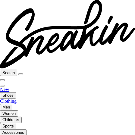
Search
New
Shoes
Clothing
Men
Women
Children's
Sports
Accessories