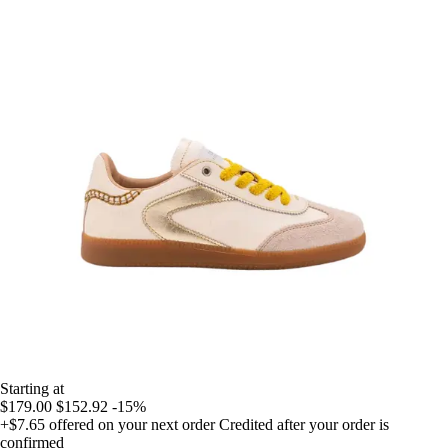
Starting at
$179.00
$152.92
-15%
+$7.65
offered on your next order
Credited after your order is
confirmed