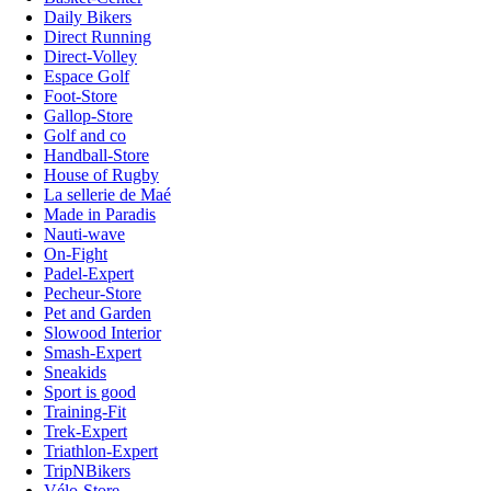
Daily Bikers
Direct Running
Direct-Volley
Espace Golf
Foot-Store
Gallop-Store
Golf and co
Handball-Store
House of Rugby
La sellerie de Maé
Made in Paradis
Nauti-wave
On-Fight
Padel-Expert
Pecheur-Store
Pet and Garden
Slowood Interior
Smash-Expert
Sneakids
Sport is good
Training-Fit
Trek-Expert
Triathlon-Expert
TripNBikers
Vélo-Store