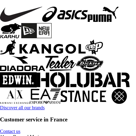
Discover all our brands
Customer service in France
Contact us