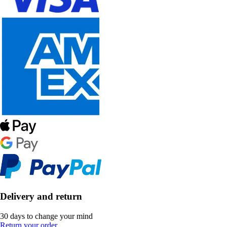
Delivery and return
30 days to change your mind
Return your order