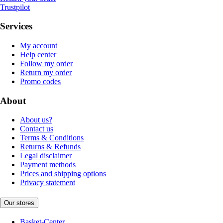
Trustpilot
Services
My account
Help center
Follow my order
Return my order
Promo codes
About
About us?
Contact us
Terms & Conditions
Returns & Refunds
Legal disclaimer
Payment methods
Prices and shipping options
Privacy statement
Our stores
Basket-Center