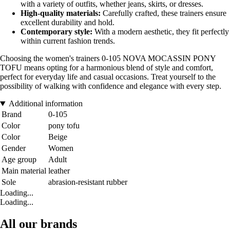
with a variety of outfits, whether jeans, skirts, or dresses.
High-quality materials:
Carefully crafted, these trainers ensure
excellent durability and hold.
Contemporary style:
With a modern aesthetic, they fit perfectly
within current fashion trends.
Choosing the women's trainers 0-105 NOVA MOCASSIN PONY
TOFU means opting for a harmonious blend of style and comfort,
perfect for everyday life and casual occasions. Treat yourself to the
possibility of walking with confidence and elegance with every step.
Additional information
Brand
0-105
Color
pony tofu
Color
Beige
Gender
Women
Age group
Adult
Main material
leather
Sole
abrasion-resistant rubber
Loading...
Loading...
All our brands