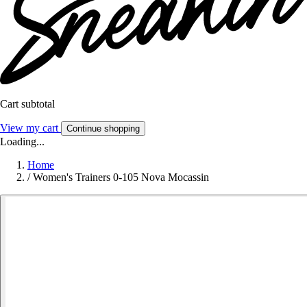
Cart subtotal
View my cart
Continue shopping
Loading...
Home
/
Women's Trainers 0-105 Nova Mocassin