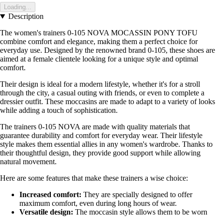
Loading...
Description
The women's trainers 0-105 NOVA MOCASSIN PONY TOFU
combine comfort and elegance, making them a perfect choice for
everyday use. Designed by the renowned brand 0-105, these shoes are
aimed at a female clientele looking for a unique style and optimal
comfort.
Their design is ideal for a modern lifestyle, whether it's for a stroll
through the city, a casual outing with friends, or even to complete a
dressier outfit. These moccasins are made to adapt to a variety of looks
while adding a touch of sophistication.
The trainers 0-105 NOVA are made with quality materials that
guarantee durability and comfort for everyday wear. Their lifestyle
style makes them essential allies in any women's wardrobe. Thanks to
their thoughtful design, they provide good support while allowing
natural movement.
Here are some features that make these trainers a wise choice:
Increased comfort:
They are specially designed to offer
maximum comfort, even during long hours of wear.
Versatile design:
The moccasin style allows them to be worn