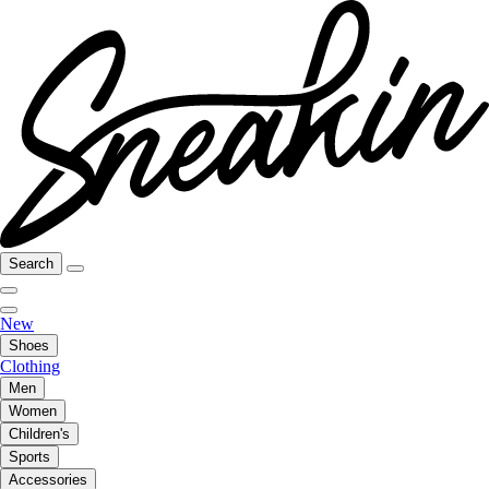
Search
New
Shoes
Clothing
Men
Women
Children's
Sports
Accessories