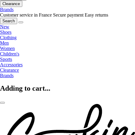
Clearance
Brands
Customer service in France
Secure payment
Easy returns
Search
New
Shoes
Clothing
Men
Women
Children's
Sports
Accessories
Clearance
Brands
Adding to cart...