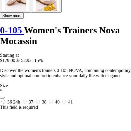
Show more
0-105
Women's Trainers Nova
Mocassin
Starting at
$179.00
$152.92
-15%
Discover the women's trainers 0-105 NOVA, combining contemporary
style and optimal comfort to enhance your daily life with elegance.
Size
*
36
24h
37
38
40
41
This field is required