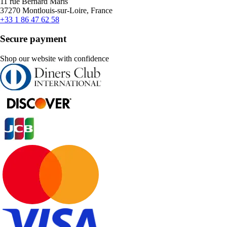
11 rue Bernard Maris
37270 Montlouis-sur-Loire, France
+33 1 86 47 62 58
Secure payment
Shop our website with confidence