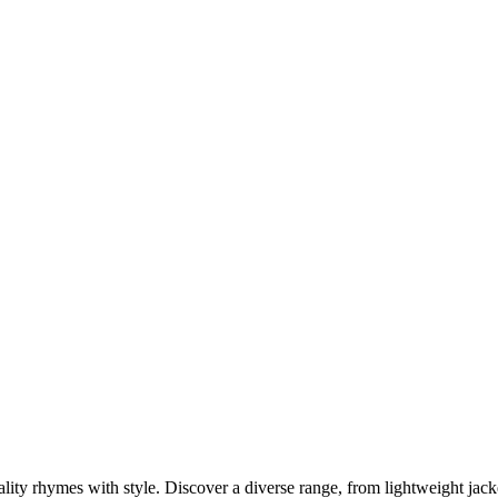
ity rhymes with style. Discover a diverse range, from lightweight jacke