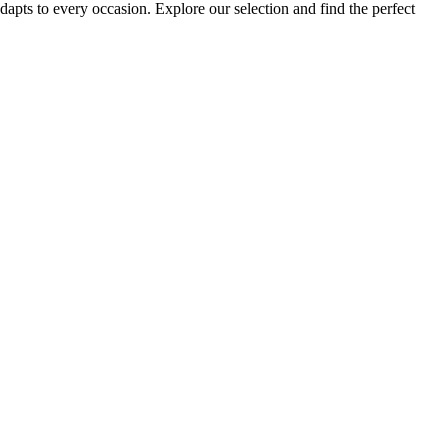
dapts to every occasion. Explore our selection and find the perfect