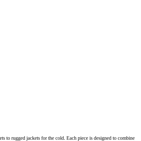
ts to rugged jackets for the cold. Each piece is designed to combine