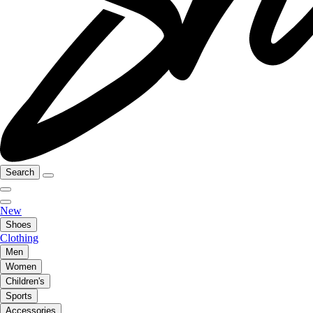
Search
New
Shoes
Clothing
Men
Women
Children's
Sports
Accessories