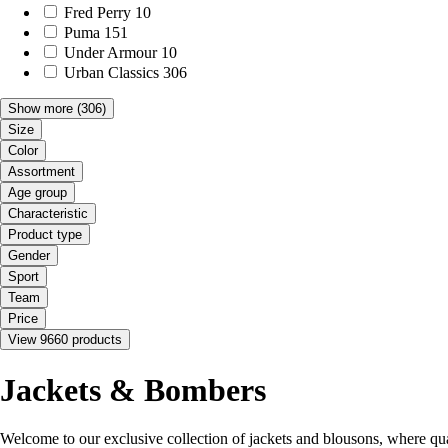
Fred Perry
10
Puma
151
Under Armour
10
Urban Classics
306
Show more
(306)
Size
Color
Assortment
Age group
Characteristic
Product type
Gender
Sport
Team
Price
View 9660 products
Jackets & Bombers
Welcome to our exclusive collection of jackets and blousons, where qual