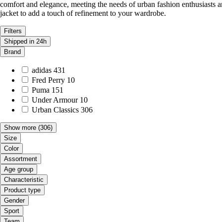
comfort and elegance, meeting the needs of urban fashion enthusiasts an
jacket to add a touch of refinement to your wardrobe.
Filters
Shipped in 24h
Brand
adidas
431
Fred Perry
10
Puma
151
Under Armour
10
Urban Classics
306
Show more
(306)
Size
Color
Assortment
Age group
Characteristic
Product type
Gender
Sport
Team