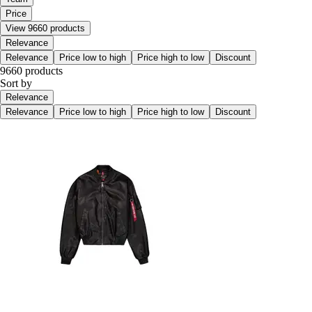
Price
View 9660 products
Relevance
Relevance
Price low to high
Price high to low
Discount
9660 products
Sort by
Relevance
Relevance
Price low to high
Price high to low
Discount