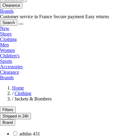
Clearance
Brands
Customer service in France
Secure payment
Easy returns
Search
New
Shoes
Clothing
Men
Women
Children's
Sports
Accessories
Clearance
Brands
Home
/
Clothing
/
Jackets & Bombers
Filters
Shipped in 24h
Brand
adidas
431