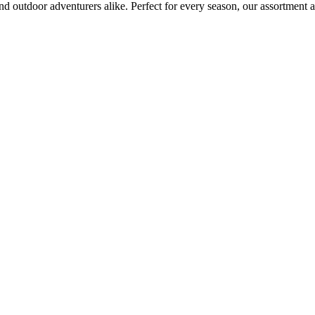
d outdoor adventurers alike. Perfect for every season, our assortment a