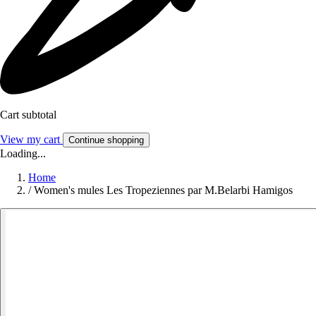
Cart subtotal
View my cart
Continue shopping
Loading...
Home
/
Women's mules Les Tropeziennes par M.Belarbi Hamigos