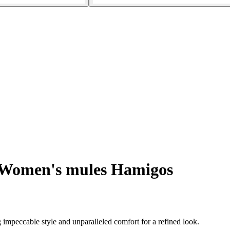
Women's mules Hamigos
mpeccable style and unparalleled comfort for a refined look.