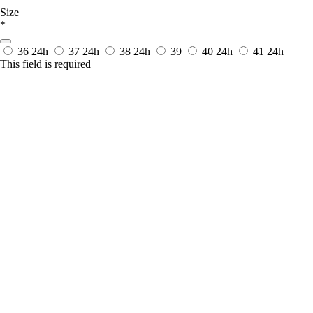
Size
*
36
24h
37
24h
38
24h
39
40
24h
41
24h
This field is required