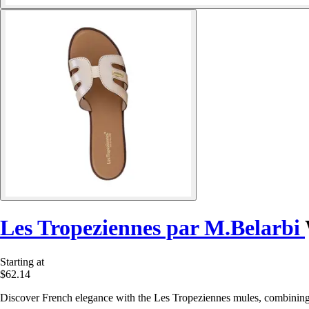
Les Tropeziennes par M.Belarbi
Starting at
$62.14
Discover French elegance with the Les Tropeziennes mules, combining i