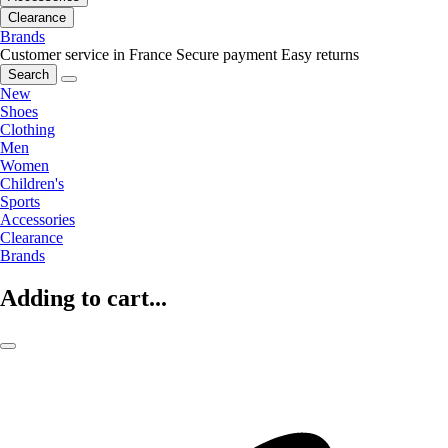
Clearance
Brands
Customer service in France
Secure payment
Easy returns
Search
New
Shoes
Clothing
Men
Women
Children's
Sports
Accessories
Clearance
Brands
Adding to cart...