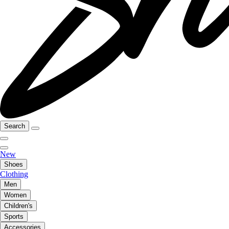
Search
New
Shoes
Clothing
Men
Women
Children's
Sports
Accessories