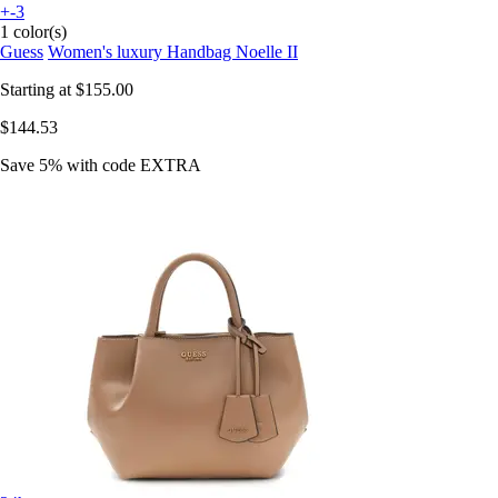
+-3
1 color(s)
Guess
Women's luxury Handbag Noelle II
Starting at
$155.00
$144.53
Save 5%
with code
EXTRA