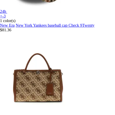
24h
+-3
1 color(s)
New Era
New York Yankees baseball cap Check 9Twenty
$81.36