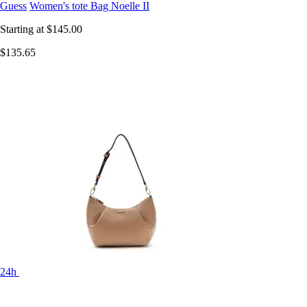
Guess
Women's tote Bag Noelle II
Starting at
$145.00
$135.65
24h