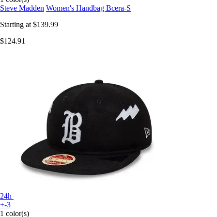
Steve Madden
Women's Handbag Bcera-S
Starting at
$139.99
$124.91
24h
+-3
1 color(s)