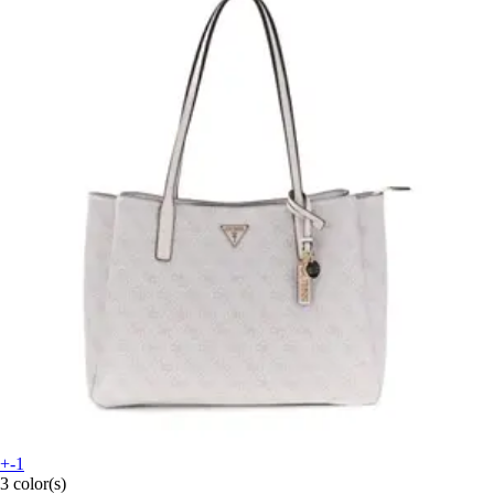
+-1
3 color(s)