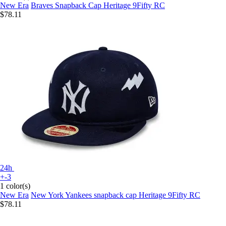
New Era
Braves Snapback Cap Heritage 9Fifty RC
$78.11
24h
+-3
1 color(s)
New Era
New York Yankees snapback cap Heritage 9Fifty RC
$78.11