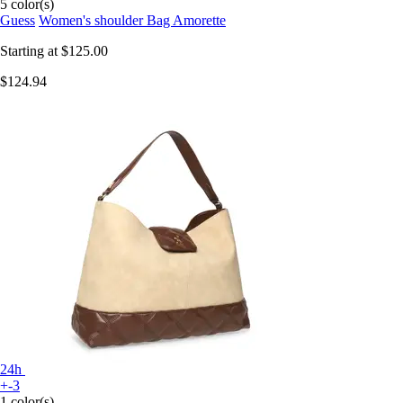
5 color(s)
Guess
Women's shoulder Bag Amorette
Starting at
$125.00
$124.94
24h
+-3
1 color(s)