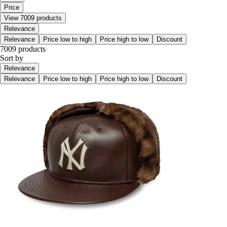
Price
View 7009 products
Relevance
Relevance
Price low to high
Price high to low
Discount
7009 products
Sort by
Relevance
Relevance
Price low to high
Price high to low
Discount