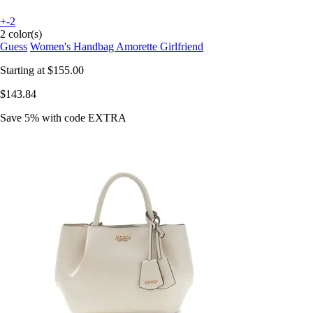
+-2
2 color(s)
Guess
Women's Handbag Amorette Girlfriend
Starting at
$155.00
$143.84
Save 5%
with code
EXTRA