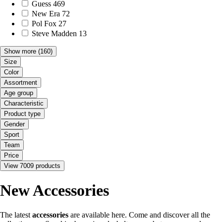
Guess
469
New Era
72
Pol Fox
27
Steve Madden
13
Show more
(160)
Size
Color
Assortment
Age group
Characteristic
Product type
Gender
Sport
Team
Price
View 7009 products
New Accessories
The latest
accessories
are available here. Come and discover all the