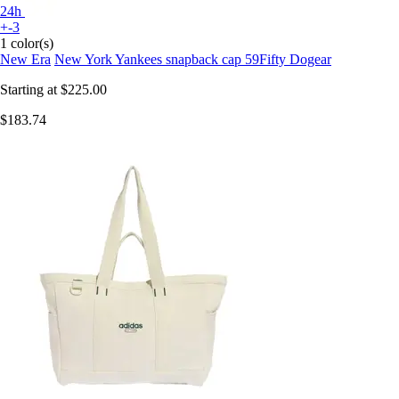
24h
+-3
1 color(s)
New Era
New York Yankees snapback cap 59Fifty Dogear
Starting at
$225.00
$183.74