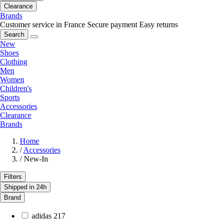
Clearance
Brands
Customer service in France
Secure payment
Easy returns
Search
New
Shoes
Clothing
Men
Women
Children's
Sports
Accessories
Clearance
Brands
Home
/
Accessories
/
New-In
Filters
Shipped in 24h
Brand
adidas
217