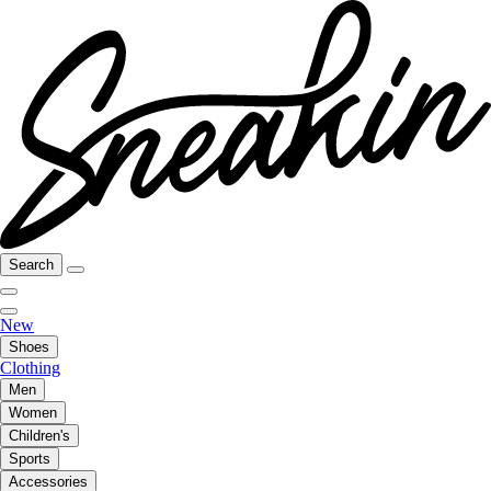
Search
New
Shoes
Clothing
Men
Women
Children's
Sports
Accessories