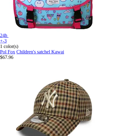
24h
+-3
1 color(s)
Pol Fox
Children's satchel Kawai
$67.96