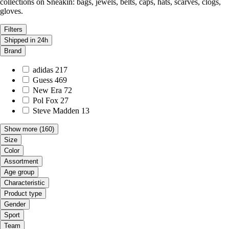
collections on Sneakin: bags, jewels, belts, caps, hats, scarves, clogs,
gloves.
Filters
Shipped in 24h
Brand
adidas
217
Guess
469
New Era
72
Pol Fox
27
Steve Madden
13
Show more
(160)
Size
Color
Assortment
Age group
Characteristic
Product type
Gender
Sport
Team