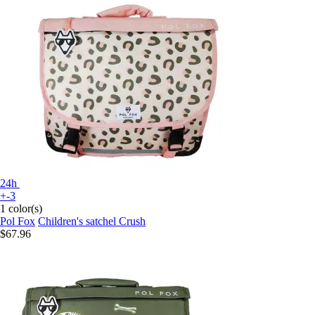
24h
+-3
1 color(s)
Pol Fox
Children's satchel Crush
$67.96