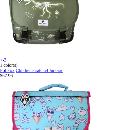
+-3
1 color(s)
Pol Fox
Children's satchel Jurassic
$67.96