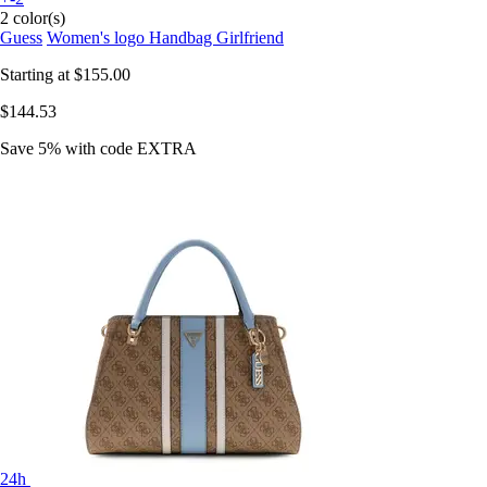
2 color(s)
Guess
Women's logo Handbag Girlfriend
Starting at
$155.00
$144.53
Save 5%
with code
EXTRA
24h