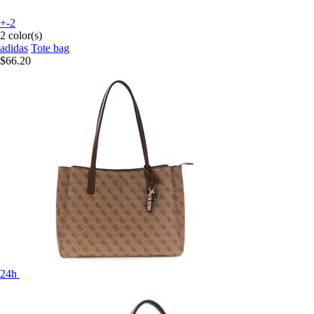
+-2
2 color(s)
adidas
Tote bag
$66.20
24h