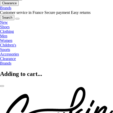
Clearance
Brands
Customer service in France
Secure payment
Easy returns
Search
New
Shoes
Clothing
Men
Women
Children's
Sports
Accessories
Clearance
Brands
Adding to cart...