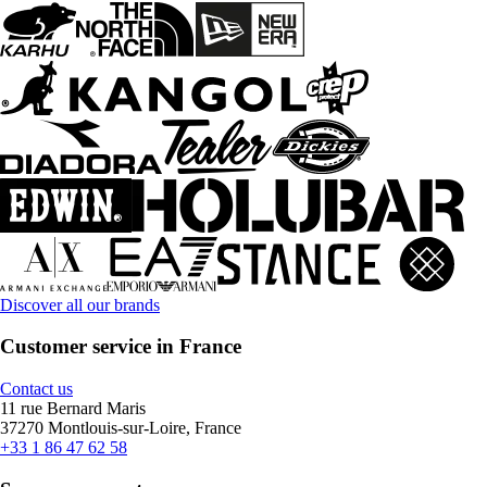
Discover all our brands
Customer service in France
Contact us
11 rue Bernard Maris
37270 Montlouis-sur-Loire, France
+33 1 86 47 62 58