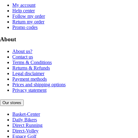
My account
Help center
Follow my order
Return my order
Promo codes
About
About us?
Contact us
Terms & Conditions
Returns & Refunds
Legal disclaimer
Payment methods
Prices and shipping options
Privacy statement
Our stores
Basket-Center
Daily Bikers
Direct Running
Direct-Volley
Espace Golf