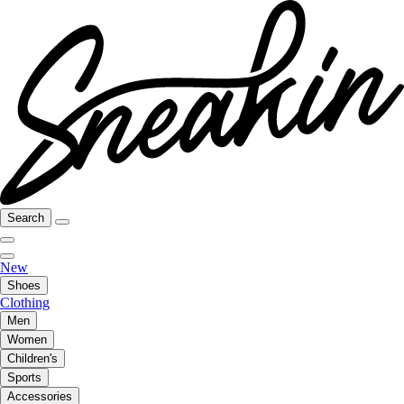
Search
New
Shoes
Clothing
Men
Women
Children's
Sports
Accessories