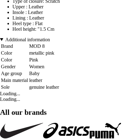
Type of closure: Scratch
Upper : Leather
Insole : Leather
Lining : Leather
Heel type : Flat
Heel height: "1.5 Cm
Additional information
Brand
MOD 8
Color
metallic pink
Color
Pink
Gender
Women
Age group
Baby
Main material
leather
Sole
genuine leather
Loading...
Loading...
All our brands