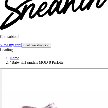
Cart subtotal
View my cart
Continue shopping
Loading...
Home
/
Baby girl sandals MOD 8 Parlotte