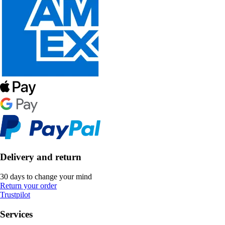
Delivery and return
30 days to change your mind
Return your order
Trustpilot
Services