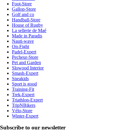
Foot-Store
Gallop-Store
Golf and co
Handball-Store
House of Rugby
La sellerie de Maé
Made in Paradis
Nauti-wave
On-Fight
Padel-Expert
Pecheur-Store
Pet and Garden
Slowood Interior
Smash-Expert
Sneakids
Sport is good
Training-Fit
Trek-Expert
Triathlon-Expert
TripNBikers
Vélo-Store
Winter-Expert
Subscribe to our newsletter