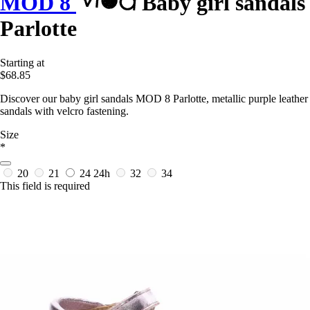
MOD 8
Baby girl sandals
Parlotte
Starting at
$68.85
Discover our baby girl sandals MOD 8 Parlotte, metallic purple leather
sandals with velcro fastening.
Size
*
20
21
24
24h
32
34
This field is required