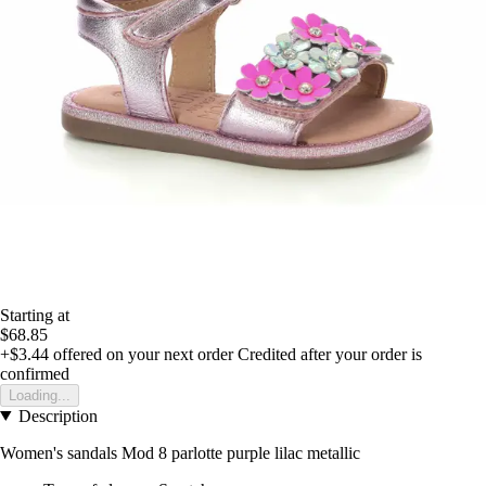
Starting at
$68.85
+$3.44
offered on your next order
Credited after your order is
confirmed
Loading...
Description
Women's sandals Mod 8 parlotte purple lilac metallic