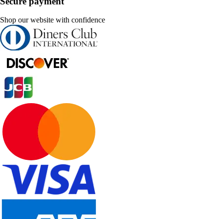
Secure payment
Shop our website with confidence