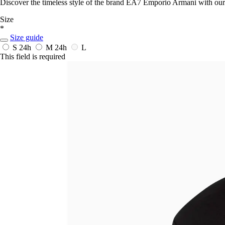
Discover the timeless style of the brand EA7 Emporio Armani with ou
Size
*
Size guide
S
24h
M
24h
L
This field is required