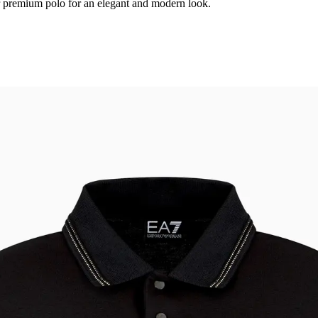
r premium polo for an elegant and modern look.