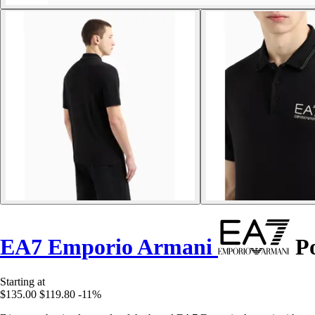
EA7 Emporio Armani
Po
Starting at
$135.00
$119.80
-11%