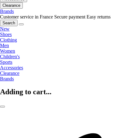
Clearance
Brands
Customer service in France
Secure payment
Easy returns
Search
New
Shoes
Clothing
Men
Women
Children's
Sports
Accessories
Clearance
Brands
Adding to cart...