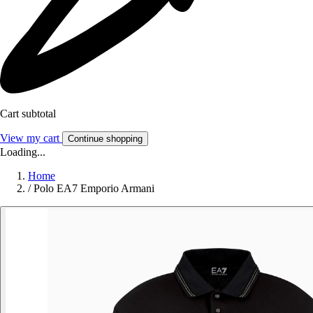
Cart subtotal
View my cart
Continue shopping
Loading...
Home
/
Polo EA7 Emporio Armani