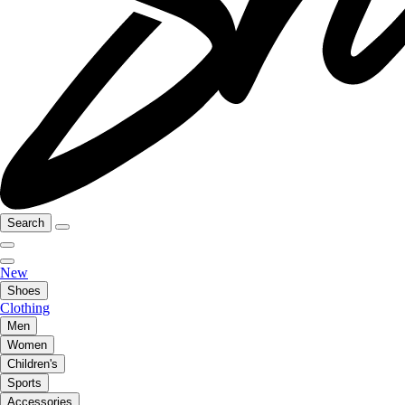
Search
New
Shoes
Clothing
Men
Women
Children's
Sports
Accessories